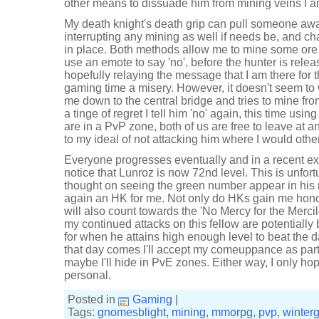
other means to dissuade him from mining veins I a
My death knight's death grip can pull someone aw
interrupting any mining as well if needs be, and cha
in place. Both methods allow me to mine some ore
use an emote to say 'no', before the hunter is relea
hopefully relaying the message that I am there for 
gaming time a misery. However, it doesn't seem to 
me down to the central bridge and tries to mine f
a tinge of regret I tell him 'no' again, this time usi
are in a PvP zone, both of us are free to leave at a
to my ideal of not attacking him where I would othe
Everyone progresses eventually and in a recent exp
notice that Lunroz is now 72nd level. This is unfortu
thought on seeing the green number appear in his 
again an HK for me. Not only do HKs gain me hono
will also count towards the 'No Mercy for the Mercil
my continued attacks on this fellow are potentiall
for when he attains high enough level to beat the d
that day comes I'll accept my comeuppance as part 
maybe I'll hide in PvE zones. Either way, I only hop
personal.
Posted in
Gaming
|
Tags:
gnomesblight
,
mining
,
mmorpg
,
pvp
,
winter