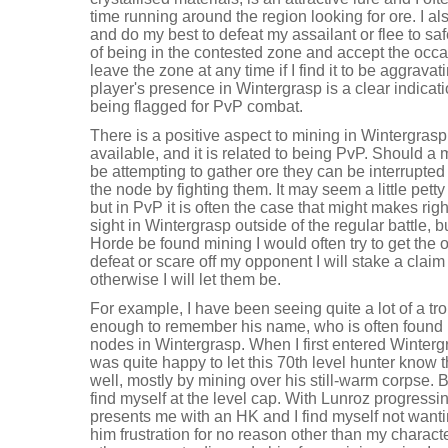
time running around the region looking for ore. I al
and do my best to defeat my assailant or flee to saf
of being in the contested zone and accept the occas
leave the zone at any time if I find it to be aggravati
player's presence in Wintergrasp is a clear indicati
being flagged for PvP combat.
There is a positive aspect to mining in Wintergrasp
available, and it is related to being PvP. Should a
be attempting to gather ore they can be interrupte
the node by fighting them. It may seem a little petty
but in PvP it is often the case that might makes righ
sight in Wintergrasp outside of the regular battle, 
Horde be found mining I would often try to get the ore
defeat or scare off my opponent I will stake a claim
otherwise I will let them be.
For example, I have been seeing quite a lot of a tro
enough to remember his name, who is often found m
nodes in Wintergrasp. When I first entered Winterg
was quite happy to let this 70th level hunter know t
well, mostly by mining over his still-warm corpse.
find myself at the level cap. With Lunroz progress
presents me with an HK and I find myself not want
him frustration for no reason other than my character