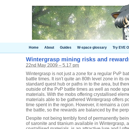
Home
About
Guides
W-space glossary
Try EVE O
Wintergrasp mining risks and reward
22nd May 2009 – 5.17 pm
Wintergrasp is not just a zone for a regular PvP battl
battle times. It isn't quite an 80th level zone in its o
standard quest hub or paths in to the area, but th
outside of the PvP battle times as well as node spa
materials. With the mobs offering crystallised elem
materials able to be gathered Wintergrasp offers pot
time spent in the region. However, it remains a co
the battle, so the rewards are balanced by the perp
Despite not being terribly fond of permanently bei
of saronite and titanium available in Wintergrasp, a
crystallised materials, is an attractive lure and I 