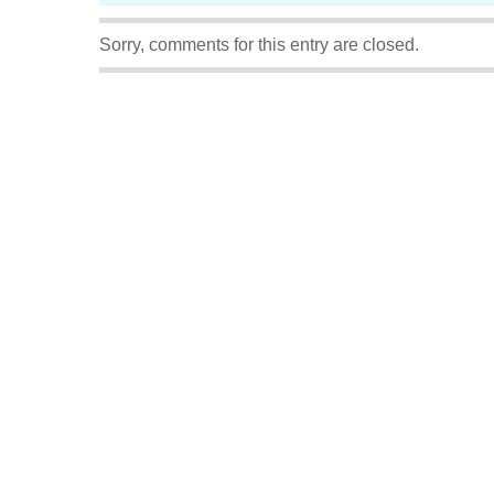
Sorry, comments for this entry are closed.