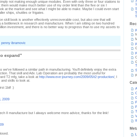
3
m simply not making enough unique modules. Even with only three or four stations to
1
t them would make much better use of my order limit than the five or six I
S
 look at the market and see what I might be able to make. Maybe I could even start
S
ler ships, shuttles or frigates.
S
skill book is another effectively unrecoverable cost, but also one that will
 a bottleneck in research and manufacture. When I am sitting on two hundred
Rec
million investment, and there is no better way to progress than to use my assets to
p
h
M
,
penny ibramovic
p
G
p
to expand”
C
T
s we've followed a similar path in manufacturing. You'll definitely enjoy the extra
S
ion. That skill and Adv. Lab Operation are probably the most useful for
p
oward T2 mfg, take a look at
http://www.eve-journey.com/2009/05/t2-production/
, I
 and skills to look at.
Cat
st 1bil! :)
A
C
, 2009
P
P
T
 Tech II manufacture but I always welcome more advice, thanks for the link!
V
009
Met
losed.
L