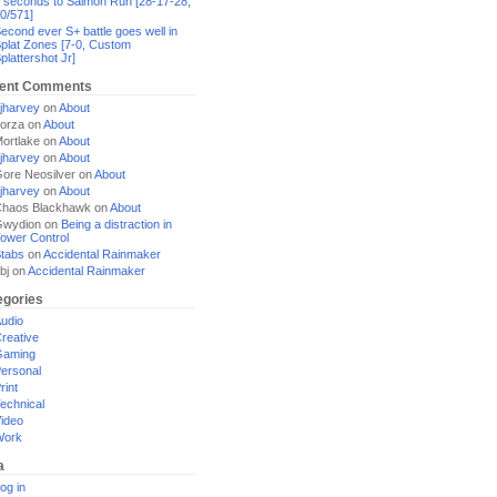
 seconds to Salmon Run [28-17-28,
0/571]
econd ever S+ battle goes well in
plat Zones [7-0, Custom
plattershot Jr]
ent Comments
jharvey
on
About
orza
on
About
ortlake
on
About
jharvey
on
About
ore Neosilver
on
About
jharvey
on
About
haos Blackhawk
on
About
Gwydion
on
Being a distraction in
ower Control
tabs
on
Accidental Rainmaker
bj
on
Accidental Rainmaker
egories
udio
reative
Gaming
ersonal
rint
echnical
ideo
Work
a
og in