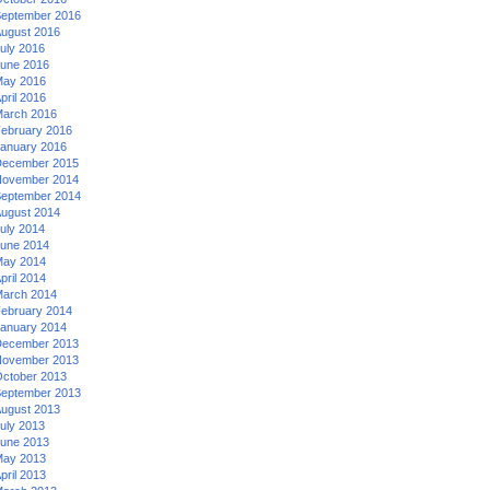
eptember 2016
ugust 2016
uly 2016
une 2016
ay 2016
pril 2016
arch 2016
ebruary 2016
anuary 2016
ecember 2015
ovember 2014
eptember 2014
ugust 2014
uly 2014
une 2014
ay 2014
pril 2014
arch 2014
ebruary 2014
anuary 2014
ecember 2013
ovember 2013
ctober 2013
eptember 2013
ugust 2013
uly 2013
une 2013
ay 2013
pril 2013