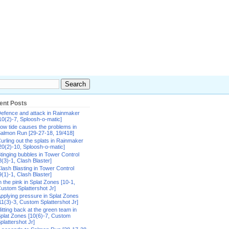
ent Posts
efence and attack in Rainmaker
10(2)-7, Sploosh-o-matic]
ow tide causes the problems in
almon Run [29-27-18, 19/418]
urling out the splats in Rainmaker
20(2)-10, Sploosh-o-matic]
tinging bubbles in Tower Control
8(3)-1, Clash Blaster]
lash Blasting in Tower Control
9(1)-1, Clash Blaster]
n the pink in Splat Zones [10-1,
ustom Splattershot Jr]
pplying pressure in Splat Zones
11(3)-3, Custom Splattershot Jr]
itting back at the green team in
plat Zones [10(6)-7, Custom
plattershot Jr]