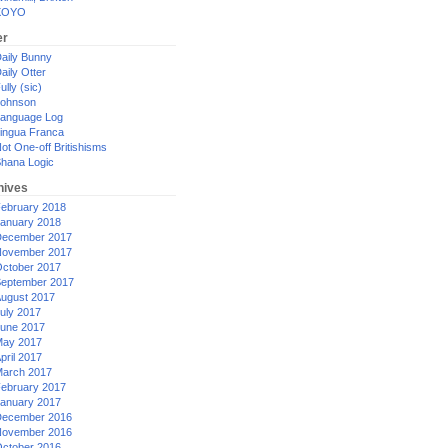
XOYO
er
aily Bunny
aily Otter
ully (sic)
ohnson
anguage Log
ingua Franca
ot One-off Britishisms
hana Logic
hives
ebruary 2018
anuary 2018
ecember 2017
ovember 2017
ctober 2017
eptember 2017
ugust 2017
uly 2017
une 2017
ay 2017
pril 2017
arch 2017
ebruary 2017
anuary 2017
ecember 2016
ovember 2016
ctober 2016