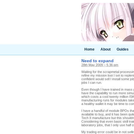
Home
About
Guides
Need to expand
28th May 2009 – 5.36 pm
Waiting for the scrapmetal processing
refine my mission loot I set to reple
confident would sell I install some jobs
jobs I can run.
Even though I have trained in mass p
have the capability to run more simu
which costs a cool twenty million IS
manufacturing runs for modules take 
a healthy wallet it may be time to co
I have a handful of module BPOs tha
available to buy, and it has been qu
Tech II manufacture but this shouldn
Considering that even basic skill t
laboratory jobs, that I only use half
My trading error could be in not sel