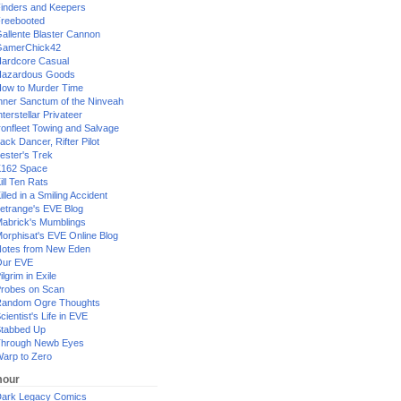
inders and Keepers
reebooted
allente Blaster Cannon
GamerChick42
ardcore Casual
azardous Goods
ow to Murder Time
nner Sanctum of the Ninveah
nterstellar Privateer
ronfleet Towing and Salvage
ack Dancer, Rifter Pilot
ester's Trek
162 Space
ill Ten Rats
illed in a Smiling Accident
etrange's EVE Blog
abrick's Mumblings
orphisat's EVE Online Blog
otes from New Eden
Our EVE
ilgrim in Exile
robes on Scan
andom Ogre Thoughts
cientist's Life in EVE
tabbed Up
hrough Newb Eyes
arp to Zero
our
ark Legacy Comics