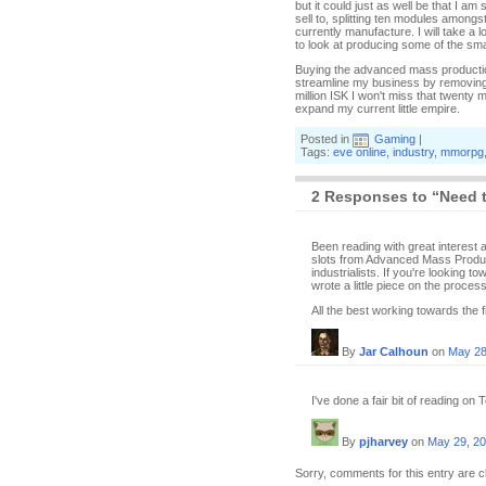
but it could just as well be that I a
sell to, splitting ten modules amongs
currently manufacture. I will take a
to look at producing some of the smal
Buying the advanced mass production 
streamline my business by removing
million ISK I won't miss that twenty 
expand my current little empire.
Posted in
Gaming
|
Tags:
eve online
,
industry
,
mmorpg
2 Responses to “Need 
Been reading with great interest a
slots from Advanced Mass Product
industrialists. If you're looking t
wrote a little piece on the process
All the best working towards the fir
By
Jar Calhoun
on
May 28
I've done a fair bit of reading on
By
pjharvey
on
May 29, 2
Sorry, comments for this entry are c