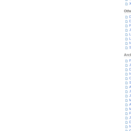
Oth
D
D
F
J
L
L
N
S
Arc
F
J
D
N
O
S
A
J
J
M
A
M
F
J
D
N
O