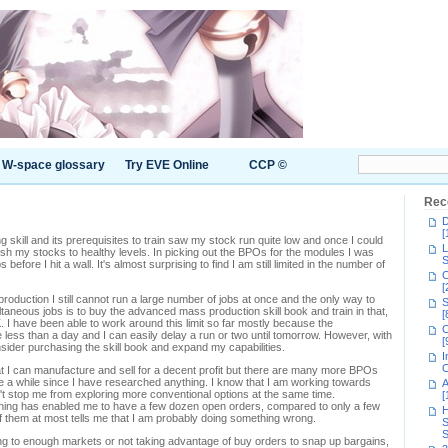
W-space glossary
Try EVE Online
CCP ©
Rec
D
[
 skill and its prerequisites to train saw my stock run quite low and once I could
L
nish my stocks to healthy levels. In picking out the BPOs for the modules I was
S
 before I hit a wall. It's almost surprising to find I am still limited in the number of
C
[
roduction I still cannot run a large number of jobs at once and the only way to
S
ltaneous jobs is to buy the advanced mass production skill book and train in that,
[
K. I have been able to work around this limit so far mostly because the
C
less than a day and I can easily delay a run or two until tomorrow. However, with
[
nsider purchasing the skill book and expand my capabilities.
I
C
t I can manufacture and sell for a decent profit but there are many more BPOs
ite a while since I have researched anything. I know that I am working towards
A
't stop me from exploring more conventional options at the same time.
[
raining has enabled me to have a few dozen open orders, compared to only a few
H
 of them at most tells me that I am probably doing something wrong.
S
S
ling to enough markets or not taking advantage of buy orders to snap up bargains,