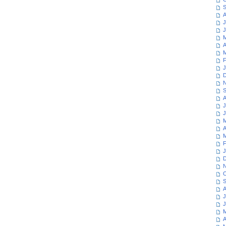
S
A
J
J
M
A
M
F
J
D
N
S
A
J
J
M
A
M
F
J
D
N
O
S
A
J
J
M
A