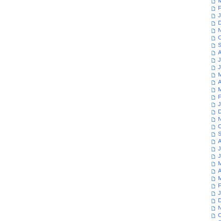
M
F
J
D
N
O
S
A
J
J
M
A
M
F
J
D
N
O
S
A
J
J
M
A
M
F
J
D
N
O