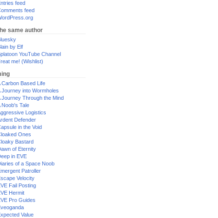
ntries feed
omments feed
ordPress.org
the same author
luesky
lain by Elf
platoon YouTube Channel
reat me! (Wishlist)
ing
 Carbon Based Life
 Journey into Wormholes
 Journey Through the Mind
 Noob's Tale
ggressive Logistics
rdent Defender
apsule in the Void
loaked Ones
loaky Bastard
awn of Eternity
eep in EVE
iaries of a Space Noob
mergent Patroller
scape Velocity
VE Fail Posting
VE Hermit
VE Pro Guides
Eveoganda
xpected Value