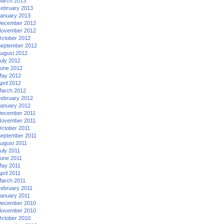
arch 2013
ebruary 2013
anuary 2013
ecember 2012
ovember 2012
ctober 2012
eptember 2012
ugust 2012
uly 2012
une 2012
ay 2012
pril 2012
arch 2012
ebruary 2012
anuary 2012
ecember 2011
ovember 2011
ctober 2011
eptember 2011
ugust 2011
uly 2011
une 2011
ay 2011
pril 2011
arch 2011
ebruary 2011
anuary 2011
ecember 2010
ovember 2010
ctober 2010