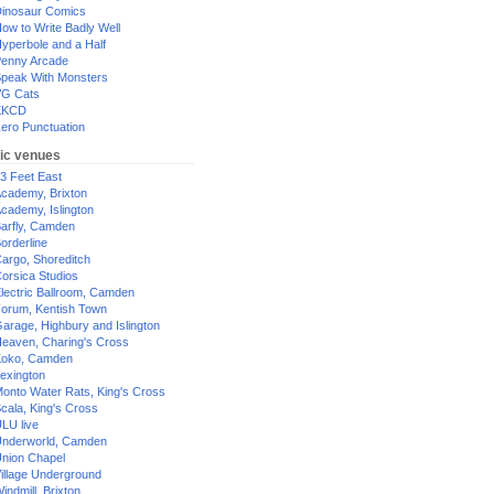
inosaur Comics
ow to Write Badly Well
yperbole and a Half
enny Arcade
peak With Monsters
G Cats
XKCD
ero Punctuation
ic venues
3 Feet East
cademy, Brixton
cademy, Islington
arfly, Camden
orderline
argo, Shoreditch
orsica Studios
lectric Ballroom, Camden
orum, Kentish Town
arage, Highbury and Islington
eaven, Charing's Cross
oko, Camden
exington
onto Water Rats, King's Cross
cala, King's Cross
LU live
nderworld, Camden
nion Chapel
illage Underground
indmill, Brixton