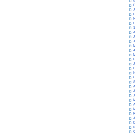
M
F
J
D
N
O
S
A
J
J
M
A
M
F
J
D
N
O
S
A
J
J
M
A
M
F
J
D
N
O