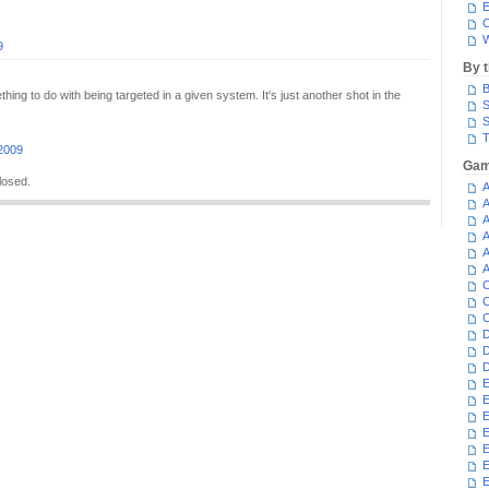
E
C
W
9
By 
B
hing to do with being targeted in a given system. It's just another shot in the
S
S
T
 2009
Gam
losed.
A
A
A
A
A
A
C
C
C
D
D
D
E
E
E
E
E
E