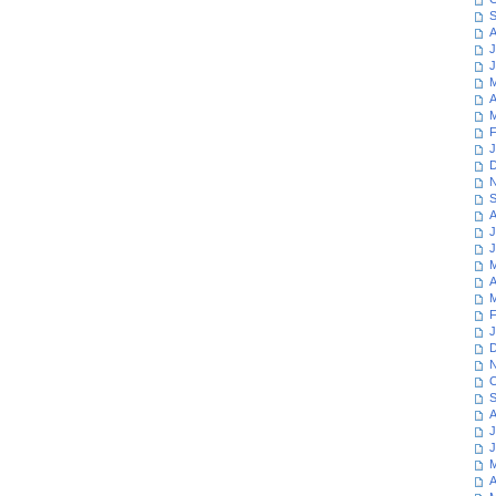
S
A
J
J
M
A
M
F
J
D
N
S
A
J
J
M
A
M
F
J
D
N
O
S
A
J
J
M
A