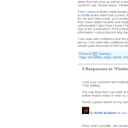
dates from last year as well as a we
system's star; faction space; number 
Then I notice in Kirith's initial thread
in hostile action
within that system, 
for me and I take a look, as it certa
that I have visited recently and rou
unfortunately I also know I know I 
way to the corporation's POS in Amar
information I cannot discern why ther
I can state with confidence that the s
just as I can state with confidence t
remain quite interested to find out 
Posted in
Gaming
|
Tags:
eve online
,
maps
,
meme
,
mm
3 Responses to “Finding
I saw your comment and realized 
Truly baffling.
The only thing that I can think of
yellow means empty or near so, o
Purely a guess based on my own 
By
Kirith Kodachi
on
Jun 
Hmm, that's possible. Jita certai