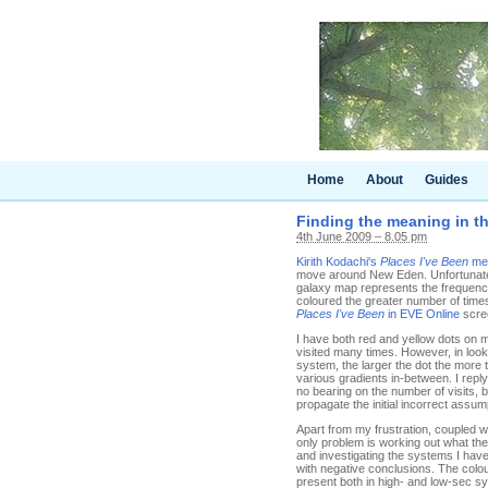
Home
About
Guides
Finding the meaning in th
4th June 2009 – 8.05 pm
Kirith Kodachi's
Places I've Been
me
move around New Eden. Unfortunately
galaxy map represents the frequency 
coloured the greater number of times
Places I've Been
in EVE Online
scree
I have both red and yellow dots on 
visited many times. However, in looki
system, the larger the dot the more 
various gradients in-between. I reply 
no bearing on the number of visits,
propagate the initial incorrect assum
Apart from my frustration, coupled w
only problem is working out what th
and investigating the systems I have
with negative conclusions. The colou
present both in high- and low-sec sys