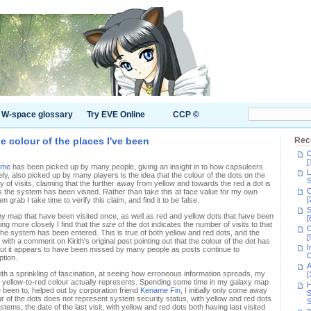
W-space glossary
Try EVE Online
CCP ©
e colour of the places I've been
Rec
D
[
me
has been picked up by many people, giving an insight in to how capsuleers
L
, also picked up by many players is the idea that the colour of the dots on the
S
of visits, claiming that the further away from yellow and towards the red a dot is
C
 the system has been visited. Rather than take this at face value for my own
[
n grab I take time to verify this claim, and find it to be false.
S
my map that have been visited once, as well as red and yellow dots that have been
[
ng more closely I find that the
size
of the dot indicates the number of visits to that
C
the system has been entered. This is true of both yellow and red dots, and the
[
with a comment on Kirith's original post pointing out that the colour of the dot has
I
 but it appears to have been missed by many people as posts continue to
C
ption.
A
ith a sprinkling of fascination, at seeing how erroneous information spreads, my
[
e yellow-to-red colour actually represents. Spending some time in my galaxy map
H
 been to, helped out by corporation friend
Kename Fin
, I initially only come away
S
r of the dots does not represent system security status, with yellow and red dots
S
tems; the date of the last visit, with yellow and red dots both having last visited