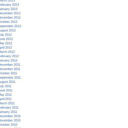
arch 2013
ebruary 2013
anuary 2013
ecember 2012
ovember 2012
ctober 2012
eptember 2012
ugust 2012
uly 2012
une 2012
ay 2012
pril 2012
arch 2012
ebruary 2012
anuary 2012
ecember 2011
ovember 2011
ctober 2011
eptember 2011
ugust 2011
uly 2011
une 2011
ay 2011
pril 2011
arch 2011
ebruary 2011
anuary 2011
ecember 2010
ovember 2010
ctober 2010