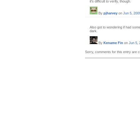
it's difficult to verify, though.
By
pjharvey
on
Jun 5, 200
Also got to wondering if had somet
dark.
By
Kename Fin
on
Jun 5,
Sorry, comments for this entry are c