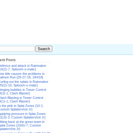
ent Posts
efence and attack in Rainmaker
10(2)-7, Sploosh-o-matic]
ow tide causes the problems in
almon Run [29-27-18, 19/418]
urling out the splats in Rainmaker
20(2)-10, Sploosh-o-matic]
tinging bubbles in Tower Control
8(3)-1, Clash Blaster]
lash Blasting in Tower Control
9(1)-1, Clash Blaster]
n the pink in Splat Zones [10-1,
ustom Splattershot Jr]
pplying pressure in Splat Zones
11(3)-3, Custom Splattershot Jr]
itting back at the green team in
plat Zones [10(6)-7, Custom
plattershot Jr]