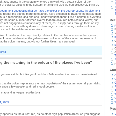
3
ek ago; agents in the system who you can work with; actual colour of the
1
of celestial objects in the system; or anything else we can collectively think of.
S
S
a comment suggesting that perhaps the colour of the dot represents involvement
S
the redder the dot the more combat you have engaged in. Back to the galaxy map
inly is a reasonable idea and one I hadn't thought about. I find a handful of systems
ghly the same number of times overall that are coloured both red and yellow, but
Rec
have not engaged in combat in any of them, as I simply pass through them on my
p
r space. Even with systems so close together and sharing similar visitation
h
e should be a difference in colour.
M
ize of the dot on the map directly relates to the number of visits to that system,
p
hat I have no idea what the yellow-to-red colouring of the system represents. I
G
what the colour means, but without further ideas I am stumped.
p
C
orpg
T
S
 the meaning in the colour of the places I've been”
p
Cat
you were right, but like you I could not fathom what the colours mean instead.
A
C
 is that the colour represents the max population of the system over all your visits:
range a few people, and red a lot of people.
P
P
map and its vague recollections.
T
V
4, 2009
Met
L
nly appears as the dullest red, as do other high-population areas. As you suggest,