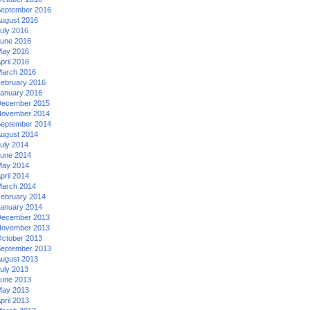
eptember 2016
ugust 2016
uly 2016
une 2016
ay 2016
pril 2016
arch 2016
ebruary 2016
anuary 2016
ecember 2015
ovember 2014
eptember 2014
ugust 2014
uly 2014
une 2014
ay 2014
pril 2014
arch 2014
ebruary 2014
anuary 2014
ecember 2013
ovember 2013
ctober 2013
eptember 2013
ugust 2013
uly 2013
une 2013
ay 2013
pril 2013