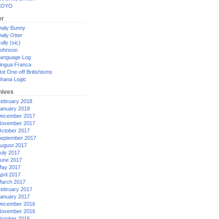
XOYO
er
aily Bunny
aily Otter
ully (sic)
ohnson
anguage Log
ingua Franca
ot One-off Britishisms
hana Logic
hives
ebruary 2018
anuary 2018
ecember 2017
ovember 2017
ctober 2017
eptember 2017
ugust 2017
uly 2017
une 2017
ay 2017
pril 2017
arch 2017
ebruary 2017
anuary 2017
ecember 2016
ovember 2016
ctober 2016