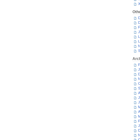
Oth
D
D
F
J
L
L
N
S
Arc
F
J
D
N
O
S
A
J
J
M
A
M
F
J
D
N
O