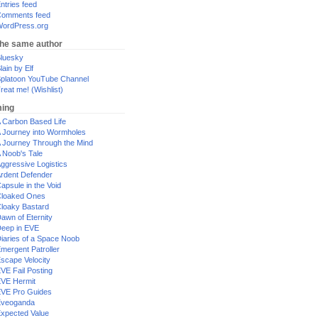
ntries feed
omments feed
ordPress.org
the same author
luesky
lain by Elf
platoon YouTube Channel
reat me! (Wishlist)
ing
 Carbon Based Life
 Journey into Wormholes
 Journey Through the Mind
 Noob's Tale
ggressive Logistics
rdent Defender
apsule in the Void
loaked Ones
loaky Bastard
awn of Eternity
eep in EVE
iaries of a Space Noob
mergent Patroller
scape Velocity
VE Fail Posting
VE Hermit
VE Pro Guides
Eveoganda
xpected Value