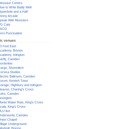
inosaur Comics
ow to Write Badly Well
yperbole and a Half
enny Arcade
peak With Monsters
G Cats
XKCD
ero Punctuation
ic venues
3 Feet East
cademy, Brixton
cademy, Islington
arfly, Camden
orderline
argo, Shoreditch
orsica Studios
lectric Ballroom, Camden
orum, Kentish Town
arage, Highbury and Islington
eaven, Charing's Cross
oko, Camden
exington
onto Water Rats, King's Cross
cala, King's Cross
LU live
nderworld, Camden
nion Chapel
illage Underground
indmill, Brixton