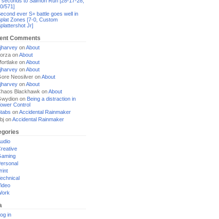
 seconds to Salmon Run [28-17-28,
0/571]
econd ever S+ battle goes well in
plat Zones [7-0, Custom
plattershot Jr]
ent Comments
jharvey
on
About
orza
on
About
ortlake
on
About
jharvey
on
About
ore Neosilver
on
About
jharvey
on
About
haos Blackhawk
on
About
Gwydion
on
Being a distraction in
ower Control
tabs
on
Accidental Rainmaker
bj
on
Accidental Rainmaker
egories
udio
reative
Gaming
ersonal
rint
echnical
ideo
Work
a
og in