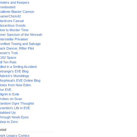
inders and Keepers
reebooted
allente Blaster Cannon
GamerChick42
ardcore Casual
azardous Goods
ow to Murder Time
nner Sanctum of the Ninveah
nterstellar Privateer
ronfleet Towing and Salvage
ack Dancer, Rifter Pilot
ester's Trek
162 Space
ill Ten Rats
illed in a Smiling Accident
etrange's EVE Blog
abrick's Mumblings
orphisat's EVE Online Blog
otes from New Eden
Our EVE
ilgrim in Exile
robes on Scan
andom Ogre Thoughts
cientist's Life in EVE
tabbed Up
hrough Newb Eyes
arp to Zero
our
ark Legacy Comics