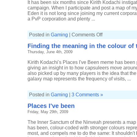
It has been six months since Kirith Kodachi instiga
campaign. When I participate and post a map of m
Eden it is not long since joining my current corporat
a PvP corporation and plenty ...
on
Posted in
Gaming
|
Comments Off
Where
I've
Finding the meaning in the colour of 
been
recently
Thursday, June 4th, 2009
Kirith Kodachi's Places I've Been meme has been
giving an insight in to how capsuleers move arou
also picked up by many players is the idea that the 
galaxy map represents the frequency of visits, ...
Posted in
Gaming
|
3 Comments »
Places I've been
Friday, May 29th, 2009
The Inner Sanctum of the Ninveah presents a map 
has been, colour-coded with stronger colours repre
most, and compels me to do the same: It shouldn't b