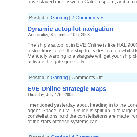
have stayed mostly within Caldari space, and almost
Posted in
Gaming
|
2 Comments »
Dynamic autopilot navigation
Wednesday, September 10th, 2008
The ship's autopilot in EVE Online is like HAL 9000,
instructions to get the ship to its destination whilst 
Manually warping to a stargate will get your ship c
activate the gate generally ...
on
Posted in
Gaming
|
Comments Off
Dynamic
autopilot
EVE Online Strategic Maps
navigation
Thursday, July 17th, 2008
I mentioned yesterday about heading in to the Lone
agent. Space in EVE Online is split up in to large r
constellations, and the constellations are made fro
of the stars of these systems can ...