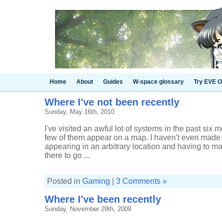
Home
About
Guides
W-space glossary
Try EVE O
Where I've not been recently
Sunday, May 16th, 2010
I've visited an awful lot of systems in the past six 
few of them appear on a map. I haven't even made
appearing in an arbitrary location and having to 
there to go ...
Posted in
Gaming
|
3 Comments »
Where I've been recently
Sunday, November 29th, 2009