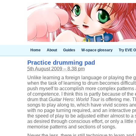
Home
About
Guides
W-space glossary
Try EVE O
Practice drumming pad
5th August 2009 – 8.38 pm
Unlike learning a foreign language or playing the g
when the task of learning to drum becomes difficult,
push myself to accomplish more complex patterns 
of competence. I think this is partly because of the 
drum that
Guitar Hero: World Tour
is offering me. T
songs to play along to, which have vivid scores and 
with no page turning required, and an interactive p
the speed of play to be adjusted either almost to a 
as desired through conscious effort, or only a little
memorise patterns and sections of songs.
Never the less, there is still technique to learn and