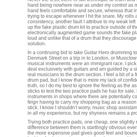
hand being nowhere near as under my control as my 
hand feels comfortable and secure, whereas that in m
trying to escape whenever I hit the snare. My rolls 
consistency, another fault I attribue to my weak left 
up the fake plastic drum kit to practice outside of 
electronically augmented game sounds the fake plas
loud and unlike that of a drum that they discourage 
solution.
In a continuing bid to take Guitar Hero drumming too
Denmark Street on a trip in to London, or Musictown 
musical instruments were an immigrant race. I pick
deal exclusively with guitars and am guided by a s
real musicians to the drum section. I feel a bit of a 
drum pad, but I know that is more my lack of confid
truth, so I do my best to ignore the feeling as the a
sticks to test the two practice pads he has for sale.
instruments in shops where there are potentially c
feign having to carry my shopping bag as a reason 
stick. I know I shouldn't worry, music shop assista
in all my experience, but my shyness remains a pr
Trying both practice pads, one cheap, one slightly
difference between them is startlingly obvious eve
the more expensive pad gives good feel and bounce