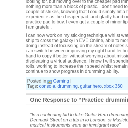
looking for, but moving over to the cheaper pad imme
nothing more than a block of plastic. I don't need to
couple of strikes, knowing that I could simply hit 
experience as the cheaper pad, and gladly hand o
practice pad to buy. I even get a couple of minor tip
I am grateful.
I can now work on my sticking technique whilst wat
ship to cross the galaxy in EVE Online, able to mo
doing instead of focussing on the stream of notes s
can switch between improving my right hand techniq
hand to copy it better, without worrying about miss
displeasing a virtual audience. I know I will spen
rolls, working to increase their speed whilst remain
continue to show progress in drumming ability.
Posted in
Gaming
|
Tags:
console
,
drumming
,
guitar hero
,
xbox 360
One Response to “Practice drummi
"In a continuing bid to take Guitar Hero drumming
Denmark Street on a trip in to London, or Musicto
musical instruments were an immigrant race"