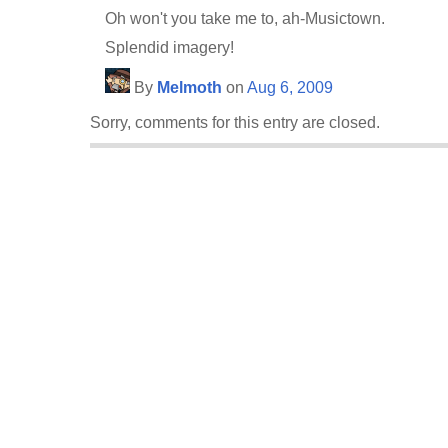
Oh won't you take me to, ah-Musictown.
Splendid imagery!
By
Melmoth
on
Aug 6, 2009
Sorry, comments for this entry are closed.