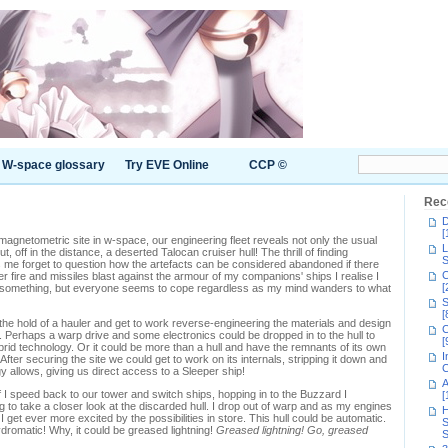
W-space glossary
Try EVE Online
CCP ©
Rec
D
[
a magnetometric site in w-space, our engineering fleet reveals not only the usual
L
 off in the distance, a deserted Talocan cruiser hull! The thrill of finding
S
me forget to question how the artefacts can be considered abandoned if there
C
r fire and missiles blast against the armour of my companions' ships I realise I
[
at something, but everyone seems to cope regardless as my mind wanders to what
S
[
the hold of a hauler and get to work reverse-engineering the materials and design
C
. Perhaps a warp drive and some electronics could be dropped in to the hull to
[
hybrid technology. Or it could be more than a hull and have the remnants of its own
I
After securing the site we could get to work on its internals, stripping it down and
C
gy allows, giving us direct access to a Sleeper ship!
A
I speed back to our tower and switch ships, hopping in to the Buzzard I
[
g to take a closer look at the discarded hull. I drop out of warp and as my engines
H
get ever more excited by the possibilities in store. This hull could be automatic.
S
ydromatic! Why, it could be greased lightning!
Greased lightning! Go, greased
S