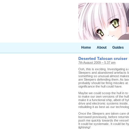
Home
About
Guides
Deserted Talocan cruiser
7th August 2009 – 5.37 pm
Ooh, this is exciting. Investigating 
Sleepers and abandoned artefacts but,
something so unusual almost makes 
are Sleepers defending them. As lase
probably should be firing missiles 
significance the hull could have.
Maybe we could scoop the hull in to 
to make our own versions of the hull
make it a functional ship, albeit of 
drive and electronic systems inside. 
rebuilding it as best as our technolo
Once the Sleepers are taken care of 
borrowed previously, before returnin
push me quickly towards the vessel I 
It could be systematic. It could be h
lightning!