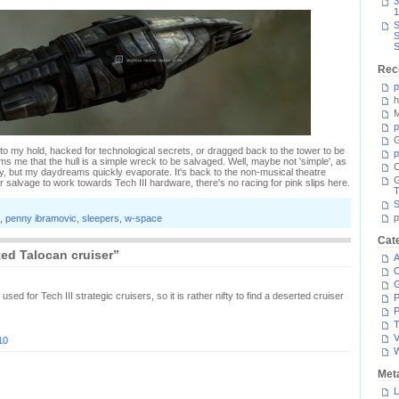
3
1
S
S
S
Rec
p
h
M
p
G
 to my hold, hacked for technological secrets, or dragged back to the tower to be
p
s me that the hull is a simple wreck to be salvaged. Well, maybe not 'simple', as
C
y, but my daydreams quickly evaporate. It's back to the non-musical theatre
ir salvage to work towards Tech III hardware, there's no racing for pink slips here.
T
S
p
,
penny ibramovic
,
sleepers
,
w-space
Cat
ed Talocan cruiser”
A
C
sed for Tech III strategic cruisers, so it is rather nifty to find a deserted cruiser
P
P
T
V
10
Met
L