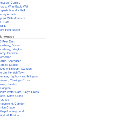
inosaur Comics
ow to Write Badly Well
yperbole and a Half
enny Arcade
peak With Monsters
G Cats
XKCD
ero Punctuation
ic venues
3 Feet East
cademy, Brixton
cademy, Islington
arfly, Camden
orderline
argo, Shoreditch
orsica Studios
lectric Ballroom, Camden
orum, Kentish Town
arage, Highbury and Islington
eaven, Charing's Cross
oko, Camden
exington
onto Water Rats, King's Cross
cala, King's Cross
LU live
nderworld, Camden
nion Chapel
illage Underground
indmill, Brixton