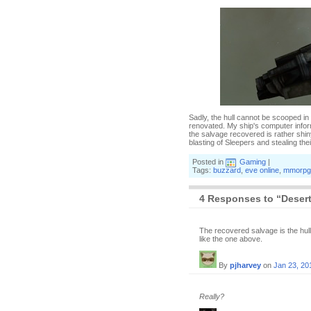
Sadly, the hull cannot be scooped in
renovated. My ship's computer inform
the salvage recovered is rather shin
blasting of Sleepers and stealing the
Posted in
Gaming
|
Tags:
buzzard
,
eve online
,
mmorpg
4 Responses to “Desert
The recovered salvage is the hull u
like the one above.
By
pjharvey
on
Jan 23, 20
Really?