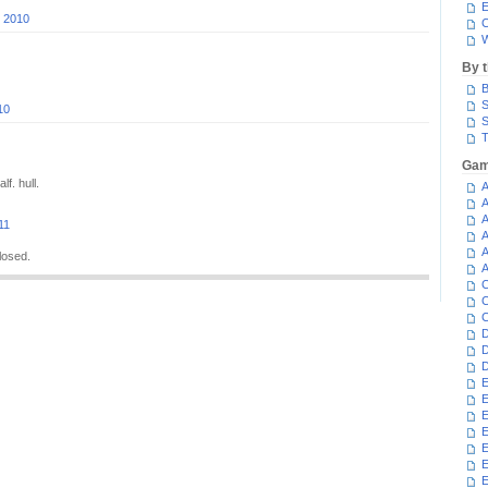
E
, 2010
C
W
By 
B
S
10
S
T
Gam
f. hull.
A
A
A
11
A
A
losed.
A
C
C
C
D
D
D
E
E
E
E
E
E