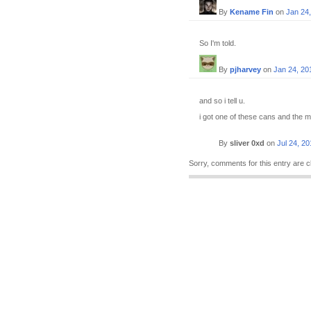
By
Kename Fin
on
Jan 24
So I'm told.
By
pjharvey
on
Jan 24, 20
and so i tell u.
i got one of these cans and the mal
By
sliver 0xd
on
Jul 24, 20
Sorry, comments for this entry are c