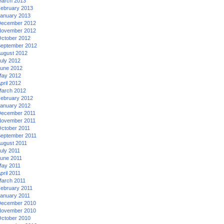
arch 2013
ebruary 2013
anuary 2013
ecember 2012
ovember 2012
ctober 2012
eptember 2012
ugust 2012
uly 2012
une 2012
ay 2012
pril 2012
arch 2012
ebruary 2012
anuary 2012
ecember 2011
ovember 2011
ctober 2011
eptember 2011
ugust 2011
uly 2011
une 2011
ay 2011
pril 2011
arch 2011
ebruary 2011
anuary 2011
ecember 2010
ovember 2010
ctober 2010