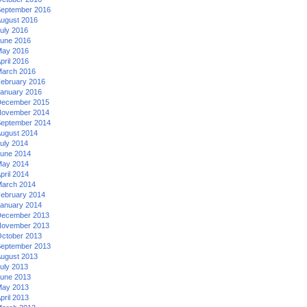
eptember 2016
ugust 2016
uly 2016
une 2016
ay 2016
pril 2016
arch 2016
ebruary 2016
anuary 2016
ecember 2015
ovember 2014
eptember 2014
ugust 2014
uly 2014
une 2014
ay 2014
pril 2014
arch 2014
ebruary 2014
anuary 2014
ecember 2013
ovember 2013
ctober 2013
eptember 2013
ugust 2013
uly 2013
une 2013
ay 2013
pril 2013