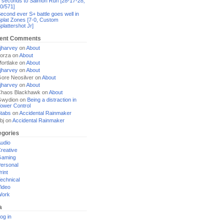
 seconds to Salmon Run [28-17-28,
0/571]
econd ever S+ battle goes well in
plat Zones [7-0, Custom
plattershot Jr]
ent Comments
jharvey
on
About
orza
on
About
ortlake
on
About
jharvey
on
About
ore Neosilver
on
About
jharvey
on
About
haos Blackhawk
on
About
Gwydion
on
Being a distraction in
ower Control
tabs
on
Accidental Rainmaker
bj
on
Accidental Rainmaker
egories
udio
reative
Gaming
ersonal
rint
echnical
ideo
Work
a
og in