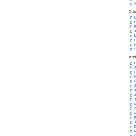
Oth
D
D
F
J
L
L
N
S
Arc
F
J
D
N
O
S
A
J
J
M
A
M
F
J
D
N
O