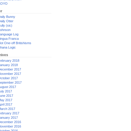
XOYO
er
aily Bunny
aily Otter
ully (sic)
ohnson
anguage Log
ingua Franca
ot One-off Britishisms
hana Logic
hives
ebruary 2018
anuary 2018
ecember 2017
ovember 2017
ctober 2017
eptember 2017
ugust 2017
uly 2017
une 2017
ay 2017
pril 2017
arch 2017
ebruary 2017
anuary 2017
ecember 2016
ovember 2016
ctober 2016