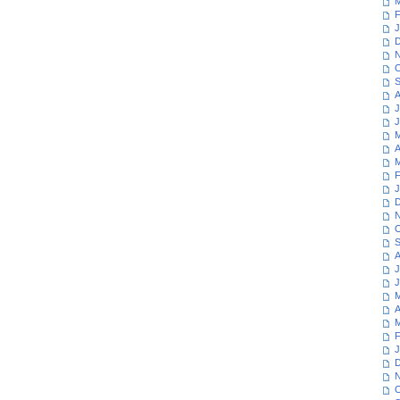
M
F
J
D
N
O
S
A
J
J
M
A
M
F
J
D
N
O
S
A
J
J
M
A
M
F
J
D
N
O