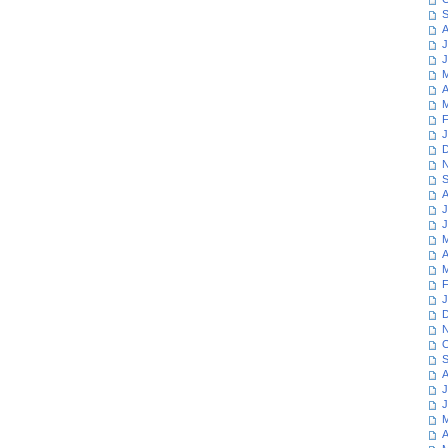
S
A
J
J
M
A
M
F
J
D
N
S
A
J
J
M
A
M
F
J
D
N
O
S
A
J
J
M
A