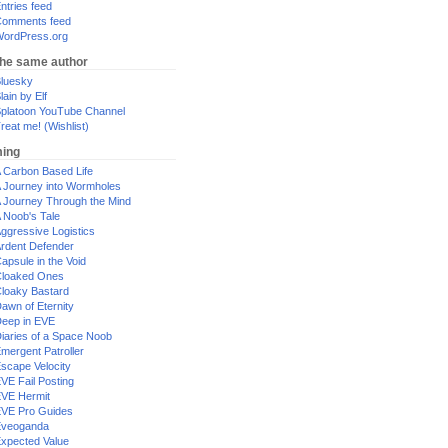
ntries feed
omments feed
ordPress.org
the same author
luesky
lain by Elf
platoon YouTube Channel
reat me! (Wishlist)
ing
 Carbon Based Life
 Journey into Wormholes
 Journey Through the Mind
 Noob's Tale
ggressive Logistics
rdent Defender
apsule in the Void
loaked Ones
loaky Bastard
awn of Eternity
eep in EVE
iaries of a Space Noob
mergent Patroller
scape Velocity
VE Fail Posting
VE Hermit
VE Pro Guides
Eveoganda
xpected Value