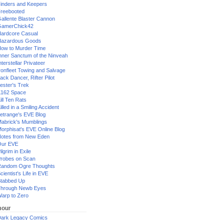
inders and Keepers
reebooted
allente Blaster Cannon
GamerChick42
ardcore Casual
azardous Goods
ow to Murder Time
nner Sanctum of the Ninveah
nterstellar Privateer
ronfleet Towing and Salvage
ack Dancer, Rifter Pilot
ester's Trek
162 Space
ill Ten Rats
illed in a Smiling Accident
etrange's EVE Blog
abrick's Mumblings
orphisat's EVE Online Blog
otes from New Eden
Our EVE
ilgrim in Exile
robes on Scan
andom Ogre Thoughts
cientist's Life in EVE
tabbed Up
hrough Newb Eyes
arp to Zero
our
ark Legacy Comics