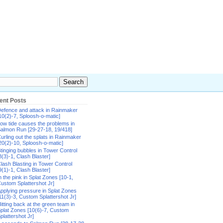
ent Posts
efence and attack in Rainmaker
10(2)-7, Sploosh-o-matic]
ow tide causes the problems in
almon Run [29-27-18, 19/418]
urling out the splats in Rainmaker
20(2)-10, Sploosh-o-matic]
tinging bubbles in Tower Control
8(3)-1, Clash Blaster]
lash Blasting in Tower Control
9(1)-1, Clash Blaster]
n the pink in Splat Zones [10-1,
ustom Splattershot Jr]
pplying pressure in Splat Zones
11(3)-3, Custom Splattershot Jr]
itting back at the green team in
plat Zones [10(6)-7, Custom
plattershot Jr]