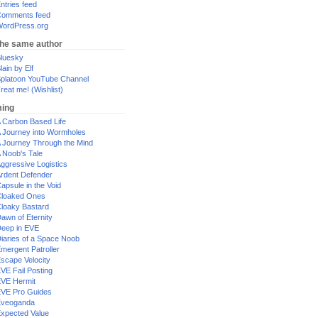
ntries feed
omments feed
ordPress.org
the same author
luesky
lain by Elf
platoon YouTube Channel
reat me! (Wishlist)
ing
 Carbon Based Life
 Journey into Wormholes
 Journey Through the Mind
 Noob's Tale
ggressive Logistics
rdent Defender
apsule in the Void
loaked Ones
loaky Bastard
awn of Eternity
eep in EVE
iaries of a Space Noob
mergent Patroller
scape Velocity
VE Fail Posting
VE Hermit
VE Pro Guides
Eveoganda
xpected Value