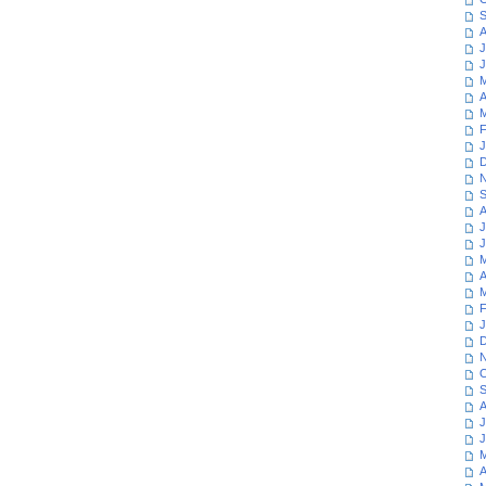
S
A
J
J
M
A
M
F
J
D
N
S
A
J
J
M
A
M
F
J
D
N
O
S
A
J
J
M
A