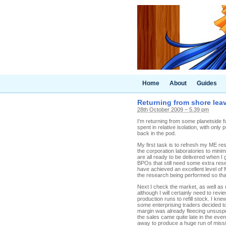
Home
About
Guides
Returning from shore lea
28th October 2009 – 5.39 pm
I'm returning from some planetside f
spent in relative isolation, with onl
back in the pod.
My first task is to refresh my ME re
the corporation laboratories to min
are all ready to be delivered when I 
BPOs that still need some extra rese
have achieved an excellent level of 
the research being performed so that 
Next I check the market, as well as m
although I will certainly need to re
production runs to refill stock. I k
some enterprising traders decided to
margin was already fleecing unsuspe
the sales came quite late in the eve
away to produce a huge run of missi