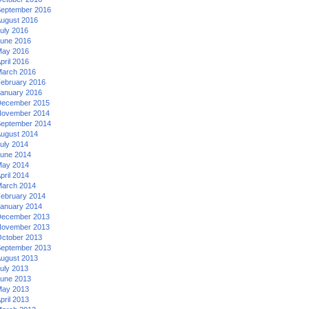
eptember 2016
ugust 2016
uly 2016
une 2016
ay 2016
pril 2016
arch 2016
ebruary 2016
anuary 2016
ecember 2015
ovember 2014
eptember 2014
ugust 2014
uly 2014
une 2014
ay 2014
pril 2014
arch 2014
ebruary 2014
anuary 2014
ecember 2013
ovember 2013
ctober 2013
eptember 2013
ugust 2013
uly 2013
une 2013
ay 2013
pril 2013