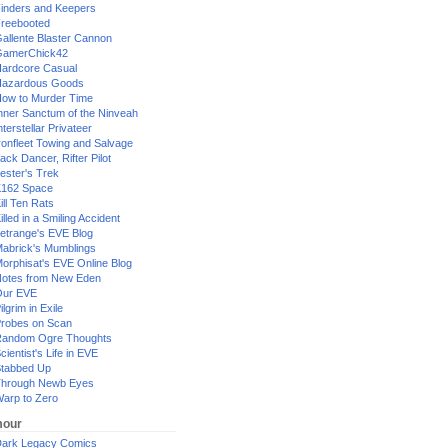
inders and Keepers
reebooted
allente Blaster Cannon
GamerChick42
ardcore Casual
azardous Goods
ow to Murder Time
nner Sanctum of the Ninveah
nterstellar Privateer
ronfleet Towing and Salvage
ack Dancer, Rifter Pilot
ester's Trek
162 Space
ill Ten Rats
illed in a Smiling Accident
etrange's EVE Blog
abrick's Mumblings
orphisat's EVE Online Blog
otes from New Eden
Our EVE
ilgrim in Exile
robes on Scan
andom Ogre Thoughts
cientist's Life in EVE
tabbed Up
hrough Newb Eyes
arp to Zero
our
ark Legacy Comics