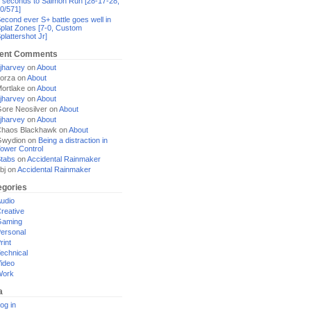
 seconds to Salmon Run [28-17-28,
0/571]
econd ever S+ battle goes well in
plat Zones [7-0, Custom
plattershot Jr]
ent Comments
jharvey
on
About
orza
on
About
ortlake
on
About
jharvey
on
About
ore Neosilver
on
About
jharvey
on
About
haos Blackhawk
on
About
Gwydion
on
Being a distraction in
ower Control
tabs
on
Accidental Rainmaker
bj
on
Accidental Rainmaker
egories
udio
reative
Gaming
ersonal
rint
echnical
ideo
Work
a
og in