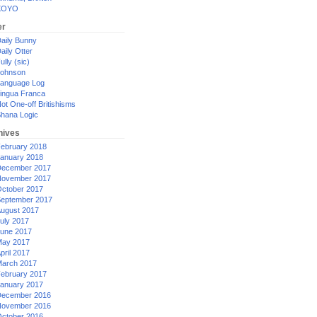
XOYO
er
aily Bunny
aily Otter
ully (sic)
ohnson
anguage Log
ingua Franca
ot One-off Britishisms
hana Logic
hives
ebruary 2018
anuary 2018
ecember 2017
ovember 2017
ctober 2017
eptember 2017
ugust 2017
uly 2017
une 2017
ay 2017
pril 2017
arch 2017
ebruary 2017
anuary 2017
ecember 2016
ovember 2016
ctober 2016