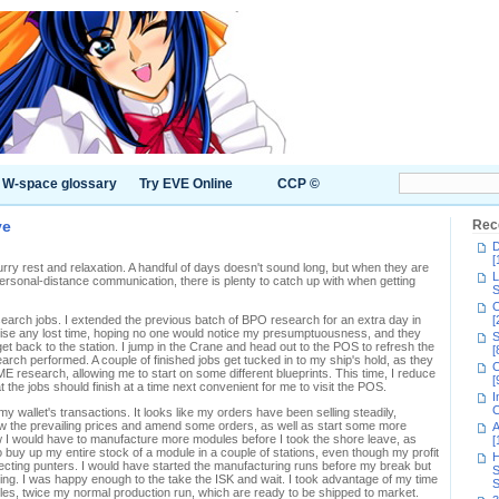
W-space glossary
Try EVE Online
CCP ©
ve
Rec
D
[
urry rest and relaxation. A handful of days doesn't sound long, but when they are
L
y personal-distance communication, there is plenty to catch up with when getting
S
C
search jobs. I extended the previous batch of BPO research for an extra day in
[
imise any lost time, hoping no one would notice my presumptuousness, and they
S
get back to the station. I jump in the Crane and head out to the POS to refresh the
[
arch performed. A couple of finished jobs get tucked in to my ship's hold, as they
C
ME research, allowing me to start on some different blueprints. This time, I reduce
[
the jobs should finish at a time next convenient for me to visit the POS.
I
C
y wallet's transactions. It looks like my orders have been selling steadily,
view the prevailing prices and amend some orders, as well as start some more
A
new I would have to manufacture more modules before I took the shore leave, as
[
 buy up my entire stock of a module in a couple of stations, even though my profit
H
cting punters. I would have started the manufacturing runs before my break but
S
ning. I was happy enough to the take the ISK and wait. I took advantage of my time
S
les, twice my normal production run, which are ready to be shipped to market.