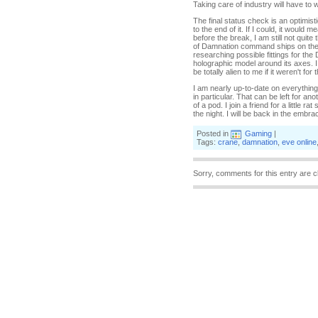
Taking care of industry will have to 
The final status check is an optimist
to the end of it. If I could, it woul
before the break, I am still not quite
of Damnation command ships on the m
researching possible fittings for th
holographic model around its axes. 
be totally alien to me if it weren't f
I am nearly up-to-date on everything,
in particular. That can be left for a
of a pod. I join a friend for a little
the night. I will be back in the embra
Posted in
Gaming
|
Tags:
crane
,
damnation
,
eve online
Sorry, comments for this entry are c