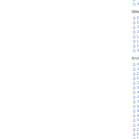
Oth
D
D
F
J
L
L
N
S
Arc
F
J
D
N
O
S
A
J
J
M
A
M
F
J
D
N
O