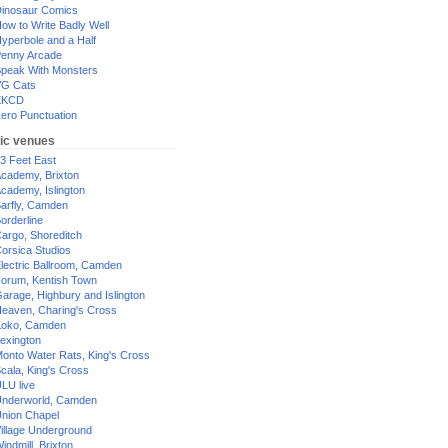
inosaur Comics
ow to Write Badly Well
yperbole and a Half
enny Arcade
peak With Monsters
G Cats
XKCD
ero Punctuation
ic venues
3 Feet East
cademy, Brixton
cademy, Islington
arfly, Camden
orderline
argo, Shoreditch
orsica Studios
lectric Ballroom, Camden
orum, Kentish Town
arage, Highbury and Islington
eaven, Charing's Cross
oko, Camden
exington
onto Water Rats, King's Cross
cala, King's Cross
LU live
nderworld, Camden
nion Chapel
illage Underground
indmill, Brixton