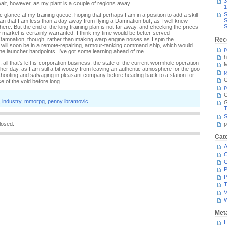
3
wait, however, as my plant is a couple of regions away.
1
S
ic glance at my training queue, hoping that perhaps I am in a position to add a skill
S
d mean that I am less than a day away from flying a Damnation but, as I well knew
S
 there. But the end of the long training plan is not far away, and checking the prices
arket is certainly warranted. I think my time would be better served
e Damnation, though, rather than making warp engine noises as I spin the
Rec
I will soon be in a remote-repairing, armour-tanking command ship, which would
p
or the launcher hardpoints. I've got some learning ahead of me.
h
 all that's left is corporation business, the state of the current wormhole operation
M
nother day, as I am still a bit woozy from leaving an authentic atmosphere for the goo
p
 rat shooting and salvaging in pleasant company before heading back to a station for
G
ce of the void before long.
p
C
,
industry
,
mmorpg
,
penny ibramovic
T
S
losed.
p
Cat
A
C
P
P
T
V
Met
L