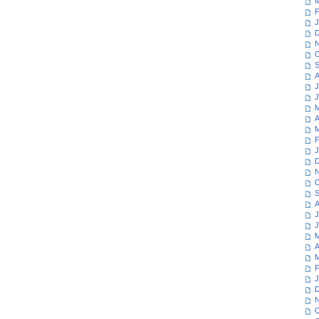
M
F
J
D
N
O
S
A
J
J
M
A
M
F
J
D
N
O
S
A
J
J
M
A
M
F
J
D
N
O