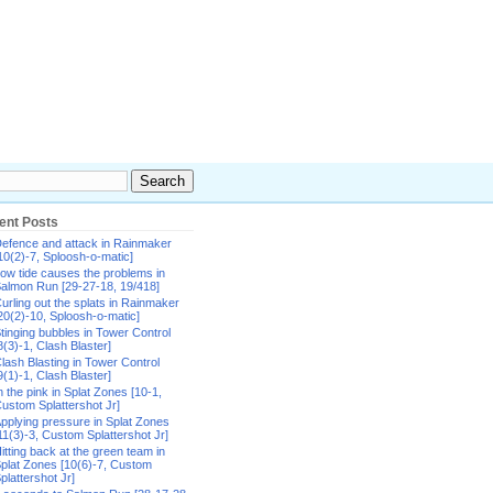
ent Posts
efence and attack in Rainmaker
10(2)-7, Sploosh-o-matic]
ow tide causes the problems in
almon Run [29-27-18, 19/418]
urling out the splats in Rainmaker
20(2)-10, Sploosh-o-matic]
tinging bubbles in Tower Control
8(3)-1, Clash Blaster]
lash Blasting in Tower Control
9(1)-1, Clash Blaster]
n the pink in Splat Zones [10-1,
ustom Splattershot Jr]
pplying pressure in Splat Zones
11(3)-3, Custom Splattershot Jr]
itting back at the green team in
plat Zones [10(6)-7, Custom
plattershot Jr]