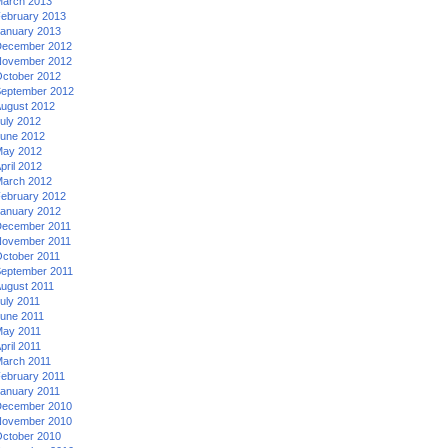
arch 2013
ebruary 2013
anuary 2013
ecember 2012
ovember 2012
ctober 2012
eptember 2012
ugust 2012
uly 2012
une 2012
ay 2012
pril 2012
arch 2012
ebruary 2012
anuary 2012
ecember 2011
ovember 2011
ctober 2011
eptember 2011
ugust 2011
uly 2011
une 2011
ay 2011
pril 2011
arch 2011
ebruary 2011
anuary 2011
ecember 2010
ovember 2010
ctober 2010