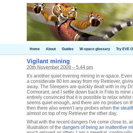
Home
About
Guides
W-space glossary
Try EVE O
Vigilant mining
20th November 2009 – 5.44 pm
It's another quiet evening mining in w-space. Even 
a considerate 80 km away from my Retriever, giving
away. The Sleepers are quickly dealt with in my D
Cormorant, and I settle down back in Fido to mine a
entirely convinced that it is possible to relax whil
seems quiet enough, and there are no probes on the
then there also weren't any probes when
the steal
almost on top of my Retriever the other day.
What with the recent dangers I've come close to, a
illustration of the
dangers of being an inattentive m
much relaxed as jittery. I am a meerkat, continually