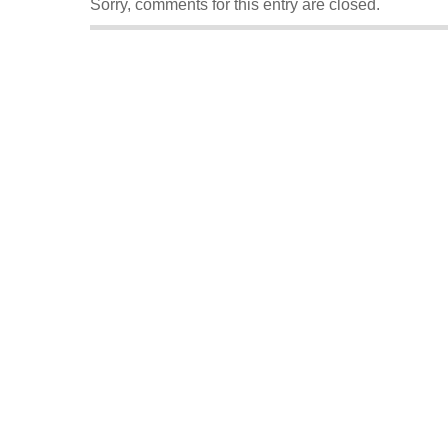
Sorry, comments for this entry are closed.