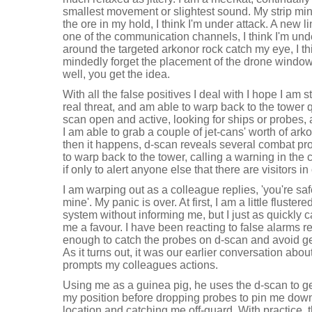
smallest movement or slightest sound. My strip mi
the ore in my hold, I think I'm under attack. A new l
one of the communication channels, I think I'm unde
around the targeted arkonor rock catch my eye, I thi
mindedly forget the placement of the drone window a
well, you get the idea.
With all the false positives I deal with I hope I am st
real threat, and am able to warp back to the tower 
scan open and active, looking for ships or probes,
I am able to grab a couple of jet-cans' worth of ark
then it happens, d-scan reveals several combat pro
to warp back to the tower, calling a warning in the 
if only to alert anyone else that there are visitors 
I am warping out as a colleague replies, 'you're saf
mine'. My panic is over. At first, I am a little fluster
system without informing me, but I just as quickly
me a favour. I have been reacting to false alarms re
enough to catch the probes on d-scan and avoid ge
As it turns out, it was our earlier conversation about
prompts my colleagues actions.
Using me as a guinea pig, he uses the d-scan to g
my position before dropping probes to pin me down
location and catching me off-guard. With practice, 