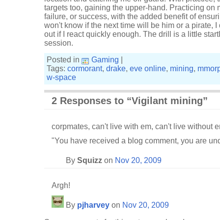
targets too, gaining the upper-hand. Practicing o
failure, or success, with the added benefit of ensuri
won't know if the next time will be him or a pirate, I
out if I react quickly enough. The drill is a little sta
session.
Posted in
Gaming
|
Tags:
cormorant
,
drake
,
eve online
,
mining
,
mmor
w-space
2 Responses to “Vigilant mining”
corpmates, can't live with em, can't live without 
"You have received a blog comment, you are und
By
Squizz
on
Nov 20, 2009
Argh!
By
pjharvey
on
Nov 20, 2009