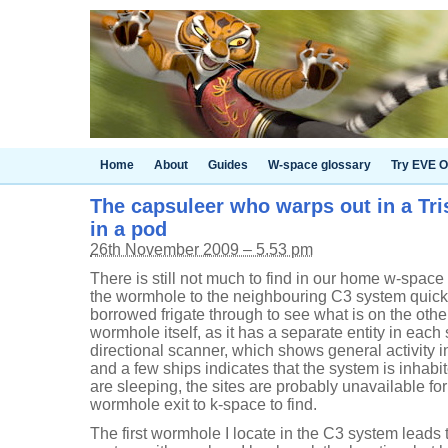
Home
About
Guides
W-space glossary
Try EVE O
The capsuleer who warps out in a Tr
in a pod
26th November 2009 – 5.53 pm
There is still not much to find in our home w-spac
the wormhole to the neighbouring C3 system quick,
borrowed frigate through to see what is on the other
wormhole itself, as it has a separate entity in each
directional scanner, which shows general activity i
and a few ships indicates that the system is inhab
are sleeping, the sites are probably unavailable for u
wormhole exit to k-space to find.
The first wormhole I locate in the C3 system leads