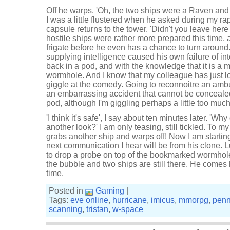
Off he warps. 'Oh, the two ships were a Raven and 
I was a little flustered when he asked during my ra
capsule returns to the tower. 'Didn't you leave here 
hostile ships were rather more prepared this time,
frigate before he even has a chance to turn around.
supplying intelligence caused his own failure of in
back in a pod, and with the knowledge that it is a
wormhole. And I know that my colleague has just lost
giggle at the comedy. Going to reconnoitre an am
an embarrassing accident that cannot be conceale
pod, although I'm giggling perhaps a little too much
'I think it's safe', I say about ten minutes later. 'Wh
another look?' I am only teasing, still tickled. To m
grabs another ship and warps off! Now I am starting t
next communication I hear will be from his clone. L
to drop a probe on top of the bookmarked wormhole,
the bubble and two ships are still there. He comes 
time.
Posted in
Gaming
|
Tags:
eve online
,
hurricane
,
imicus
,
mmorpg
,
penn
scanning
,
tristan
,
w-space