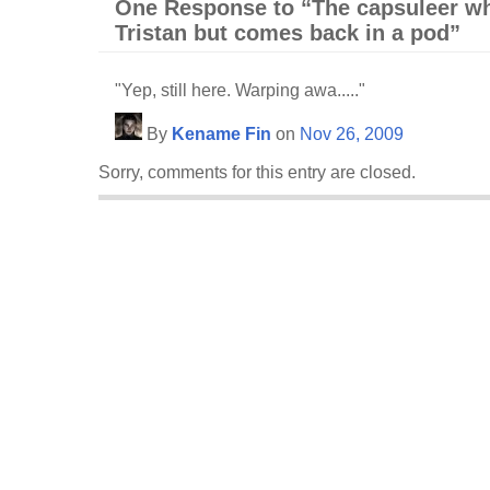
One Response to “The capsuleer wh
Tristan but comes back in a pod”
"Yep, still here. Warping awa....."
By
Kename Fin
on
Nov 26, 2009
Sorry, comments for this entry are closed.