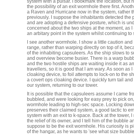
system with a pulsar. I bookmark the location, but 
the possibility of an exit wormhole there first. Ano
a Raven and Hurricane now in the system, rather 
previously. I suppose the inhabitants detected the
and are adopting a defensive posture, which is und
concerned about the two ships at the moment, as I c
an arbitary point in the system whilst continuing to
I see another wormhole. I show a little caution an
range, rather than warping directly on top of it, bec
of the inhabiting capsuleers. As the ship slows to 
and overview become busier. There is a warp bub
and the two hostile ships are waiting inside it as 
travellers, so it is good that I am wary. As soon as 
cloaking device, to foil attempts to lock-on to the shi
a covert ops cloaking device. I quickly turn tail a
our system, returning to our tower.
It is possible that the capsuleers assume I came 
bubbled, and were looking for easy prey to pick on
wormhole leading to high-sec space. Locking dow
preserves their claimed system, a good tactic to e
system with an exit to k-space. Back at the tower, I
the relief of its owner, and I tell him of the bubble 
suppose to be the exit wormhole. His curiosity is p
of the hangar, as he wants to 'see what size bubble i