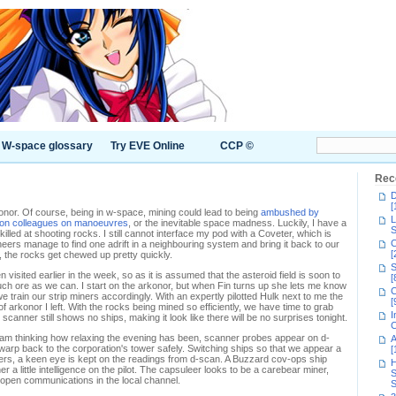
W-space glossary
Try EVE Online
CCP ©
Rec
D
[
konor. Of course, being in w-space, mining could lead to being
ambushed by
L
ion colleagues on manoeuvres
, or the inevitable space madness. Luckily, I have a
S
lled at shooting rocks. I still cannot interface my pod with a Coveter, which is
C
neers manage to find one adrift in a neighbouring system and bring it back to our
[
 the rocks get chewed up pretty quickly.
S
 visited earlier in the week, so as it is assumed that the asteroid field is soon to
[
uch ore as we can. I start on the arkonor, but when Fin turns up she lets me know
C
 train our strip miners accordingly. With an expertly pilotted Hulk next to me the
[
of arkonor I left. With the rocks being mined so efficiently, we have time to grab
I
scanner still shows no ships, making it look like there will be no surprises tonight.
C
 I am thinking how relaxing the evening has been, scanner probes appear on d-
A
h warp back to the corporation's tower safely. Switching ships so that we appear a
[
rs, a keen eye is kept on the readings from d-scan. A Buzzard cov-ops ship
H
her a little intelligence on the pilot. The capsuleer looks to be a carebear miner,
S
 open communications in the local channel.
S