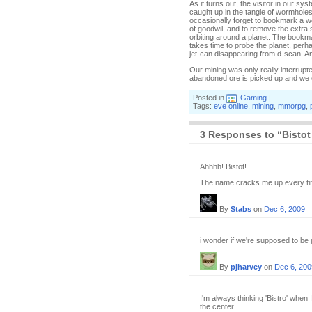
As it turns out, the visitor in our s
caught up in the tangle of wormholes 
occasionally forget to bookmark a wo
of goodwil, and to remove the extra 
orbiting around a planet. The bookmar
takes time to probe the planet, per
jet-can disappearing from d-scan. An
Our mining was only really interrupt
abandoned ore is picked up and we cal
Posted in
Gaming
|
Tags:
eve online
,
mining
,
mmorpg
,
3 Responses to “Bistot
Ahhhh! Bistot!
The name cracks me up every ti
By
Stabs
on
Dec 6, 2009
i wonder if we're supposed to be pro
By
pjharvey
on
Dec 6, 200
I'm always thinking 'Bistro' when 
the center.