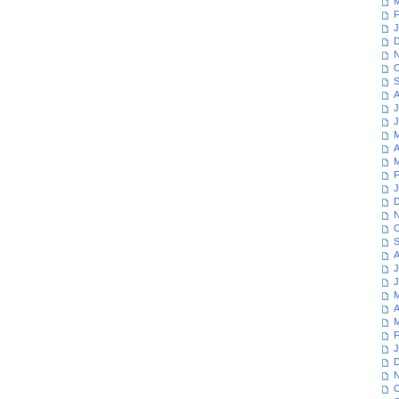
M
F
J
D
N
O
S
A
J
J
M
A
M
F
J
D
N
O
S
A
J
J
M
A
M
F
J
D
N
O