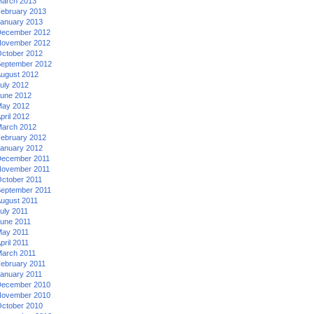
arch 2013
ebruary 2013
anuary 2013
ecember 2012
ovember 2012
ctober 2012
eptember 2012
ugust 2012
uly 2012
une 2012
ay 2012
pril 2012
arch 2012
ebruary 2012
anuary 2012
ecember 2011
ovember 2011
ctober 2011
eptember 2011
ugust 2011
uly 2011
une 2011
ay 2011
pril 2011
arch 2011
ebruary 2011
anuary 2011
ecember 2010
ovember 2010
ctober 2010