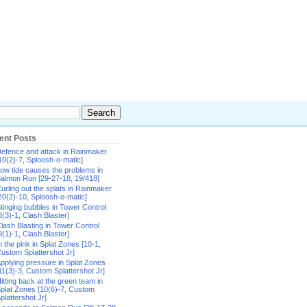
ent Posts
efence and attack in Rainmaker
10(2)-7, Sploosh-o-matic]
ow tide causes the problems in
almon Run [29-27-18, 19/418]
urling out the splats in Rainmaker
20(2)-10, Sploosh-o-matic]
tinging bubbles in Tower Control
8(3)-1, Clash Blaster]
lash Blasting in Tower Control
9(1)-1, Clash Blaster]
n the pink in Splat Zones [10-1,
ustom Splattershot Jr]
pplying pressure in Splat Zones
11(3)-3, Custom Splattershot Jr]
itting back at the green team in
plat Zones [10(6)-7, Custom
plattershot Jr]