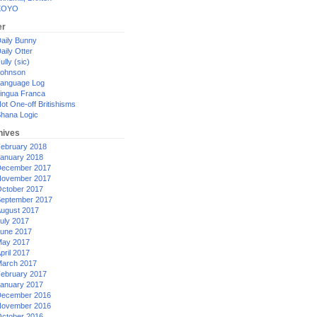
XOYO
er
aily Bunny
aily Otter
ully (sic)
ohnson
anguage Log
ingua Franca
ot One-off Britishisms
hana Logic
hives
ebruary 2018
anuary 2018
ecember 2017
ovember 2017
ctober 2017
eptember 2017
ugust 2017
uly 2017
une 2017
ay 2017
pril 2017
arch 2017
ebruary 2017
anuary 2017
ecember 2016
ovember 2016
ctober 2016