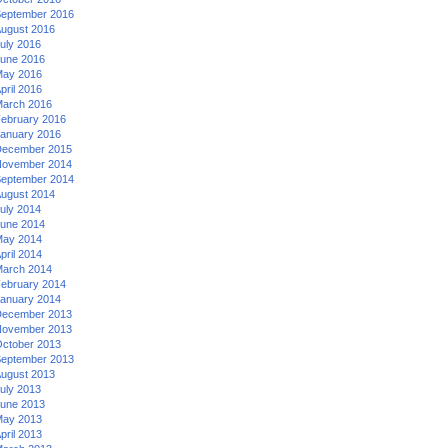
eptember 2016
ugust 2016
uly 2016
une 2016
ay 2016
pril 2016
arch 2016
ebruary 2016
anuary 2016
ecember 2015
ovember 2014
eptember 2014
ugust 2014
uly 2014
une 2014
ay 2014
pril 2014
arch 2014
ebruary 2014
anuary 2014
ecember 2013
ovember 2013
ctober 2013
eptember 2013
ugust 2013
uly 2013
une 2013
ay 2013
pril 2013