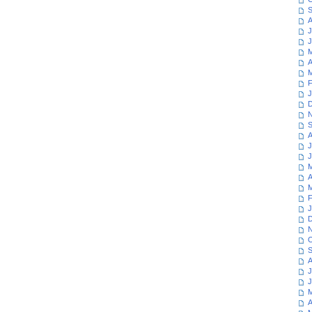
S
A
J
J
M
A
M
F
J
D
N
S
A
J
J
M
A
M
F
J
D
N
O
S
A
J
J
M
A