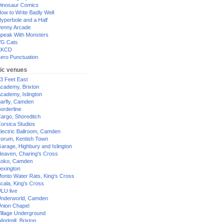
inosaur Comics
ow to Write Badly Well
yperbole and a Half
enny Arcade
peak With Monsters
G Cats
XKCD
ero Punctuation
ic venues
3 Feet East
cademy, Brixton
cademy, Islington
arfly, Camden
orderline
argo, Shoreditch
orsica Studios
lectric Ballroom, Camden
orum, Kentish Town
arage, Highbury and Islington
eaven, Charing's Cross
oko, Camden
exington
onto Water Rats, King's Cross
cala, King's Cross
LU live
nderworld, Camden
nion Chapel
illage Underground
indmill, Brixton