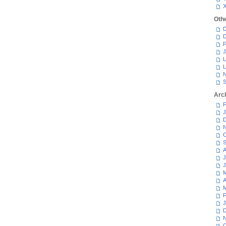
Oth
D
D
F
J
L
L
N
S
Arc
F
J
D
N
O
S
A
J
J
M
A
M
F
J
D
N
O