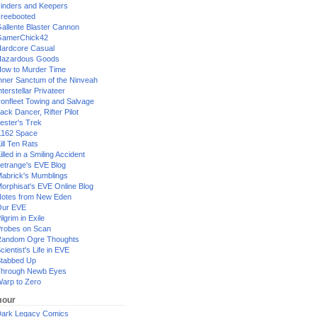
inders and Keepers
reebooted
allente Blaster Cannon
GamerChick42
ardcore Casual
azardous Goods
ow to Murder Time
nner Sanctum of the Ninveah
nterstellar Privateer
ronfleet Towing and Salvage
ack Dancer, Rifter Pilot
ester's Trek
162 Space
ill Ten Rats
illed in a Smiling Accident
etrange's EVE Blog
abrick's Mumblings
orphisat's EVE Online Blog
otes from New Eden
Our EVE
ilgrim in Exile
robes on Scan
andom Ogre Thoughts
cientist's Life in EVE
tabbed Up
hrough Newb Eyes
arp to Zero
our
ark Legacy Comics