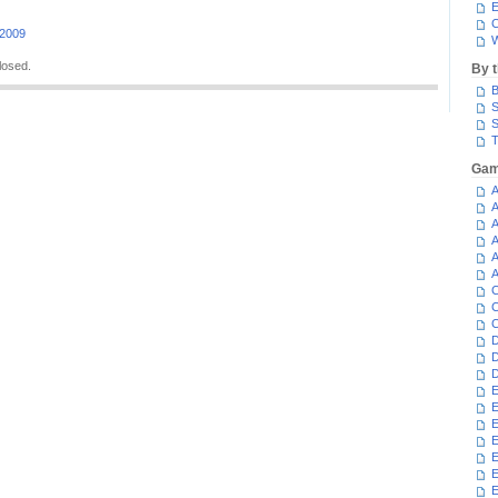
E
C
 2009
W
losed.
By 
B
S
S
T
Gam
A
A
A
A
A
A
C
C
C
D
D
D
E
E
E
E
E
E