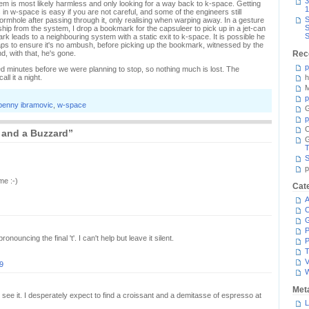
3
ystem is most likely harmless and only looking for a way back to k-space. Getting
1
in w-space is easy if you are not careful, and some of the engineers still
S
rmhole after passing through it, only realising when warping away. In a gesture
S
ship from the system, I drop a bookmark for the capsuleer to pick up in a jet-can
S
k leads to a neighbouring system with a static exit to k-space. It is possible he
haps to ensure it's no ambush, before picking up the bookmark, witnessed by the
d, with that, he's gone.
Rec
p
ed minutes before we were planning to stop, so nothing much is lost. The
l it a night.
h
M
p
penny ibramovic
,
w-space
G
p
C
 and a Buzzard”
T
S
p
me :-)
Cat
A
C
P
nouncing the final 't'. I can't help but leave it silent.
P
T
V
9
Met
I see it. I desperately expect to find a croissant and a demitasse of espresso at
L