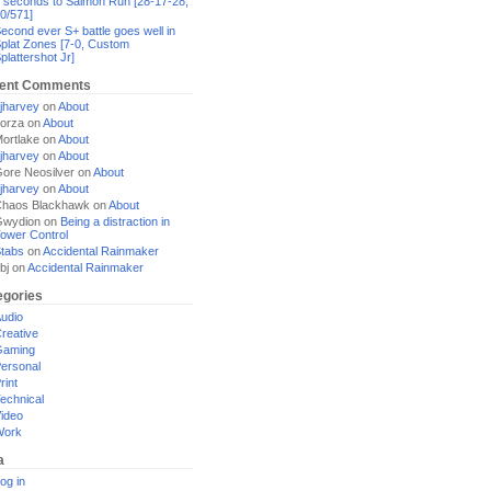
 seconds to Salmon Run [28-17-28,
0/571]
econd ever S+ battle goes well in
plat Zones [7-0, Custom
plattershot Jr]
ent Comments
jharvey
on
About
orza
on
About
ortlake
on
About
jharvey
on
About
ore Neosilver
on
About
jharvey
on
About
haos Blackhawk
on
About
Gwydion
on
Being a distraction in
ower Control
tabs
on
Accidental Rainmaker
bj
on
Accidental Rainmaker
egories
udio
reative
Gaming
ersonal
rint
echnical
ideo
Work
a
og in