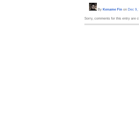
By
Kename Fin
on
Dec 9,
Sorry, comments for this entry are c