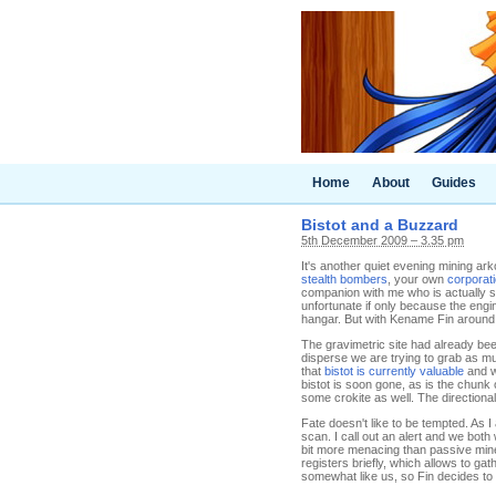
Home
About
Guides
Bistot and a Buzzard
5th December 2009 – 3.35 pm
It's another quiet evening mining ar
stealth bombers
, your own
corporat
companion with me who is actually ski
unfortunate if only because the engi
hangar. But with Kename Fin around,
The gravimetric site had already been
disperse we are trying to grab as m
that
bistot is currently valuable
and we
bistot is soon gone, as is the chunk 
some crokite as well. The directional 
Fate doesn't like to be tempted. As
scan. I call out an alert and we bot
bit more menacing than passive mine
registers briefly, which allows to gat
somewhat like us, so Fin decides to