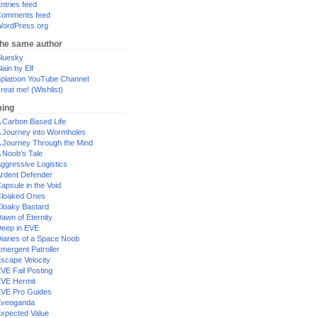
ntries feed
omments feed
ordPress.org
the same author
luesky
lain by Elf
platoon YouTube Channel
reat me! (Wishlist)
ing
 Carbon Based Life
 Journey into Wormholes
 Journey Through the Mind
 Noob's Tale
ggressive Logistics
rdent Defender
apsule in the Void
loaked Ones
loaky Bastard
awn of Eternity
eep in EVE
iaries of a Space Noob
mergent Patroller
scape Velocity
VE Fail Posting
VE Hermit
VE Pro Guides
Eveoganda
xpected Value