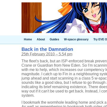
Home
About
Guides
W-space glossary
Try EVE O
Back in the Damnation
25th February 2010 – 5.54 pm
The fleet's back, but an ISP-enforced break preven
Crane or Guardian from New Eden. So I'm scanning 
with me to help, which increases our competency le
magnitude. I catch up to Fin in a neighbouring sy
jump ahead and start scanning in a class 5 w-space
sounds like a good idea, but I refuse to go throug
indicating its brief remaining existence. There doe
way out if it can't be used to get back. Instead, I c
system.
I bookmark the wormhole leading home and pick a s
As well as remembering to bookmark both sides of