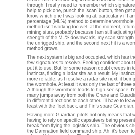
through, I really need to remember which signature I
help to pick one, punch the 'scan' button, then get 
know which one I was looking at, particularly if I a
percentage (ML%) method to determine wormhole 
method isn't working too well at the moment, return
mining sites, probably because I am still adjusting 
strength of the ML% downwards, my scan strength b
the unrigged ship, and the second next hit is a wo
method grows.
The next system is big and occupied, which has the
few signatures to resolve. Feeling confident abou
put it to use. But for some reason doubt creeps in 
instincts, finding a ladar site as a result. My instin
more reliable, as I resolve a radar site next, it being 
the wormhole. At least it was only the last of three
Although the wormhole leads to high-sec space, I'm
many jumps away from both the Crane and Guardia
in different directions to each other. I'll have to le
least with the fleet back, and Fin's spare Guardia
Having more Guardian pilots not only means that we
having to rely on specific capsuleers being present,
break from flying the logistics ship. The obvious cho
the Damnation field command ship. Ah, it's been t