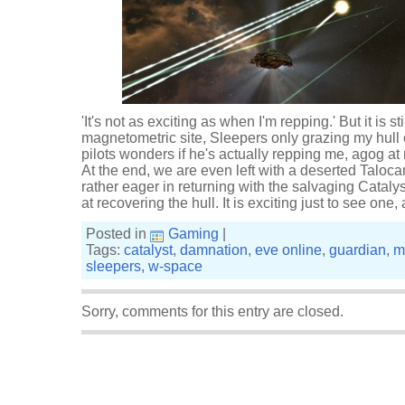
'It's not as exciting as when I'm repping.' But it is st
magnetometric site, Sleepers only grazing my hull
pilots wonders if he's actually repping me, agog a
At the end, we are even left with a deserted Taloca
rather eager in returning with the salvaging Catal
at recovering the hull. It is exciting just to see one
Posted in
Gaming
|
Tags:
catalyst
,
damnation
,
eve online
,
guardian
,
m
sleepers
,
w-space
Sorry, comments for this entry are closed.