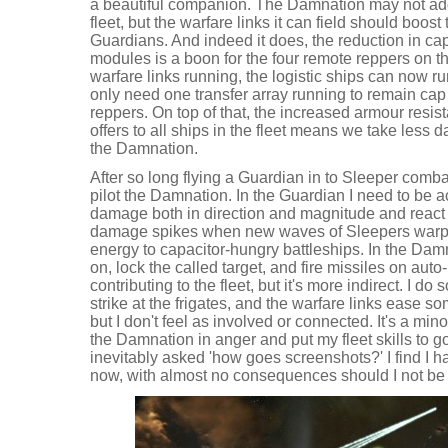
a beautiful companion. The Damnation may not ad
fleet, but the warfare links it can field should boost
Guardians. And indeed it does, the reduction in cap
modules is a boon for the four remote reppers on t
warfare links running, the logistic ships can now r
only need one transfer array running to remain cap 
reppers. On top of that, the increased armour resis
offers to all ships in the fleet means we take less 
the Damnation.
After so long flying a Guardian in to Sleeper combat 
pilot the Damnation. In the Guardian I need to be a
damage both in direction and magnitude and react 
damage spikes when new waves of Sleepers warp i
energy to capacitor-hungry battleships. In the Damn
on, lock the called target, and fire missiles on auto
contributing to the fleet, but it's more indirect. I
strike at the frigates, and the warfare links ease 
but I don't feel as involved or connected. It's a min
the Damnation in anger and put my fleet skills to 
inevitably asked 'how goes screenshots?' I find I h
now, with almost no consequences should I not be 