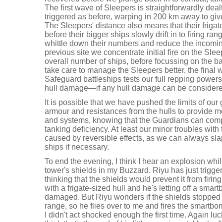
The first wave of Sleepers is straightforwardly deal
triggered as before, warping in 200 km away to give
The Sleepers' distance also means that their frigate
before their bigger ships slowly drift in to firing ra
whittle down their numbers and reduce the incomi
previous site we concentrate initial fire on the Sle
overall number of ships, before focussing on the b
take care to manage the Sleepers better, the final 
Safeguard battleships tests our full repping powers 
hull damage—if any hull damage can be considered
It is possible that we have pushed the limits of our g
armour and resistances from the hulls to provide
and systems, knowing that the Guardians can comp
tanking deficiency. At least our minor troubles with
caused by reversible effects, as we can always sl
ships if necessary.
To end the evening, I think I hear an explosion whils
tower's shields in my Buzzard. Riyu has just trigge
thinking that the shields would prevent it from firing
with a frigate-sized hull and he's letting off a smart
damaged. But Riyu wonders if the shields stopped t
range, so he flies over to me and fires the smartb
I didn't act shocked enough the first time. Again lu