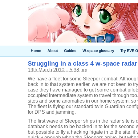
Home
About
Guides
W-space glossary
Try EVE O
Struggling in a class 4 w-space radar
19th March 2010 – 5.38 pm
We have a fleet for some Sleeper combat. Althoug
back in to that system earlier, we are not keen to try
case they have managed to get some combat pilots
occupied intermediate system to travel through too
sites and some anomalies in our home system, so w
The fleet is flying our standard twin Guardian confi
for DPS and jamming.
The first wave of Sleeper ships in the radar site is
databank needs to be hacked in to for the second wa
but possible to fly a hacking frigate in to the site, if
quickly enough when the Sleepers arrive, but when 