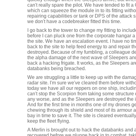
can't really spare the pilot. We have tended to fit 
which can squeeze the module in to its fitting wit
repairing capabilities or tank or DPS of the attack s
we don't have a codebreaker fitted this time.
I go back to the tower to change my fitting to incl
before I can pluck one from the corporate hangar a
the site. We have an escalation event. I have no tim
back to the site to help feed energy to and repair the
destroyed. Because of my fumbling, a colleague d
the alpha damage of the next wave of Sleepers and 
back a hacking frigate. It works, as the Sleepers are 
databanks being breached.
We are struggling a little to keep up with the dama
radar site. I'm sure we've cleared them before wit
today we have all our reppers on one ship, includi
can't stop the Scorpion from taking some structure 
any worse, and as the Sleepers are destroyed the
And for the first time in months one of my drones g
chewing through its shield and most of its armour as
bay in time to save it. The site is cleared eventually
keep the fleet flying.
A Merlin is brought out to hack the databanks and a 
recovered before we plunge back in to combat, taki