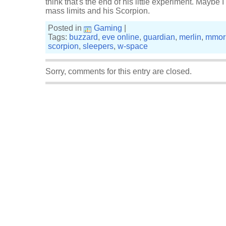
think that's the end of his little experiment. Maybe
mass limits and his Scorpion.
Posted in
Gaming
|
Tags:
buzzard
,
eve online
,
guardian
,
merlin
,
mmor
scorpion
,
sleepers
,
w-space
Sorry, comments for this entry are closed.