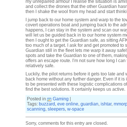
my unrepaired armour I realise the situation is amis
and collect the drones that the other Guardian hasn'
then I shake the wool from my head and start thinki
I jump back to our home system and warp to the to
covert operations boat and jumping back to the adrif
happens, I can stay in the system and scan our wa
will let us be guided back in to our home system m
then I ought to get the Guardian safe, as sitting A
too much of a target. I ask for and get promoted to
Guardian still in the fleet lets me warp it away safe
spots and take the Guardian to one of them, making u
offers an escape route. I'm not sure how long I can 
relatively safe.
Luckily, the pilot returns before it gets too late a
back home without any further danger. Even if it is i
to be presented with these logistic complications o
find the best solutions. It certainly keeps us active.
Posted in
Gaming
|
Tags:
buzzard
,
eve online
,
guardian
,
ishtar
,
mmor
scanning
,
sleepers
,
w-space
Sorry, comments for this entry are closed.