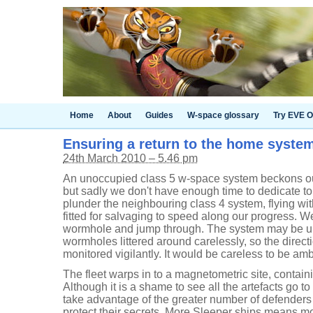
Home
About
Guides
W-space glossary
Try EVE O
Ensuring a return to the home syste
24th March 2010 – 5.46 pm
An unoccupied class 5 w-space system beckons our fl
but sadly we don't have enough time to dedicate to 
plunder the neighbouring class 4 system, flying wit
fitted for salvaging to speed along our progress. W
wormhole and jump through. The system may be un
wormholes littered around carelessly, so the direc
monitored vigilantly. It would be careless to be am
The fleet warps in to a magnetometric site, contain
Although it is a shame to see all the artefacts go t
take advantage of the greater number of defenders
protect their secrets. More Sleeper ships means m