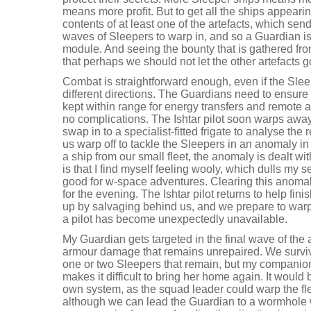
means more profit. But to get all the ships appear
contents of at least one of the artefacts, which sen
waves of Sleepers to warp in, and so a Guardian is 
module. And seeing the bounty that is gathered fro
that perhaps we should not let the other artefacts g
Combat is straightforward enough, even if the Slee
different directions. The Guardians need to ensure
kept within range for energy transfers and remote a
no complications. The Ishtar pilot soon warps away 
swap in to a specialist-fitted frigate to analyse the re
us warp off to tackle the Sleepers in an anomaly 
a ship from our small fleet, the anomaly is dealt w
is that I find myself feeling wooly, which dulls my s
good for w-space adventures. Clearing this anomaly
for the evening. The Ishtar pilot returns to help fini
up by salvaging behind us, and we prepare to warp
a pilot has become unexpectedly unavailable.
My Guardian gets targeted in the final wave of th
armour damage that remains unrepaired. We surviv
one or two Sleepers that remain, but my companio
makes it difficult to bring her home again. It would
own system, as the squad leader could warp the fle
although we can lead the Guardian to a wormhole 