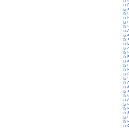
M
F
J
D
N
O
S
A
J
J
M
A
M
F
J
D
N
O
S
A
J
J
M
A
M
F
J
D
N
O