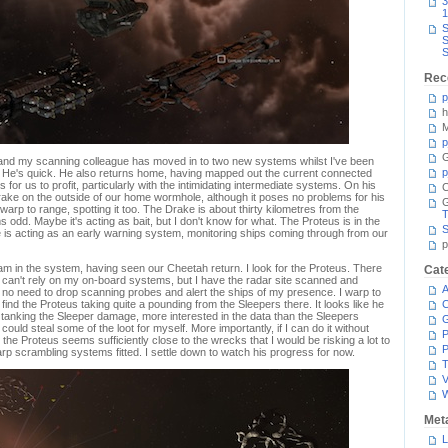
3
1
S
S
S
Rec
p
h
M
p
G
s, and my scanning colleague has moved in to two new systems whilst I've been
p
ls. He's quick. He also returns home, having mapped out the current connected
 for us to profit, particularly with the intimidating intermediate systems. On his
C
ake on the outside of our home wormhole, although it poses no problems for his
warp to range, spotting it too. The Drake is about thirty kilometres from the
T
 odd. Maybe it's acting as bait, but I don't know for what. The Proteus is in the
S
is acting as an early warning system, monitoring ships coming through from our
p
m in the system, having seen our Cheetah return. I look for the Proteus. There
Cat
I can't rely on my on-board systems, but I have the radar site scanned and
A
 no need to drop scanning probes and alert the ships of my presence. I warp to
 find the Proteus taking quite a pounding from the Sleepers there. It looks like he
C
t tanking the Sleeper damage, more interested in the data than the Sleepers
ould steal some of the loot for myself. More importantly, if I can do it without
P
 the Proteus seems sufficiently close to the wrecks that I would be risking a lot to
P
arp scrambling systems fitted. I settle down to watch his progress for now.
T
V
Met
L