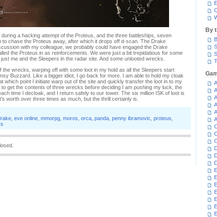
E
C
W
By 
during a hacking attempt of the Proteus, and the three battleships, seven
B
h to chase the Proteus away, after which it drops off d-scan. The Drake
S
iscussion with my colleague, we probably could have engaged the Drake
alled the Proteus in as reinforcements. We were just a bit trepidatious for some
S
s just me and the Sleepers in the radar site. And some unlooted wrecks.
T
of the wrecks, warping off with some loot in my hold as all the Sleepers start
Gam
imsy Buzzard. Like a bigger idiot, I go back for more. I am able to hold my cloak
at which point I initiate warp out of the site and quickly transfer the loot in to my
A
to get the contents of three wrecks before deciding I am pushing my luck, the
A
ach time I decloak, and I return safely to our tower. The six million ISK of loot is
A
's worth over three times as much, but the thrill certainly is.
A
A
drake
,
eve online
,
mmorpg
,
moros
,
orca
,
panda
,
penny ibramovic
,
proteus
,
A
rs
C
C
C
losed.
D
D
D
E
E
E
E
E
E