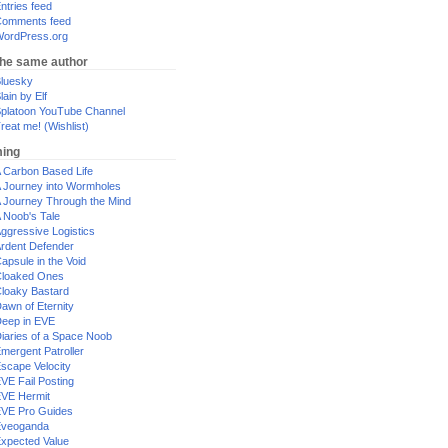
ntries feed
omments feed
ordPress.org
the same author
luesky
lain by Elf
platoon YouTube Channel
reat me! (Wishlist)
ing
 Carbon Based Life
 Journey into Wormholes
 Journey Through the Mind
 Noob's Tale
ggressive Logistics
rdent Defender
apsule in the Void
loaked Ones
loaky Bastard
awn of Eternity
eep in EVE
iaries of a Space Noob
mergent Patroller
scape Velocity
VE Fail Posting
VE Hermit
VE Pro Guides
Eveoganda
xpected Value