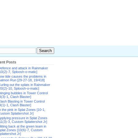
ent Posts
efence and attack in Rainmaker
10(2)-7, Sploosh-o-matic]
ow tide causes the problems in
almon Run [29-27-18, 19/418]
urling out the splats in Rainmaker
20(2)-10, Sploosh-o-matic]
tinging bubbles in Tower Control
8(3)-1, Clash Blaster]
lash Blasting in Tower Control
9(1)-1, Clash Blaster]
n the pink in Splat Zones [10-1,
ustom Splattershot Jr]
pplying pressure in Splat Zones
11(3)-3, Custom Splattershot Jr]
itting back at the green team in
plat Zones [10(6)-7, Custom
plattershot Jr]