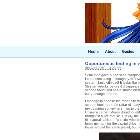
Home
About
Guides
Opportunistic looting in
4th April 2010 – 3.23 pm
Scan man goes out to scan, warping t
I can come along. 'I thought you'd wa
system. Let's off-road! It looks like
Sleeper wrecks before it disappears.
second tower just has a shuttle visi
easy enough to trace.
I manage to choose the radar site to
scan to bookmark the radar site any
next system somewhere. I go to the
Chimera carrier, Moros dreadnought, 
brought in a live mouse. Luckily, t
his natural habitat of 'outside' wher
begin my hunt for the capital ships,
tower around the same planet, but n