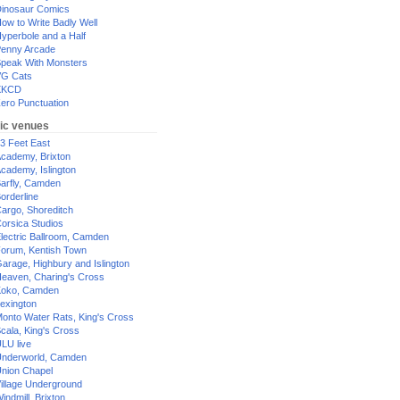
inosaur Comics
ow to Write Badly Well
yperbole and a Half
enny Arcade
peak With Monsters
G Cats
XKCD
ero Punctuation
ic venues
3 Feet East
cademy, Brixton
cademy, Islington
arfly, Camden
orderline
argo, Shoreditch
orsica Studios
lectric Ballroom, Camden
orum, Kentish Town
arage, Highbury and Islington
eaven, Charing's Cross
oko, Camden
exington
onto Water Rats, King's Cross
cala, King's Cross
LU live
nderworld, Camden
nion Chapel
illage Underground
indmill, Brixton