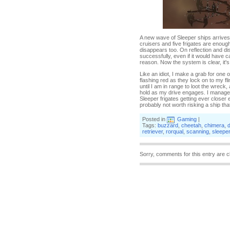
A new wave of Sleeper ships arrives 
cruisers and five frigates are enoug
disappears too. On reflection and d
successfully, even if it would have c
reason. Now the system is clear, it'
Like an idiot, I make a grab for one 
flashing red as they lock on to my fl
until I am in range to loot the wreck, 
hold as my drive engages. I manage 
Sleeper frigates getting ever closer e
probably not worth risking a ship that
Posted in
Gaming
|
Tags:
buzzard
,
cheetah
,
chimera
,
retriever
,
rorqual
,
scanning
,
sleepe
Sorry, comments for this entry are c