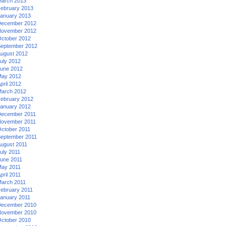
arch 2013
ebruary 2013
anuary 2013
ecember 2012
ovember 2012
ctober 2012
eptember 2012
ugust 2012
uly 2012
une 2012
ay 2012
pril 2012
arch 2012
ebruary 2012
anuary 2012
ecember 2011
ovember 2011
ctober 2011
eptember 2011
ugust 2011
uly 2011
une 2011
ay 2011
pril 2011
arch 2011
ebruary 2011
anuary 2011
ecember 2010
ovember 2010
ctober 2010