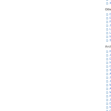
Oth
D
D
F
J
L
L
N
S
Arc
F
J
D
N
O
S
A
J
J
M
A
M
F
J
D
N
O