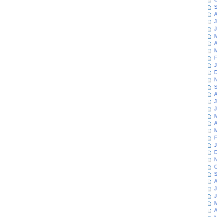
S
A
J
J
M
A
M
F
J
D
N
S
A
J
J
M
A
M
F
J
D
N
O
S
A
J
J
M
A