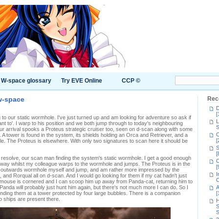
W-space glossary
Try EVE Online
CCP ©
 w-space
Rec
D
[
o our static wormhole. I've just turned up and am looking for adventure so ask if
L
nt to'. I warp to his position and we both jump through to today's neighbouring
S
 our arrival spooks a Proteus strategic cruiser too, seen on d-scan along with some
C
 A tower is found in the system, its shields holding an Orca and Retriever, and a
[
ble. The Proteus is elsewhere. With only two signatures to scan here it should be
S
[
 resolve, our scan man finding the system's static wormhole. I get a good enough
C
way whilst my colleague warps to the wormhole and jumps. The Proteus is in the
[
 outwards wormhole myself and jump, and am rather more impressed by the
I
and Rorqual all on d-scan. And I would go looking for them if my cat hadn't just
C
he mouse is cornered and I can scoop him up away from Panda-cat, returning him to
e Panda will probably just hunt him again, but there's not much more I can do. So I
A
 finding them at a tower protected by four large bubbles. There is a companion
[
o ships are present there.
H
S
S