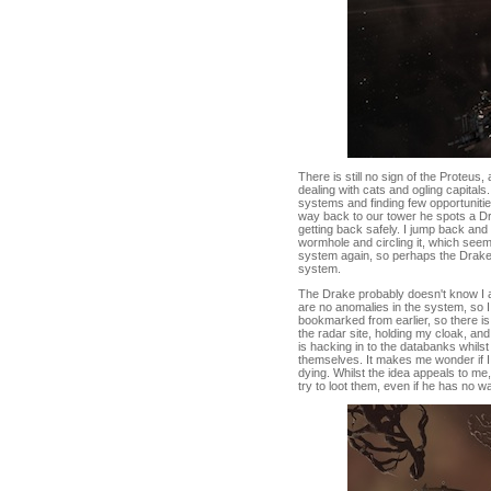
There is still no sign of the Proteu
dealing with cats and ogling capita
systems and finding few opportunities
way back to our tower he spots a Dr
getting back safely. I jump back and 
wormhole and circling it, which seems
system again, so perhaps the Drake 
system.
The Drake probably doesn't know I a
are no anomalies in the system, so 
bookmarked from earlier, so there is
the radar site, holding my cloak, and
is hacking in to the databanks whils
themselves. It makes me wonder if I c
dying. Whilst the idea appeals to me,
try to loot them, even if he has no w