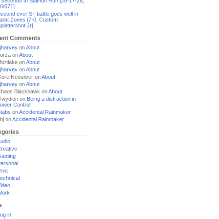
 seconds to Salmon Run [28-17-28,
0/571]
econd ever S+ battle goes well in
plat Zones [7-0, Custom
plattershot Jr]
ent Comments
jharvey
on
About
orza
on
About
ortlake
on
About
jharvey
on
About
ore Neosilver
on
About
jharvey
on
About
haos Blackhawk
on
About
Gwydion
on
Being a distraction in
ower Control
tabs
on
Accidental Rainmaker
bj
on
Accidental Rainmaker
egories
udio
reative
Gaming
ersonal
rint
echnical
ideo
Work
a
og in