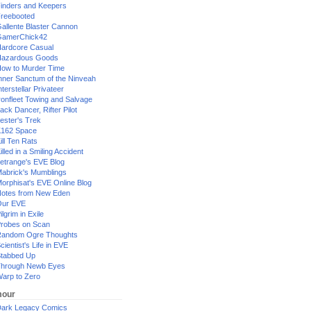
inders and Keepers
reebooted
allente Blaster Cannon
GamerChick42
ardcore Casual
azardous Goods
ow to Murder Time
nner Sanctum of the Ninveah
nterstellar Privateer
ronfleet Towing and Salvage
ack Dancer, Rifter Pilot
ester's Trek
162 Space
ill Ten Rats
illed in a Smiling Accident
etrange's EVE Blog
abrick's Mumblings
orphisat's EVE Online Blog
otes from New Eden
Our EVE
ilgrim in Exile
robes on Scan
andom Ogre Thoughts
cientist's Life in EVE
tabbed Up
hrough Newb Eyes
arp to Zero
our
ark Legacy Comics