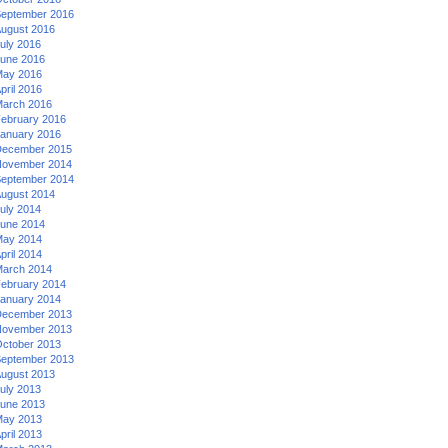
eptember 2016
ugust 2016
uly 2016
une 2016
ay 2016
pril 2016
arch 2016
ebruary 2016
anuary 2016
ecember 2015
ovember 2014
eptember 2014
ugust 2014
uly 2014
une 2014
ay 2014
pril 2014
arch 2014
ebruary 2014
anuary 2014
ecember 2013
ovember 2013
ctober 2013
eptember 2013
ugust 2013
uly 2013
une 2013
ay 2013
pril 2013