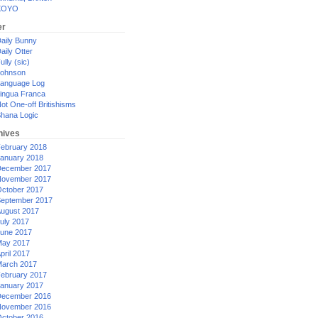
XOYO
er
aily Bunny
aily Otter
ully (sic)
ohnson
anguage Log
ingua Franca
ot One-off Britishisms
hana Logic
hives
ebruary 2018
anuary 2018
ecember 2017
ovember 2017
ctober 2017
eptember 2017
ugust 2017
uly 2017
une 2017
ay 2017
pril 2017
arch 2017
ebruary 2017
anuary 2017
ecember 2016
ovember 2016
ctober 2016