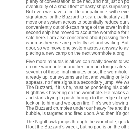
plenty of conversation to be had, and not just on pot
eventuality of a small fleet of nasty ships surprisi
But even we have a limit to our patience, with sev
signatures for the Buzzard to scan, particularly at t
move one system across to potentially reduce our 
conveniently out of d-scan range of the tower in thi
second ship has moved to scout the wormhole for hi
safe here. I am also concerned about passing the B
whereas here we are perfectly set and waiting. But
door, so we move one system across anyway to avo
placing a new camp on the next wormhole along.
Five more minutes is all we can really devote to wai
on one wormhole or another for much longer alread
seventh of those final minutes or so, the wormhole 
already up, our systems are hot and waiting only for
appears, no flare signals a secondary jump. We wait
The Buzzard, if it is he, must be pondering his op
Nighthawk hovering on the wormhole. He makes a
and starts trying to push through to the edge of my
lock on to him and we open fire, Fin's web slowing
The Buzzard crumples under our heavy fire and the p
bubble, is targeted and fired upon. And then it's go
The Nighthawk jumps through the wormhole, quick
I loot the Buzzard's wreck, but no pod is on the othe