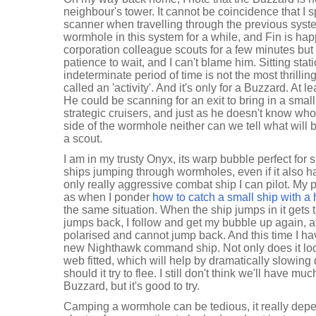
neighbour's tower. It cannot be coincidence that I 
scanner when travelling through the previous system
wormhole in this system for a while, and Fin is hap
corporation colleague scouts for a few minutes but
patience to wait, and I can't blame him. Sitting sta
indeterminate period of time is not the most thrilling 
called an 'activity'. And it's only for a Buzzard. At le
He could be scanning for an exit to bring in a small 
strategic cruisers, and just as he doesn't know who 
side of the wormhole neither can we tell what will 
a scout.
I am in my trusty Onyx, its warp bubble perfect fo
ships jumping through wormholes, even if it also h
only really aggressive combat ship I can pilot. My 
as when I ponder
how to catch a small ship with a 
the same situation. When the ship jumps in it gets t
jumps back, I follow and get my bubble up again, at
polarised and cannot jump back. And this time I hav
new Nighthawk command ship. Not only does it look
web fitted, which will help by dramatically slowing
should it try to flee. I still don't think we'll have m
Buzzard, but it's good to try.
Camping a wormhole can be tedious, it really dep