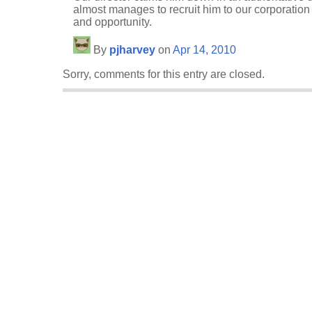
almost manages to recruit him to our corporation
and opportunity.
By
pjharvey
on
Apr 14, 2010
Sorry, comments for this entry are closed.