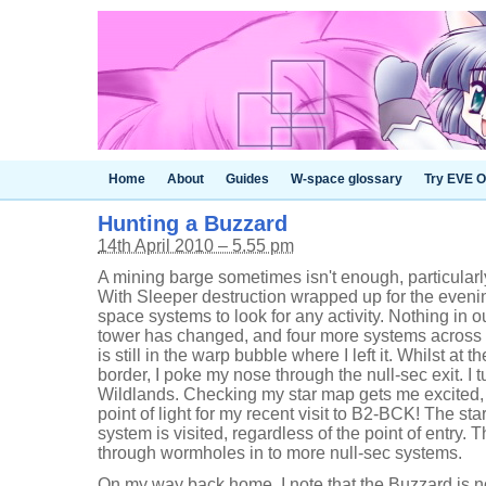
Home
About
Guides
W-space glossary
Try EVE O
Hunting a Buzzard
14th April 2010 – 5.55 pm
A mining barge sometimes isn't enough, particular
With Sleeper destruction wrapped up for the evenin
space systems to look for any activity. Nothing in 
tower has changed, and four more systems across 
is still in the warp bubble where I left it. Whilst at
border, I poke my nose through the null-sec exit. I 
Wildlands. Checking my star map gets me excited, 
point of light for my recent visit to B2-BCK! The 
system is visited, regardless of the point of entry. 
through wormholes in to more null-sec systems.
On my way back home, I note that the Buzzard is 