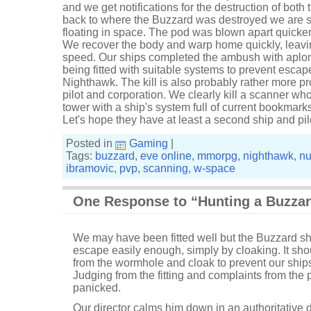
and we get notifications for the destruction of bot
back to where the Buzzard was destroyed we are su
floating in space. The pod was blown apart quicke
We recover the body and warp home quickly, leavin
speed. Our ships completed the ambush with aplom
being fitted with suitable systems to prevent escape. 
Nighthawk. The kill is also probably rather more pr
pilot and corporation. We clearly kill a scanner wh
tower with a ship's system full of current bookmark
Let's hope they have at least a second ship and pi
Posted in
Gaming
|
Tags:
buzzard
,
eve online
,
mmorpg
,
nighthawk
,
nu
ibramovic
,
pvp
,
scanning
,
w-space
One Response to “Hunting a Buzza
We may have been fitted well but the Buzzard s
escape easily enough, simply by cloaking. It sh
from the wormhole and cloak to prevent our ships
Judging from the fitting and complaints from the 
panicked.
Our director calms him down in an authoritative 