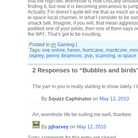
that the high-sec wormhole is now critically unstab
finding it, but now it is becoming precarious to jum
Actually, Fin doesn't quite tell me that as much as 
w-space local channel, in what I consider to be som
smack talk. Imagine, if you will, that mean aggress
podded one of your pilots, then one of them says out 
the WH'. That's got to be insulting.
Posted in
Gaming
|
Tags:
eve online
,
heron
,
hurricane
,
manticore
,
mm
osprey
,
penny ibramovic
,
pvp
,
scanning
,
w-space
2 Responses to “Bubbles and birds
The yarr in you is really starting to show lately. I li
By
Squizz Caphinator
on
May 12, 2010
Arr, wormhole life be suiting me well, thankee.
By
pjharvey
on
May 12, 2010
Sorry, comments for this entry are closed.