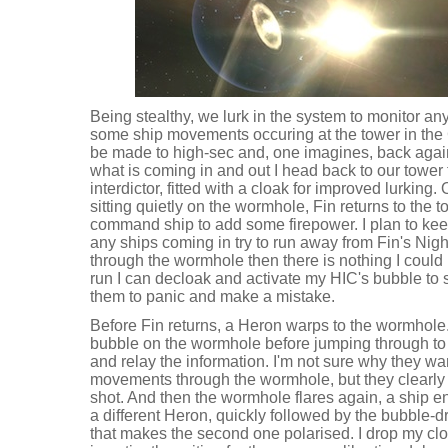
Being stealthy, we lurk in the system to monitor an
some ship movements occuring at the tower in the C
be made to high-sec and, one imagines, back again
what is coming in and out I head back to our towe
interdictor, fitted with a cloak for improved lurking
sitting quietly on the wormhole, Fin returns to the 
command ship to add some firepower. I plan to kee
any ships coming in try to run away from Fin's Nig
through the wormhole then there is nothing I could h
run I can decloak and activate my HIC's bubble to 
them to panic and make a mistake.
Before Fin returns, a Heron warps to the wormhole
bubble on the wormhole before jumping through to 
and relay the information. I'm not sure why they want
movements through the wormhole, but they clearly
shot. And then the wormhole flares again, a ship ent
a different Heron, quickly followed by the bubble-d
that makes the second one polarised. I drop my cl