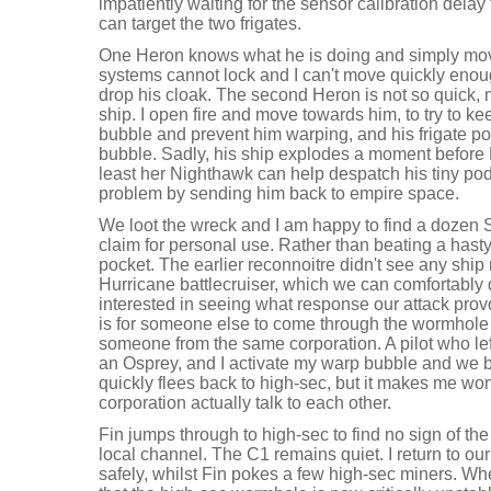
impatiently waiting for the sensor calibration delay 
can target the two frigates.
One Heron knows what he is doing and simply mo
systems cannot lock and I can't move quickly enough
drop his cloak. The second Heron is not so quick, 
ship. I open fire and move towards him, to try to ke
bubble and prevent him warping, and his frigate p
bubble. Sadly, his ship explodes a moment before F
least her Nighthawk can help despatch his tiny pod,
problem by sending him back to empire space.
We loot the wreck and I am happy to find a dozen S
claim for personal use. Rather than beating a hasty r
pocket. The earlier reconnoitre didn't see any ship
Hurricane battlecruiser, which we can comfortably 
interested in seeing what response our attack prov
is for someone else to come through the wormhole f
someone from the same corporation. A pilot who left 
an Osprey, and I activate my warp bubble and we 
quickly flees back to high-sec, but it makes me wond
corporation actually talk to each other.
Fin jumps through to high-sec to find no sign of the 
local channel. The C1 remains quiet. I return to o
safely, whilst Fin pokes a few high-sec miners. Wh