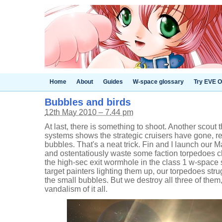
Home
About
Guides
W-space glossary
Try EVE O
Bubbles and birds
12th May 2010 – 7.44 pm
At last, there is something to shoot. Another scout
systems shows the strategic cruisers have gone, 
bubbles. That's a neat trick. Fin and I launch our
and ostentatiously waste some faction torpedoes c
the high-sec exit wormhole in the class 1 w-space 
target painters lighting them up, our torpedoes str
the small bubbles. But we destroy all three of the
vandalism of it all.