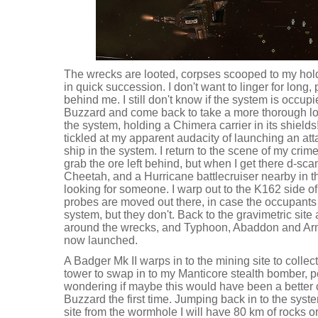
The wrecks are looted, corpses scooped to my hold,
in quick succession. I don't want to linger for long, 
behind me. I still don't know if the system is occup
Buzzard and come back to take a more thorough loo
the system, holding a Chimera carrier in its shields! 
tickled at my apparent audacity of launching an att
ship in the system. I return to the scene of my crime 
grab the ore left behind, but when I get there d-s
Cheetah, and a Hurricane battlecruiser nearby in 
looking for someone. I warp out to the K162 side of
probes are moved out there, in case the occupants
system, but they don't. Back to the gravimetric sit
around the wrecks, and Typhoon, Abaddon and Ar
now launched.
A Badger Mk II warps in to the mining site to collect
tower to swap in to my Manticore stealth bomber, p
wondering if maybe this would have been a better c
Buzzard the first time. Jumping back in to the system
site from the wormhole I will have 80 km of rocks 