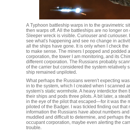
A Typhoon battleship warps in to the gravimetric si
then warps off. All the battleships are no longer o
Sleeper wreck is visible. Curiouser and curiouser. 
see what's happening and see no change in activit
all the ships have gone. It is only when I check the k
to make sense. The miners I popped and podded a
corporation, the tower I am monitoring, and its Chim
different corporation. The Russians probably sca
of the carrier but considered the system relatively s
ship remained unpiloted.
What perhaps the Russians weren't expecting was
in to the system, which I created when I scanned
system's static wormhole. A heavy interdictor then b
their ships and pods three pilots. A bit later, a ste
in the eye of the pilot that escaped—for it was t
piloted of the Badger. I was tickled finding out that
information the Russians have about numbers and 
muddled and difficult to determine, and perhaps the
occupant corporation, maybe even alerting the carr
trouble.