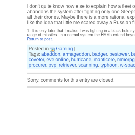
I don't quite know how else to explain how a fleet o
abandons the system after fighting only one Sleeper
all their drones. Maybe there is a more rational expl
like the idea that little me scared away a Russian fl
1.
It is only later that I realise I was fighting in a black hole
range of missiles. In a normal system the HAMs extend beyo
Return to post.
Posted in
Gaming
|
Tags:
abaddon
,
armageddon
,
badger
,
bestower
,
b
covetor
,
eve online
,
hurricane
,
manticore
,
mmorpg
procurer
,
pvp
,
retriever
,
scanning
,
typhoon
,
w-spa
Sorry, comments for this entry are closed.