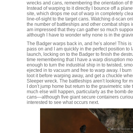
wrecks and cans, remembering the orientation of the
Instead of warping to it directly I bounce off a plan
site, which drops me out of warp in completely cle
line-of-sight to the target cans. Watching d-scan o
the number of battleships and other combat ships in
am impressed that they can gather so much support
although I have to wonder why none is in the gravime
The Badger warps back in, and he's alone! This is 
pass on and I am quickly in the perfect position to
launch, locking on to the Badger to finish the destr
time remembering that I have a warp disruption mod
enough to turn the industrial ship in to twisted, smo
ejected in to vacuum and free to warp away. I burn
loot it before warping away, and get a chuckle w
Sleeper wreck. The battleships aren't looking for me 
I don't jump home but return to the gravimetric site to
much else will happen, particularly as the bomb de
cans—although five giant secure containers curio
interested to see what occurs next.