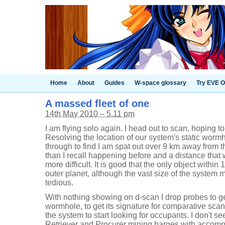
Home
About
Guides
W-space glossary
Try EVE O
A massed fleet of one
14th May 2010 – 5.11 pm
I am flying solo again. I head out to scan, hoping to
Resolving the location of our system's static wormh
through to find I am spat out over 9 km away from t
than I recall happening before and a distance tha
more difficult. It is good that the only object withi
outer planet, although the vast size of the system 
tedious.
With nothing showing on d-scan I drop probes to get
wormhole, to get its signature for comparative scan
the system to start looking for occupants. I don't s
Retriever and Procurer mining barges with accomp