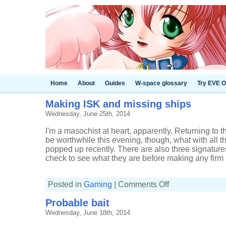
Home
About
Guides
W-space glossary
Try EVE O
Making ISK and missing ships
Wednesday, June 25th, 2014
I'm a masochist at heart, apparently. Returning t
be worthwhile this evening, though, what with all 
popped up recently. There are also three signature
check to see what they are before making any firm 
on
Posted in
Gaming
|
Comments Off
Making
ISK
Probable bait
and
missing
Wednesday, June 18th, 2014
ships