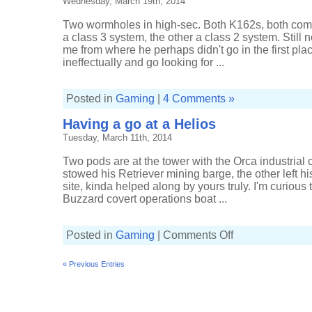
Wednesday, March 19th, 2014
Two wormholes in high-sec. Both K162s, both com
a class 3 system, the other a class 2 system. Still 
me from where he perhaps didn't go in the first plac
ineffectually and go looking for ...
Posted in
Gaming
|
4 Comments »
Having a go at a Helios
Tuesday, March 11th, 2014
Two pods are at the tower with the Orca industria
stowed his Retriever mining barge, the other left h
site, kinda helped along by yours truly. I'm curious
Buzzard covert operations boat ...
on
Posted in
Gaming
|
Comments Off
Having
a
go
« Previous Entries
at
a
Helios