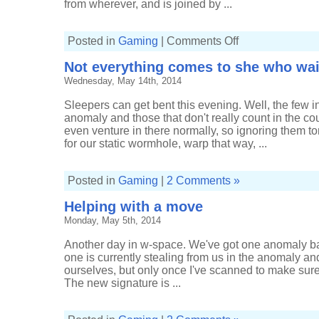
from wherever, and is joined by ...
on
Posted in
Gaming
|
Comments Off
Managing
to
Not everything comes to she who wai
kill
a
Wednesday, May 14th, 2014
low-
sec
rat
Sleepers can get bent this evening. Well, the few 
anomaly and those that don't really count in the coup
even venture in there normally, so ignoring them toni
for our static wormhole, warp that way, ...
Posted in
Gaming
|
2 Comments »
Helping with a move
Monday, May 5th, 2014
Another day in w-space. We've got one anomaly b
one is currently stealing from us in the anomaly and 
ourselves, but only once I've scanned to make sure t
The new signature is ...