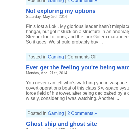
Posted in
Gaming
|
2 Comments »
Not exploring my options
Saturday, May 3rd, 2014
Fin's lost a Loki. My glorious leader hasn't misplace
hangar, but got it stuck on a structure in an anom
Sleeper loot of ours, and the four Golem marauders t
So it goes. We should probably buy ...
on
Posted in
Gaming
|
Comments Off
Not
exploring
Ever get the feeling you're being wa
my
options
Monday, April 21st, 2014
You never can tell who's watching you in w-space
covert operations boat of this class 3 w-space sys
force field of his tower, after being decloaked by a 
wisely, considering I was watching. Another ...
Posted in
Gaming
|
2 Comments »
Ghost ship and ghost site