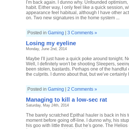
I'm back again. I dunno why. Unfounded optimism, m
habit. Either way, I only feel like a quick session,
appearance feel habitual, although I have other acti
on. Two new signatures in the home system ...
Posted in
Gaming
|
3 Comments »
Losing my eyeline
Monday, June 2nd, 2014
Maybe I'll just have a quick poke around tonight. N
Well, I definitely won't be shooting Sleepers, seei
been stolen, bastards. Perhaps one of the handful o
the culprits. I dunno about that, but we've certainly 
Posted in
Gaming
|
2 Comments »
Managing to kill a low-sec rat
Saturday, May 24th, 2014
The barely scratched Epithal hauler is back in his t
moment before going off-line. I dunno why, his stupid
his goo with little threat. But he's gone. The Helios