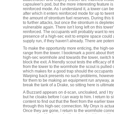
capsuleer's pod, but the more interesting feature is t
reinforced mode. As I understand it, a tower can be 
after which it enters reinforced mode for up to twe
the amount of strontium fuel reserves. During this t
to further attacks, but once the strontium is deple
vulnerable again. There isn't long left on this tower'
reinforced. The occupants will probably want to res
presence of a high-sec exit to empire space could
supply run, if they haven't already. There are potent
To make the opportunity more enticing, the high-se
range from the tower. I bookmark a point about thir
high-sec wormhole and towards the tower, switch t
block the exit. A friendly scout tests the efficacy o
from the tower to the wormhole the scout is pulled 
which makes for a good trap should the occupants try
Warping back presents no such problems, however. I
for them to be making an equipment run anyway, an
break the tank of a Drake, so sitting here is ultimate
A Buzzard appears on d-scan, uncloaked, and I try 
but he cloaks before I can warp to him. I return to 
content to find out that the fleet from the earlier to
through this high-sec connection. My Onyx is actually
Once they are gone, I return to the wormhole conn