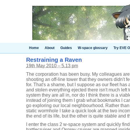
Home
About
Guides
W-space glossary
Try EVE O
Restraining a Raven
19th May 2010 – 5.13 pm
The corporation has been busy. My colleagues are
shooting an off-line tower that they owners didn't 
for. That's a shame, but I suppose as our fleet ha
and stolen everything ejected there isn't much left 
system they are all in, nor do I think there is a via
instead of joining them I grab what bookmarks I ca
go exploring our local neighbourhood. Rather than 
static wormhole I take a quick look at the two inc
the end of its life, but the other is quite stable and 
I enter the class 2 w-space system and quickly find
battlecruiser and Osprey cruiser are manned inside 