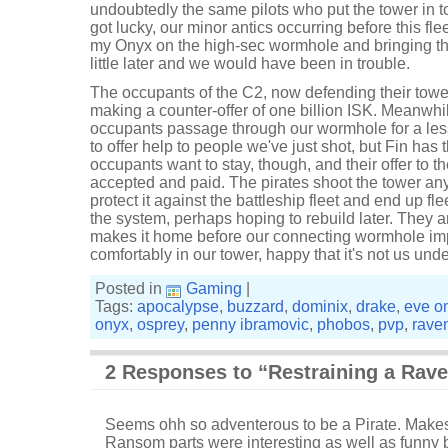
undoubtedly the same pilots who put the tower in t
got lucky, our minor antics occurring before this fleet
my Onyx on the high-sec wormhole and bringing the 
little later and we would have been in trouble.
The occupants of the C2, now defending their tower,
making a counter-offer of one billion ISK. Meanwhile,
occupants passage through our wormhole for a lesse
to offer help to people we've just shot, but Fin has th
occupants want to stay, though, and their offer to th
accepted and paid. The pirates shoot the tower an
protect it against the battleship fleet and end up fle
the system, perhaps hoping to rebuild later. They a
makes it home before our connecting wormhole im
comfortably in our tower, happy that it's not us unde
Posted in
Gaming
|
Tags:
apocalypse
,
buzzard
,
dominix
,
drake
,
eve o
onyx
,
osprey
,
penny ibramovic
,
phobos
,
pvp
,
rave
2 Responses to “Restraining a Rav
Seems ohh so adventerous to be a Pirate. Makes 
Ransom parts were interesting as well as funny b