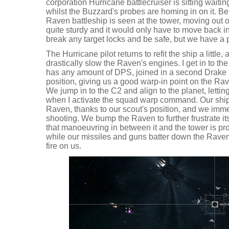
corporation Hurricane battlecruiser is sitting waiti
whilst the Buzzard's probes are homing in on it. B
Raven battleship is seen at the tower, moving out 
quite sturdy and it would only have to move back in 
break any target locks and be safe, but we have a 
The Hurricane pilot returns to refit the ship a littl
drastically slow the Raven's engines. I get in to the
has any amount of DPS, joined in a second Drake b
position, giving us a good warp-in point on the Ra
We jump in to the C2 and align to the planet, lettin
when I activate the squad warp command. Our ships
Raven, thanks to our scout's position, and we imme
shooting. We bump the Raven to further frustrate i
that manoeuvring in between it and the tower is prob
while our missiles and guns batter down the Raven
fire on us.