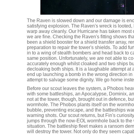
The Raven is slowed down and our damage is enoug
satisfying explosion. The Raven's wreck is looted,
warp away cleanly. Our Hurricane has taken most of
we are fine. Checking the Raven's fitting shows tha
been a shield booster for a shield transfer array, re
preparation to repair the tower's shields. To add fur
in to a wing of stealth bombers and head back to c
same position. Unfortunately, we are not able to 
accurately enough whilst cloaked and two ships bu
decloaking both ships. It is a laughable attempt at 
end up launching a bomb in the wrong direction in
attempt to salvage some dignity. We go home inste
Before our scout leaves the system, a Phobos heav
with some battleships, an Apocalypse, Dominix, 
not at the tower, though, brought out in defence, b
wormhole. The Phobos plants itself on the wormhol
bubble, preventing escape, and the battleships warp
warning shots. Our scout returns, but Fin's curiosity
jumps through the now-EOL wormhole back to the C
situation. The battleship fleet makes a ransom dema
will destroy the tower. Not only do they seem capab