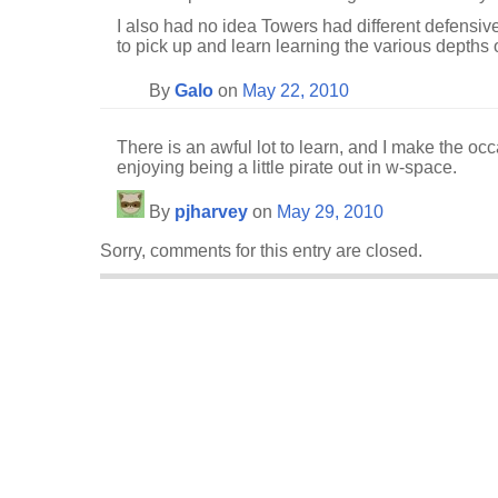
I also had no idea Towers had different defensive
to pick up and learn learning the various depths 
By
Galo
on
May 22, 2010
There is an awful lot to learn, and I make the occ
enjoying being a little pirate out in w-space.
By
pjharvey
on
May 29, 2010
Sorry, comments for this entry are closed.