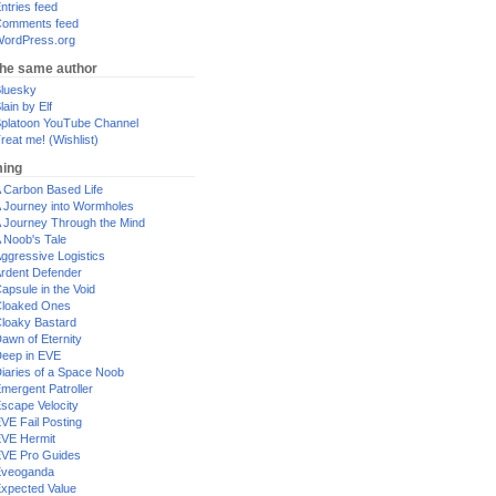
ntries feed
omments feed
ordPress.org
the same author
luesky
lain by Elf
platoon YouTube Channel
reat me! (Wishlist)
ing
 Carbon Based Life
 Journey into Wormholes
 Journey Through the Mind
 Noob's Tale
ggressive Logistics
rdent Defender
apsule in the Void
loaked Ones
loaky Bastard
awn of Eternity
eep in EVE
iaries of a Space Noob
mergent Patroller
scape Velocity
VE Fail Posting
VE Hermit
VE Pro Guides
Eveoganda
xpected Value