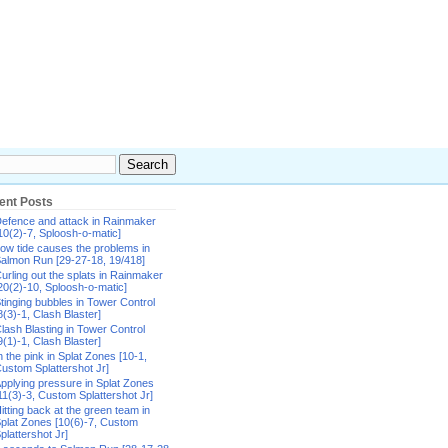
ent Posts
efence and attack in Rainmaker
10(2)-7, Sploosh-o-matic]
ow tide causes the problems in
almon Run [29-27-18, 19/418]
urling out the splats in Rainmaker
20(2)-10, Sploosh-o-matic]
tinging bubbles in Tower Control
8(3)-1, Clash Blaster]
lash Blasting in Tower Control
9(1)-1, Clash Blaster]
n the pink in Splat Zones [10-1,
ustom Splattershot Jr]
pplying pressure in Splat Zones
11(3)-3, Custom Splattershot Jr]
itting back at the green team in
plat Zones [10(6)-7, Custom
plattershot Jr]