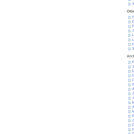
Oth
D
D
F
J
L
L
N
S
Arc
F
J
D
N
O
S
A
J
J
M
A
M
F
J
D
N
O