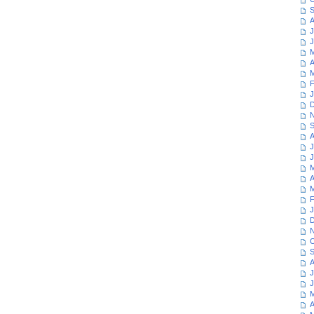
S
A
J
J
M
A
M
F
J
D
N
S
A
J
J
M
A
M
F
J
D
N
O
S
A
J
J
M
A