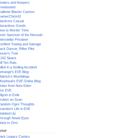
inders and Keepers
reebooted
allente Blaster Cannon
GamerChick42
ardcore Casual
azardous Goods
ow to Murder Time
nner Sanctum of the Ninveah
nterstellar Privateer
ronfleet Towing and Salvage
ack Dancer, Rifter Pilot
ester's Trek
162 Space
ill Ten Rats
illed in a Smiling Accident
etrange's EVE Blog
abrick's Mumblings
orphisat's EVE Online Blog
otes from New Eden
Our EVE
ilgrim in Exile
robes on Scan
andom Ogre Thoughts
cientist's Life in EVE
tabbed Up
hrough Newb Eyes
arp to Zero
our
ark Legacy Comics