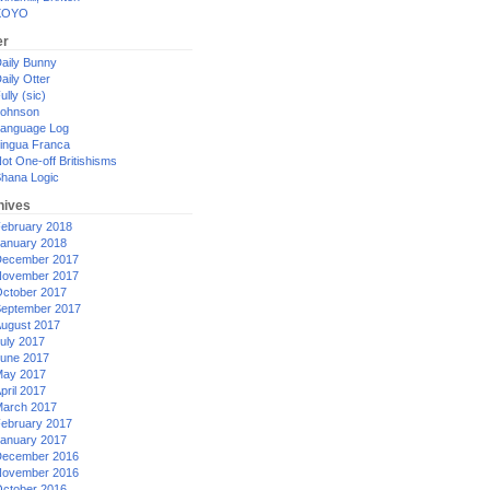
XOYO
er
aily Bunny
aily Otter
ully (sic)
ohnson
anguage Log
ingua Franca
ot One-off Britishisms
hana Logic
hives
ebruary 2018
anuary 2018
ecember 2017
ovember 2017
ctober 2017
eptember 2017
ugust 2017
uly 2017
une 2017
ay 2017
pril 2017
arch 2017
ebruary 2017
anuary 2017
ecember 2016
ovember 2016
ctober 2016