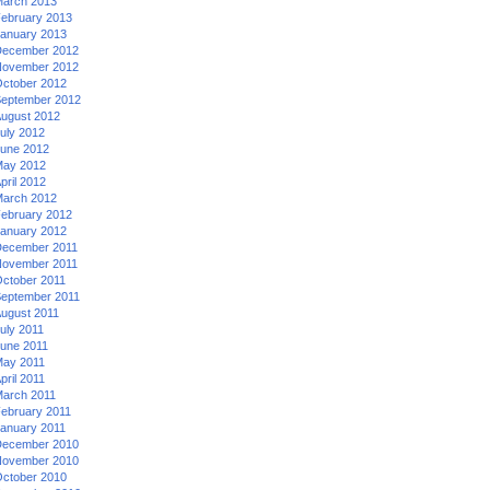
arch 2013
ebruary 2013
anuary 2013
ecember 2012
ovember 2012
ctober 2012
eptember 2012
ugust 2012
uly 2012
une 2012
ay 2012
pril 2012
arch 2012
ebruary 2012
anuary 2012
ecember 2011
ovember 2011
ctober 2011
eptember 2011
ugust 2011
uly 2011
une 2011
ay 2011
pril 2011
arch 2011
ebruary 2011
anuary 2011
ecember 2010
ovember 2010
ctober 2010