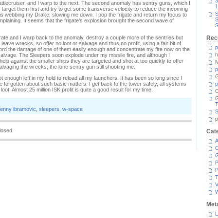
3
battlecruiser, and I warp to the next. The second anomaly has sentry guns, which I
1
I target them first and try to get some transverse velocity to reduce the incoming
S
te is webbing my Drake, slowing me down. I pop the frigate and return my focus to
S
omplaining. It seems that the frigate's explosion brought the second wave of
S
rate and I warp back to the anomaly, destroy a couple more of the sentries but
Rec
leave wrecks, so offer no loot or salvage and thus no profit, using a fair bit of
p
ord the damage of one of them easily enough and concentrate my fire now on the
h
salvage. The Sleepers soon explode under my missile fire, and although I
elp against the smaller ships they are targeted and shot at too quickly to offer
M
 salvaging the wrecks, the lone sentry gun still shooting me.
p
G
ot enough left in my hold to reload all my launchers. It has been so long since I
e forgotten about such basic matters. I get back to the tower safely, all systems
p
loot. Almost 25 million ISK profit is quite a good result for my time.
C
T
enny ibramovic
,
sleepers
,
w-space
S
p
losed.
Cat
A
C
P
P
T
V
Met
L