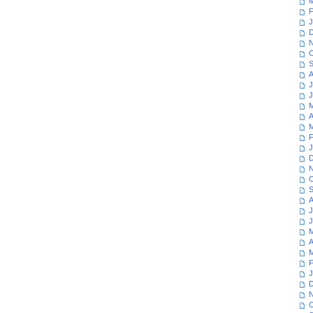
M
F
J
D
N
O
S
A
J
J
M
A
M
F
J
D
N
O
S
A
J
J
M
A
M
F
J
D
N
O