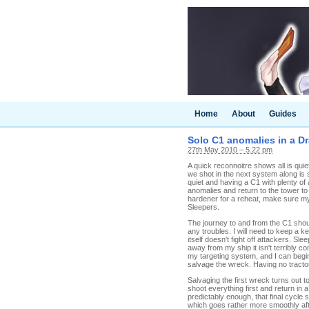
Home
About
Guides
Solo C1 anomalies in a D
27th May 2010 – 5.22 pm
A quick reconnoitre shows all is quie
we shot in the next system along is st
quiet and having a C1 with plenty o
anomalies and return to the tower to
hardener for a reheat, make sure my 
Sleepers.
The journey to and from the C1 shou
any troubles. I will need to keep a k
itself doesn't fight off attackers. 
away from my ship it isn't terribly c
my targeting system, and I can begin
salvage the wreck. Having no tractor b
Salvaging the first wreck turns out t
shoot everything first and return in a
predictably enough, that final cycle
which goes rather more smoothly after