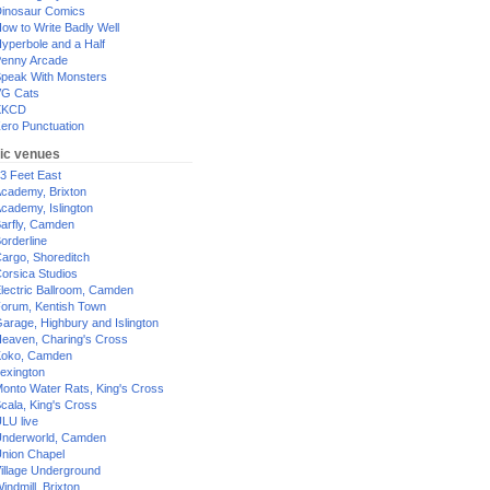
inosaur Comics
ow to Write Badly Well
yperbole and a Half
enny Arcade
peak With Monsters
G Cats
XKCD
ero Punctuation
ic venues
3 Feet East
cademy, Brixton
cademy, Islington
arfly, Camden
orderline
argo, Shoreditch
orsica Studios
lectric Ballroom, Camden
orum, Kentish Town
arage, Highbury and Islington
eaven, Charing's Cross
oko, Camden
exington
onto Water Rats, King's Cross
cala, King's Cross
LU live
nderworld, Camden
nion Chapel
illage Underground
indmill, Brixton