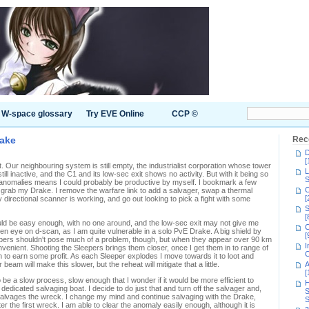
W-space glossary
Try EVE Online
CCP ©
rake
Rec
D
[
t. Our neighbouring system is still empty, the industrialist corporation whose tower
L
ill inactive, and the C1 and its low-sec exit shows no activity. But with it being so
S
f anomalies means I could probably be productive by myself. I bookmark a few
C
 grab my Drake. I remove the warfare link to add a salvager, swap a thermal
[
directional scanner is working, and go out looking to pick a fight with some
S
[
ld be easy enough, with no one around, and the low-sec exit may not give me
C
een eye on d-scan, as I am quite vulnerable in a solo PvE Drake. A big shield by
[
Sleepers shouldn't pose much of a problem, though, but when they appear over 90 km
I
onvenient. Shooting the Sleepers brings them closer, once I get them in to range of
C
 to earn some profit. As each Sleeper explodes I move towards it to loot and
eam will make this slower, but the reheat will mitigate that a little.
A
[
o be a slow process, slow enough that I wonder if it would be more efficient to
H
 dedicated salvaging boat. I decide to do just that and turn off the salvager and,
S
 salvages the wreck. I change my mind and continue salvaging with the Drake,
S
 the first wreck. I am able to clear the anomaly easily enough, although it is