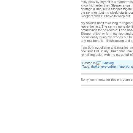
fairly slow by myself in a standard 
know hit harder than Sleeper ships. 
damage a little, but a Sleeper friga
the sentries, but my shield starts c
Sleepers with it. I have to warp out.
My shields don't take long to regene
leave the last. The sentry guns don't 
ammunition for no reward. I can abs
Sleeper ships, which I can loot and 
occasionally bring my drones out to h
any real benefit. I finish looting and
I am both out of time and missiles, n
flew solo PvE in my Drake that I hav
remaining quiet, with my cargo full of 
Posted in
Gaming
|
Tags:
drake
,
eve online
,
mmorpg
,
p
Sorry, comments for this entry are c