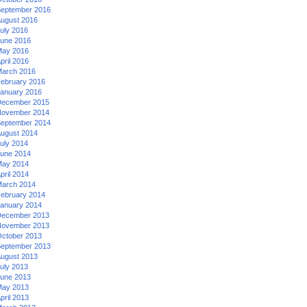
eptember 2016
ugust 2016
uly 2016
une 2016
ay 2016
pril 2016
arch 2016
ebruary 2016
anuary 2016
ecember 2015
ovember 2014
eptember 2014
ugust 2014
uly 2014
une 2014
ay 2014
pril 2014
arch 2014
ebruary 2014
anuary 2014
ecember 2013
ovember 2013
ctober 2013
eptember 2013
ugust 2013
uly 2013
une 2013
ay 2013
pril 2013