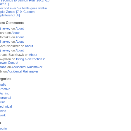
 seconds to Salmon Run [28-17-28,
0/571]
econd ever S+ battle goes well in
plat Zones [7-0, Custom
plattershot Jr]
ent Comments
jharvey
on
About
orza
on
About
ortlake
on
About
jharvey
on
About
ore Neosilver
on
About
jharvey
on
About
haos Blackhawk
on
About
Gwydion
on
Being a distraction in
ower Control
tabs
on
Accidental Rainmaker
bj
on
Accidental Rainmaker
egories
udio
reative
Gaming
ersonal
rint
echnical
ideo
Work
a
og in