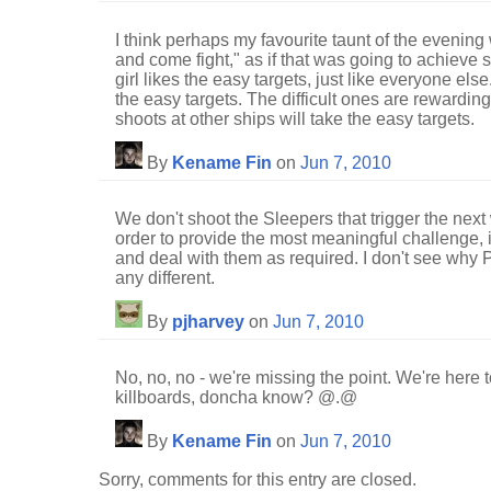
I think perhaps my favourite taunt of the eveni
and come fight," as if that was going to achieve 
girl likes the easy targets, just like everyone else.
the easy targets. The difficult ones are rewardi
shoots at other ships will take the easy targets.
By
Kename Fin
on
Jun 7, 2010
We don't shoot the Sleepers that trigger the next 
order to provide the most meaningful challenge, i
and deal with them as required. I don't see wh
any different.
By
pjharvey
on
Jun 7, 2010
No, no, no - we're missing the point. We're here 
killboards, doncha know? @.@
By
Kename Fin
on
Jun 7, 2010
Sorry, comments for this entry are closed.