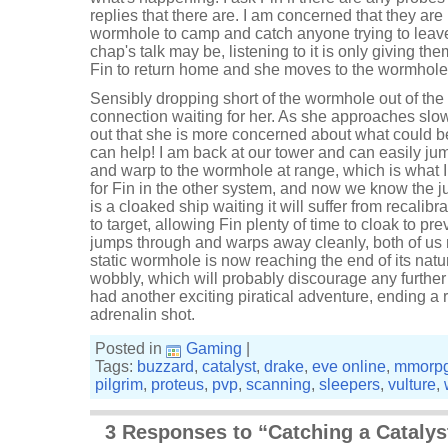
replies that there are. I am concerned that they are
wormhole to camp and catch anyone trying to leave.
chap's talk may be, listening to it is only giving th
Fin to return home and she moves to the wormhole
Sensibly dropping short of the wormhole out of the
connection waiting for her. As she approaches slow
out that she is more concerned about what could be 
can help! I am back at our tower and can easily ju
and warp to the wormhole at range, which is what I
for Fin in the other system, and now we know the ju
is a cloaked ship waiting it will suffer from recalib
to target, allowing Fin plenty of time to cloak to pr
jumps through and warps away cleanly, both of us
static wormhole is now reaching the end of its natur
wobbly, which will probably discourage any furthe
had another exciting piratical adventure, ending a 
adrenalin shot.
Posted in
Gaming
|
Tags:
buzzard
,
catalyst
,
drake
,
eve online
,
mmorp
pilgrim
,
proteus
,
pvp
,
scanning
,
sleepers
,
vulture
,
3 Responses to “Catching a Catalys