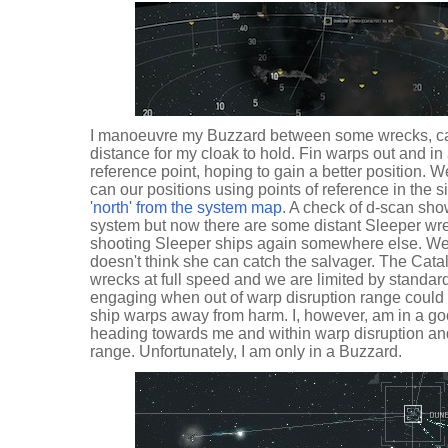
I manoeuvre my Buzzard between some wrecks, ca
distance for my cloak to hold. Fin warps out and in 
reference point, hoping to gain a better position.
can our positions using points of reference in the s
'north' from the system map
. A check of d-scan show
system but now there are some distant Sleeper wre
shooting Sleeper ships again somewhere else. We 
doesn't think she can catch the salvager. The Cata
wrecks at full speed and we are limited by standa
engaging when out of warp disruption range could res
ship warps away from harm. I, however, am in a goo
heading towards me and within warp disruption an
range. Unfortunately, I am only in a Buzzard.