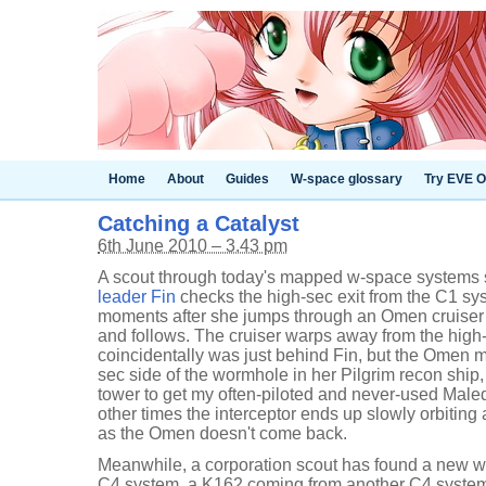
Home
About
Guides
W-space glossary
Try EVE O
Catching a Catalyst
6th June 2010 – 3.43 pm
A scout through today's mapped w-space systems sh
leader Fin
checks the high-sec exit from the C1 syst
moments after she jumps through an Omen cruiser
and follows. The cruiser warps away from the hig
coincidentally was just behind Fin, but the Omen ma
sec side of the wormhole in her Pilgrim recon ship, 
tower to get my often-piloted and never-used Maledi
other times the interceptor ends up slowly orbitin
as the Omen doesn't come back.
Meanwhile, a corporation scout has found a new w
C4 system, a K162 coming from another C4 system. 