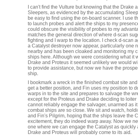
I can't find the Vulture but knowing that the Drake
Sleepers, as evidenced by the accumulating Sleep
be easy to find using the on-board scanner. I use 
to launch probes and alert the ships to my presenc
could obscure the visibility of probes to my advant
matches the general direction of where d-scan sug
fighting and I warp to the location. I check d-scan
a Catalyst destroyer now appear, particularly one n
nearby and has been cloaked and monitoring my 
ships here. Although we were considering what it 
Drake and Proteus it seemed unlikely we would win 
to provide assistance, but now we have the prospec
ship.
I bookmark a wreck in the finished combat site and
get a better position, and Fin uses my position to 
warps in to the site and prepares to salvage the w
except for the Proteus and Drake deciding to loite
cannot reliably engage the salvager, unarmed as it i
combat ships are so close. We sit and watch, hold
and Fin's Pilgrim, hoping that the ships leave the C
excitement, they do indeed warp away. Now we nee
one where we can engage the Catalyst as quickly 
Drake and Proteus will probably come to its aid.