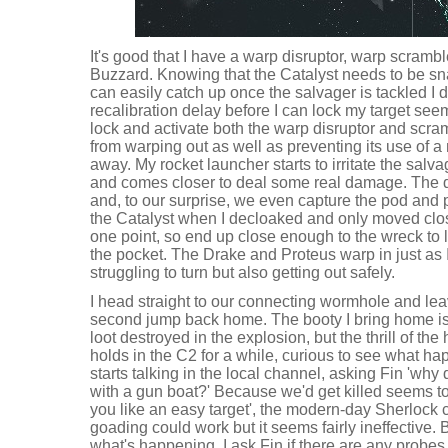
It's good that I have a warp disruptor, warp scramble
Buzzard. Knowing that the Catalyst needs to be sna
can easily catch up once the salvager is tackled I d
recalibration delay before I can lock my target seems
lock and activate both the warp disruptor and scra
from warping out as well as preventing its use of a
away. My rocket launcher starts to irritate the salv
and comes closer to deal some real damage. The de
and, to our surprise, we even capture the pod and po
the Catalyst when I decloaked and only moved clo
one point, so end up close enough to the wreck to lo
the pocket. The Drake and Proteus warp in just as 
struggling to turn but also getting out safely.
I head straight to our connecting wormhole and le
second jump back home. The booty I bring home is
loot destroyed in the explosion, but the thrill of th
holds in the C2 for a while, curious to see what ha
starts talking in the local channel, asking Fin 'wh
with a gun boat?' Because we'd get killed seems t
you like an easy target', the modern-day Sherlock 
goading could work but it seems fairly ineffective. 
what's happening. I ask Fin if there are any probes