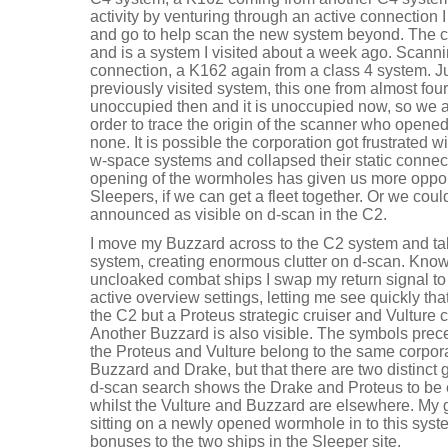
activity by venturing through an active connection
and go to help scan the new system beyond. The 
and is a system I visited about a week ago. Scanni
connection, a K162 again from a class 4 system. J
previously visited system, this one from almost f
unoccupied then and it is unoccupied now, so we a
order to trace the origin of the scanner who opene
none. It is possible the corporation got frustrated wi
w-space systems and collapsed their static connecti
opening of the wormholes has given us more opport
Sleepers, if we can get a fleet together. Or we could
announced as visible on d-scan in the C2.
I move my Buzzard across to the C2 system and take
system, creating enormous clutter on d-scan. Knowi
uncloaked combat ships I swap my return signal t
active overview settings, letting me see quickly that
the C2 but a Proteus strategic cruiser and Vulture
Another Buzzard is also visible. The symbols pre
the Proteus and Vulture belong to the same corporat
Buzzard and Drake, but that there are two distinct
d-scan search shows the Drake and Proteus to be
whilst the Vulture and Buzzard are elsewhere. My gu
sitting on a newly opened wormhole in to this syst
bonuses to the two ships in the Sleeper site.