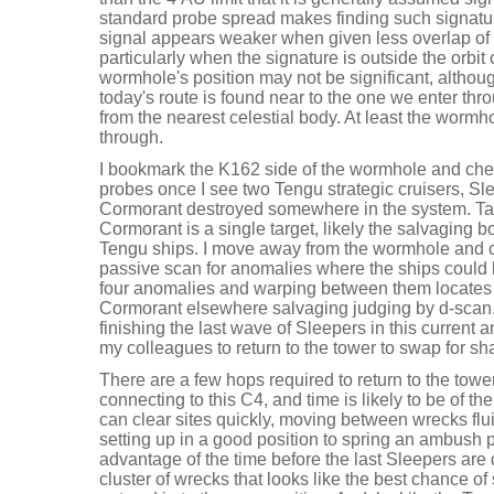
standard probe spread makes finding such signat
signal appears weaker when given less overlap of
particularly when the signature is outside the orbit 
wormhole's position may not be significant, althou
today's route is found near to the one we enter thr
from the nearest celestial body. At least the wormh
through.
I bookmark the K162 side of the wormhole and che
probes once I see two Tengu strategic cruisers, Sl
Cormorant destroyed somewhere in the system. Targ
Cormorant is a single target, likely the salvaging b
Tengu ships. I move away from the wormhole and cl
passive scan for anomalies where the ships could be
four anomalies and warping between them locates 
Cormorant elsewhere salvaging judging by d-scan. 
finishing the last wave of Sleepers in this current an
my colleagues to return to the tower to swap for sh
There are a few hops required to return to the towe
connecting to this C4, and time is likely to be of 
can clear sites quickly, moving between wrecks flu
setting up in a good position to spring an ambush pot
advantage of the time before the last Sleepers are
cluster of wrecks that looks like the best chance o