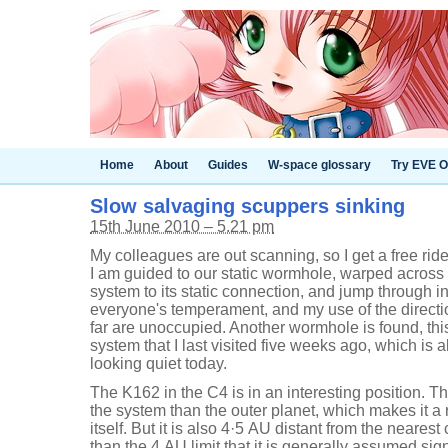
Home
About
Guides
W-space glossary
Try EVE O
Slow salvaging scuppers sinking
15th June 2010 – 5.21 pm
My colleagues are out scanning, so I get a free rid
I am guided to our static wormhole, warped across
system to its static connection, and jump through i
everyone's temperament, and my use of the directi
far are unoccupied. Another wormhole is found, this
system that I last visited five weeks ago, which is
looking quiet today.
The K162 in the C4 is in an interesting position. T
the system than the outer planet, which makes it a 
itself. But it is also 4·5 AU distant from the nearest 
than the 4 AU limit that it is generally assumed sig