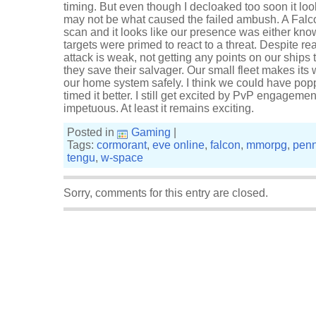
timing. But even though I decloaked too soon it lo
may not be what caused the failed ambush. A Falc
scan and it looks like our presence was either kn
targets were primed to react to a threat. Despite re
attack is weak, not getting any points on our ships 
they save their salvager. Our small fleet makes it
our home system safely. I think we could have popp
timed it better. I still get excited by PvP engagemen
impetuous. At least it remains exciting.
Posted in
Gaming
|
Tags:
cormorant
,
eve online
,
falcon
,
mmorpg
,
penn
tengu
,
w-space
Sorry, comments for this entry are closed.