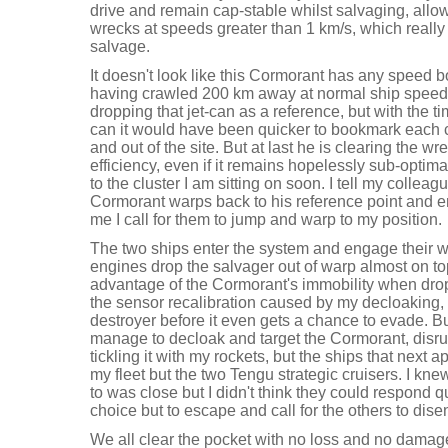
drive and remain cap-stable whilst salvaging, allo
wrecks at speeds greater than 1 km/s, which really
salvage.
It doesn't look like this Cormorant has any speed bo
having crawled 200 km away at normal ship speeds.
dropping that jet-can as a reference, but with the tim
can it would have been quicker to bookmark each c
and out of the site. But at last he is clearing the w
efficiency, even if it remains hopelessly sub-optimal,
to the cluster I am sitting on soon. I tell my colleag
Cormorant warps back to his reference point and en
me I call for them to jump and warp to my position.
The two ships enter the system and engage their w
engines drop the salvager out of warp almost on top 
advantage of the Cormorant's immobility when drop
the sensor recalibration caused by my decloaking, 
destroyer before it even gets a chance to evade. Bu
manage to decloak and target the Cormorant, disru
tickling it with my rockets, but the ships that next 
my fleet but the two Tengu strategic cruisers. I k
to was close but I didn't think they could respond q
choice but to escape and call for the others to dise
We all clear the pocket with no loss and no damage