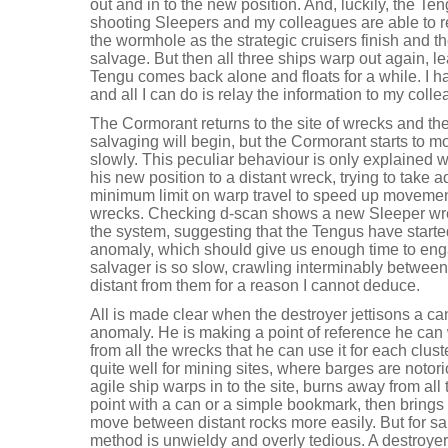
out and in to the new position. And, luckily, the Teng
shooting Sleepers and my colleagues are able to ret
the wormhole as the strategic cruisers finish and t
salvage. But then all three ships warp out again, l
Tengu comes back alone and floats for a while. I 
and all I can do is relay the information to my coll
The Cormorant returns to the site of wrecks and the
salvaging will begin, but the Cormorant starts to 
slowly. This peculiar behaviour is only explained 
his new position to a distant wreck, trying to take
minimum limit on warp travel to speed up moveme
wrecks. Checking d-scan shows a new Sleeper wr
the system, suggesting that the Tengus have started 
anomaly, which should give us enough time to eng
salvager is so slow, crawling interminably betwe
distant from them for a reason I cannot deduce.
All is made clear when the destroyer jettisons a 
anomaly. He is making a point of reference he can
from all the wrecks that he can use it for each clus
quite well for mining sites, where barges are notor
agile ship warps in to the site, burns away from all
point with a can or a simple bookmark, then brings
move between distant rocks more easily. But for s
method is unwieldy and overly tedious. A destroyer 