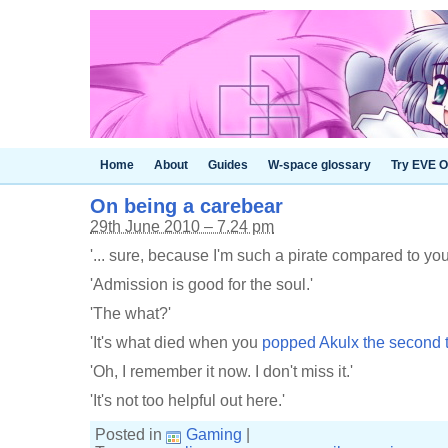
Home
About
Guides
W-space glossary
Try EVE O
On being a carebear
29th June 2010 – 7.24 pm
'... sure, because I'm such a pirate compared to you
'Admission is good for the soul.'
'The what?'
'It's what died when you
popped Akulx the second 
'Oh, I remember it now. I don't miss it.'
'It's not too helpful out here.'
Posted in
Gaming
|