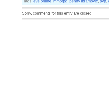
Tags:
eve online
,
mmorpg
,
penny ibramovic
,
pvp
,
Sorry, comments for this entry are closed.