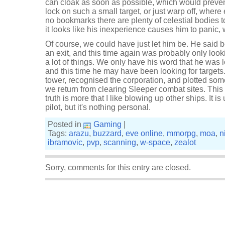
can cloak as soon as possible, which would preven
lock on such a small target, or just warp off, whe
no bookmarks there are plenty of celestial bodies t
it looks like his inexperience causes him to panic
Of course, we could have just let him be. He said b
an exit, and this time again was probably only look
a lot of things. We only have his word that he was l
and this time he may have been looking for targets
tower, recognised the corporation, and plotted s
we return from clearing Sleeper combat sites. This i
truth is more that I like blowing up other ships. It i
pilot, but it's nothing personal.
Posted in
Gaming
|
Tags:
arazu
,
buzzard
,
eve online
,
mmorpg
,
moa
,
n
ibramovic
,
pvp
,
scanning
,
w-space
,
zealot
Sorry, comments for this entry are closed.