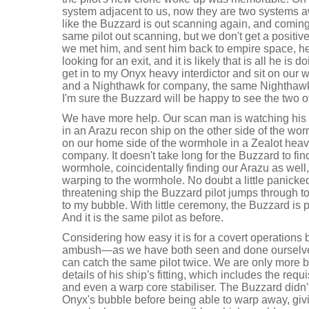
system adjacent to us, now they are two systems awa
like the Buzzard is out scanning again, and coming
same pilot out scanning, but we don't get a positive 
we met him, and sent him back to empire space, h
looking for an exit, and it is likely that is all he is do
get in to my Onyx heavy interdictor and sit on our 
and a Nighthawk for company, the same Nighthawk t
I'm sure the Buzzard will be happy to see the two o
We have more help. Our scan man is watching his p
in an Arazu recon ship on the other side of the wo
on our home side of the wormhole in a Zealot heavy
company. It doesn't take long for the Buzzard to fin
wormhole, coincidentally finding our Arazu as wel
warping to the wormhole. No doubt a little panicked 
threatening ship the Buzzard pilot jumps through to
to my bubble. With little ceremony, the Buzzard is
And it is the same pilot as before.
Considering how easy it is for a covert operations
ambush—as we have both seen and done ourselves
can catch the same pilot twice. We are only more 
details of his ship's fitting, which includes the req
and even a warp core stabiliser. The Buzzard didn'
Onyx's bubble before being able to warp away, giv