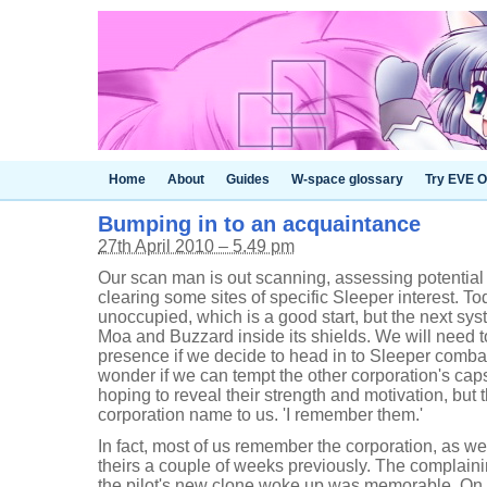
Home
About
Guides
W-space glossary
Try EVE O
Bumping in to an acquaintance
27th April 2010 – 5.49 pm
Our scan man is out scanning, assessing potential
clearing some sites of specific Sleeper interest. T
unoccupied, which is a good start, but the next sy
Moa and Buzzard inside its shields. We will need t
presence if we decide to head in to Sleeper combat
wonder if we can tempt the other corporation's capsu
hoping to reveal their strength and motivation, but 
corporation name to us. 'I remember them.'
In fact, most of us remember the corporation, as w
theirs a couple of weeks previously. The complai
the pilot's new clone woke up was memorable. On t