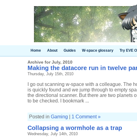
Home
About
Guides
W-space glossary
Try EVE O
Archive for July, 2010
Making the datacore run in twelve pa
Thursday, July 15th, 2010
I go out scanning w-space with a colleague. The 
is quickly found and we jump through to empty spac
the directional scanner. But there are two planets 
to be checked. I bookmark ...
Posted in
Gaming
|
1 Comment »
Collapsing a wormhole as a trap
Wednesday, July 14th, 2010