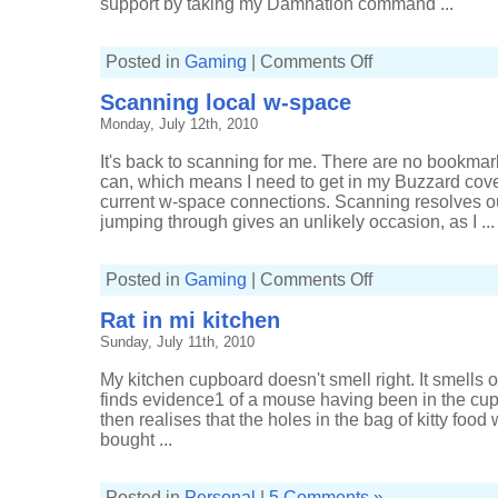
support by taking my Damnation command ...
on
Posted in
Gaming
|
Comments Off
Sleepers
reject
Scanning local w-space
salvation
Monday, July 12th, 2010
It's back to scanning for me. There are no bookmar
can, which means I need to get in my Buzzard cover
current w-space connections. Scanning resolves o
jumping through gives an unlikely occasion, as I ...
on
Posted in
Gaming
|
Comments Off
Scanning
local
Rat in mi kitchen
w-
space
Sunday, July 11th, 2010
My kitchen cupboard doesn't smell right. It smells of
finds evidence1 of a mouse having been in the cu
then realises that the holes in the bag of kitty foo
bought ...
Posted in
Personal
|
5 Comments »