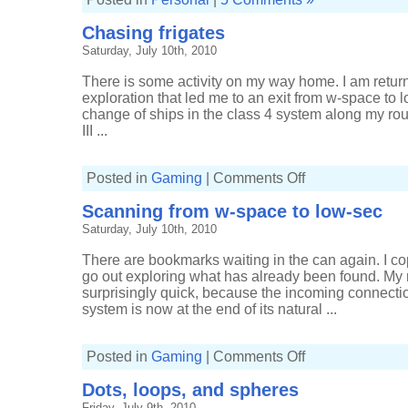
Chasing frigates
Saturday, July 10th, 2010
There is some activity on my way home. I am retu
exploration that led me to an exit from w-space to
change of ships in the class 4 system along my rout
III ...
on
Posted in
Gaming
|
Comments Off
Chasing
frigates
Scanning from w-space to low-sec
Saturday, July 10th, 2010
There are bookmarks waiting in the can again. I 
go out exploring what has already been found. My r
surprisingly quick, because the incoming connecti
system is now at the end of its natural ...
on
Posted in
Gaming
|
Comments Off
Scanning
from
Dots, loops, and spheres
w-
space
Friday, July 9th, 2010