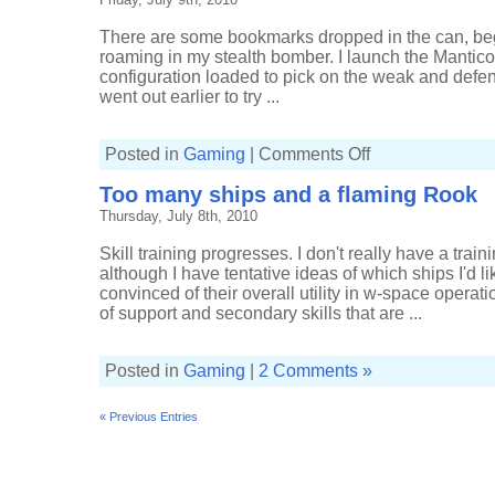
to
low-
sec
There are some bookmarks dropped in the can, be
roaming in my stealth bomber. I launch the Mantico
configuration loaded to pick on the weak and defen
went out earlier to try ...
on
Posted in
Gaming
|
Comments Off
Dots,
loops,
Too many ships and a flaming Rook
and
spheres
Thursday, July 8th, 2010
Skill training progresses. I don't really have a trai
although I have tentative ideas of which ships I'd like
convinced of their overall utility in w-space operat
of support and secondary skills that are ...
Posted in
Gaming
|
2 Comments »
« Previous Entries