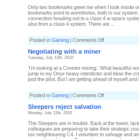
Only two bookmarks greet me when I look inside ou
bookmarks point to wormholes, both in our system.
connection heading out to a class 4 w-space sys
also from a class 4 system. There are ...
on
Posted in
Gaming
|
Comments Off
Collapsing
a
Negotiating with a miner
wormhole
as
Tuesday, July 13th, 2010
a
trap
'I'm looking at a Covetor mining.' What beautiful 
jump in my Onyx heavy interdictor and blow the cr
pod the pilot. But I am getting ahead of myself and 
on
Posted in
Gaming
|
Comments Off
Negotiating
with
Sleepers reject salvation
a
miner
Monday, July 12th, 2010
The Sleepers are in trouble. Back at the tower, lacki
colleagues are preparing to take their strategic cr
our neighbouring C4. I volunteer to salvage and 