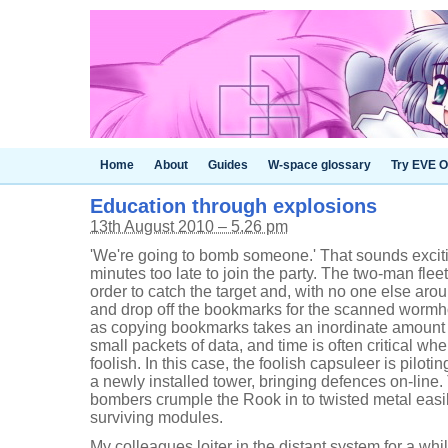
Home
About
Guides
W-space glossary
Try EVE O
Education through explosions
13th August 2010 – 5.26 pm
'We're going to bomb someone.' That sounds excitin
minutes too late to join the party. The two-man flee
order to catch the target and, with no one else arou
and drop off the bookmarks for the scanned wormho
as copying bookmarks takes an inordinate amount o
small packets of data, and time is often critical 
foolish. In this case, the foolish capsuleer is pilot
a newly installed tower, bringing defences on-line.
bombers crumple the Rook in to twisted metal easily
surviving modules.
My colleagues loiter in the distant system for a whil