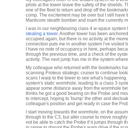
pilots at the tower leave the safety of the shields. 
one of the fleet to return and drop off the bookmark
comp. The excitement may be over but I still have 
Manticore stealth bomber and roam the currently 
I was in our neighbouring class 4 w-space system f
stealing a tower
. Another tower has been anchored
occupied again, but there is no activity at the mom
connection puts me in another system I've visited 
I have no note of occupancy in here, perhaps becau
through the previous time, and a check of the sys
activity. The next jump has me in the system whe
My colleague who returned with the bookmarks has
scanning Proteus strategic cruiser to continue loo
scans I warp to the tower to see what's happening. I
system's static wormhole, leading to a class 3 sys
appear some distance away from the wormhole bef
thinks he got a good bearing on the Probe and mov
to intercept, hoping to 'bump' the other and decloa
colleague's position and get ready in case the Pro
I start moving towards the wormhole, on the assump
through to the C3, but alter course to move roughly 
not be able to catch the Probe if it jumps through 
in range to disrupt the Probe's warp drive if the sc