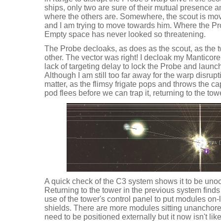
ships, only two are sure of their mutual presence 
where the others are. Somewhere, the scout is movi
and I am trying to move towards him. Where the Prob
Empty space has never looked so threatening.
The Probe decloaks, as does as the scout, as the 
other. The vector was right! I decloak my Manticore
lack of targeting delay to lock the Probe and launch
Although I am still too far away for the warp disrup
matter, as the flimsy frigate pops and throws the c
pod flees before we can trap it, returning to the tow
A quick check of the C3 system shows it to be unoc
Returning to the tower in the previous system find
use of the tower's control panel to put modules on-l
shields. There are more modules sitting unanchored 
need to be positioned externally but it now isn't l