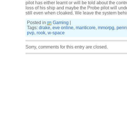
pilot has either learnt or will be told about the contr
loss of his ship and maybe the Probe pilot will unde
still even when cloaked. We leave the system beh
Posted in
Gaming
|
Tags:
drake
,
eve online
,
manticore
,
mmorpg
,
penn
pvp
,
rook
,
w-space
Sorry, comments for this entry are closed.