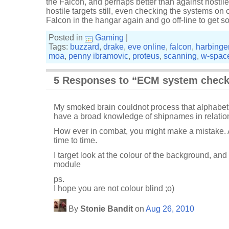
the Falcon, and perhaps better than against hostil
hostile targets still, even checking the systems on 
Falcon in the hangar again and go off-line to get s
Posted in
Gaming
|
Tags:
buzzard
,
drake
,
eve online
,
falcon
,
harbinge
moa
,
penny ibramovic
,
proteus
,
scanning
,
w-spac
5 Responses to “ECM system chec
My smoked brain couldnot process that alphabet
have a broad knowledge of shipnames in relation
How ever in combat, you might make a mistake. A
time to time.
I target look at the colour of the background, an
module
ps.
I hope you are not colour blind ;o)
By
Stonie Bandit
on
Aug 26, 2010