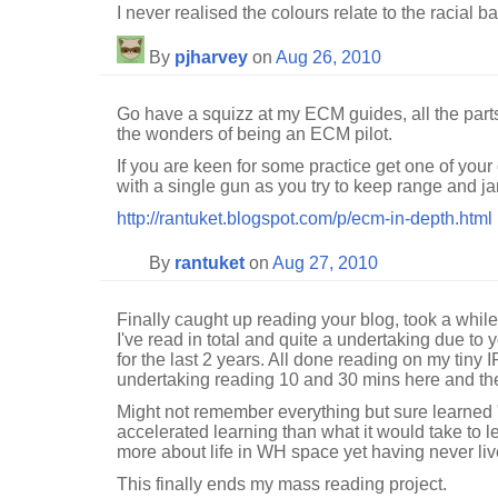
I never realised the colours relate to the racial ba
By
pjharvey
on
Aug 26, 2010
Go have a squizz at my ECM guides, all the parts 
the wonders of being an ECM pilot.
If you are keen for some practice get one of your
with a single gun as you try to keep range and j
http://rantuket.blogspot.com/p/ecm-in-depth.html
By
rantuket
on
Aug 27, 2010
Finally caught up reading your blog, took a whil
I've read in total and quite a undertaking due to 
for the last 2 years. All done reading on my tiny 
undertaking reading 10 and 30 mins here and ther
Might not remember everything but sure learned 
accelerated learning than what it would take to lea
more about life in WH space yet having never liv
This finally ends my mass reading project.