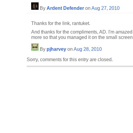
By
Ardent Defender
on
Aug 27, 2010
Thanks for the link, rantuket.
And thanks for the compliments, AD. I'm amazed 
more so that you managed it on the small screen
By
pjharvey
on
Aug 28, 2010
Sorry, comments for this entry are closed.