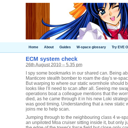
Home
About
Guides
W-space glossary
Try EVE O
ECM system check
26th August 2010 – 5.35 pm
I spy some bookmarks in our shared can. Being able
Manticore stealth bomber to roam the day's w-space
But warping to where our static wormhole should be
looks like I'll need to scan after all. Seeing me sw
operations boat a colleague mentions that the wor
died, as he came through it in his new Loki strateg
was good timing. Understanding that a new static
joins me to help scan.
Jumping through to the neighbouring class 4 w-spa
an unpiloted Moa cruiser sitting inside it, but only
the edge of the tower's force field but close only 