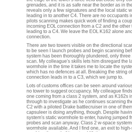
grenades, and it is as safe near the border as in t
reveals only a few signatures and the local static 
leading in to another C4. There are no occupants 
pilots scanning makes quick work of finding a cou
incoming EOL connection from a C2 and the other 
leading to a C4. We leave the EOL K162 alone and 
connection.
There are two towers visible on the directional sca
to be seen I launch probes and begin scanning bef
system has been thoroughly plundered, only three s
scan. My colleague's skills lets him disregard the la
wormhole in the time it takes me to locate the syst
which has no defences at all. Breaking the string of
connection leads in to a C3, which we jump to.
Lots of customs offices can be seen around various 
no tower to suggest occupancy. My colleague find
one coming from a class 2 system, and as K162s im
through to investigate as he continues scanning the 
C2 with a piloted Drake battlecruiser in one of them.
capsuleer is doing anything, though. Despite havi
system's static wormhole to enter, having jumped f
probes and scan anyway. Class 2 w-space system
wormhole available. And I find one, an exit to high-