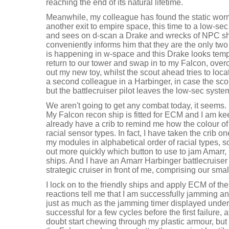
reaching the end of its natural lifetime.
Meanwhile, my colleague has found the static worm
another exit to empire space, this time to a low-s
and sees on d-scan a Drake and wrecks of NPC shi
conveniently informs him that they are the only two
is happening in w-space and this Drake looks temp
return to our tower and swap in to my Falcon, over
out my new toy, whilst the scout ahead tries to loca
a second colleague in a Harbinger, in case the scou
but the battlecruiser pilot leaves the low-sec syste
We aren't going to get any combat today, it seems. 
My Falcon recon ship is fitted for ECM and I am kee
already have a crib to remind me how the colour of
racial sensor types. In fact, I have taken the crib o
my modules in alphabetical order of racial types,
out more quickly which button to use to jam Amarr,
ships. And I have an Amarr Harbinger battlecruise
strategic cruiser in front of me, comprising our small
I lock on to the friendly ships and apply ECM of the
reactions tell me that I am successfully jamming an
just as much as the jamming timer displayed unde
successful for a few cycles before the first failure
doubt start chewing through my plastic armour, but thi