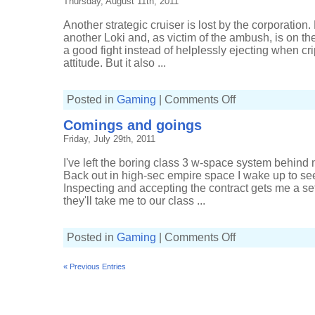
Thursday, August 11th, 2011
space
Another strategic cruiser is lost by the corporation.
another Loki and, as victim of the ambush, is on the
a good fight instead of helplessly ejecting when cr
attitude. But it also ...
on
Posted in
Gaming
|
Comments Off
Slaughtering
Sleepers
Comings and goings
for
a
Friday, July 29th, 2011
change
I've left the boring class 3 w-space system behind m
Back out in high-sec empire space I wake up to see
Inspecting and accepting the contract gets me a set
they'll take me to our class ...
on
Posted in
Gaming
|
Comments Off
Comings
and
goings
« Previous Entries