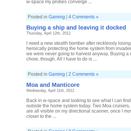
w-space my probes converge ...
Posted in
Gaming
|
4 Comments »
Buying a ship and leaving it docked
Thursday, April 12th, 2012
I need a new stealth bomber after recklessly losing 
heroically protecting the home system from invaders
we were never going to harvest anyway. Buying a 
chore, though. All I have to do is ...
Posted in
Gaming
|
2 Comments »
Moa and Manticore
Wednesday, April 11th, 2012
Back in w-space and looking to see what I can find
outside the home system today. Two Moa cruisers, 
are all visible on my directional scanner, once I m
closer to the ...