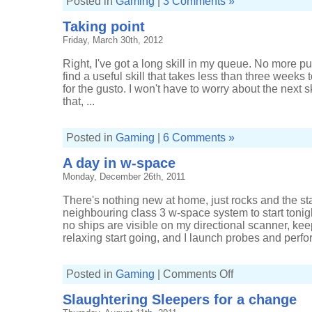
Posted in
Gaming
|
3 Comments »
Taking point
Friday, March 30th, 2012
Right, I've got a long skill in my queue. No more pu
find a useful skill that takes less than three weeks t
for the gusto. I won't have to worry about the next s
that, ...
Posted in
Gaming
|
6 Comments »
A day in w-space
Monday, December 26th, 2011
There's nothing new at home, just rocks and the sta
neighbouring class 3 w-space system to start tonigh
no ships are visible on my directional scanner, kee
relaxing start going, and I launch probes and perfor
on
Posted in
Gaming
|
Comments Off
A
day
Slaughtering Sleepers for a change
in
w-