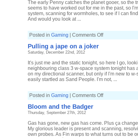
The early Penny catches the planet gooer, so the tr
seems to have worked out for me in the past, so I
system, scanning for wormholes, to see if I can fi
And would you look at ...
on
Posted in
Gaming
|
Comments Off
Getting
lucky
Pulling a jape on a joker
with
gassers
Saturday, December 22nd, 2012
It's just me and the static tonight, so here I go, lo
neighbouring class 3 w-space system tonight has 
on my directional scanner, but only if I'm new to 
easily startled as Sand People. I'm not, ...
on
Posted in
Gaming
|
Comments Off
Pulling
a
Bloom and the Badger
jape
on
Thursday, September 27th, 2012
a
joker
Gas has gone, new gas has come. Plus ça change,
My glorious leader is present and scanning, resol
own probes. As Fin warps to what turns out to be ou