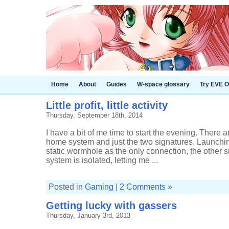
Home
About
Guides
W-space glossary
Try EVE O
Little profit, little activity
Thursday, September 18th, 2014
I have a bit of me time to start the evening. There 
home system and just the two signatures. Launchin
static wormhole as the only connection, the other s
system is isolated, letting me ...
Posted in
Gaming
|
2 Comments »
Getting lucky with gassers
Thursday, January 3rd, 2013