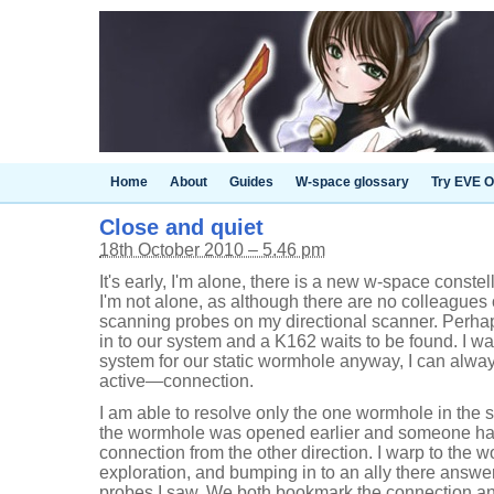
Home
About
Guides
W-space glossary
Try EVE O
Close and quiet
18th October 2010 – 5.46 pm
It's early, I'm alone, there is a new w-space conste
I'm not alone, as although there are no colleague
scanning probes on my directional scanner. Perh
in to our system and a K162 waits to be found. I w
system for our static wormhole anyway, I can alw
active—connection.
I am able to resolve only the one wormhole in the
the wormhole was opened earlier and someone ha
connection from the other direction. I warp to the w
exploration, and bumping in to an ally there answe
probes I saw. We both bookmark the connection an