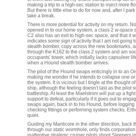
making a trip to a high-sec station to inject more flo
But there is little else to do for now and, after I pa
take a break.
There is more potential for activity on my return. 
opened in to our home system, a class 2 w-space 
C2 also has an exit to high-sec space, and that it 
indicates some sign of activity that I am not going 
stealth bomber, copy across the new bookmarks, an
through the K162 to the class 2 system and am soon
occupants' tower, which initially lacks capsuleer li
when a Hound stealth bomber arrives.
The pilot of the Hound swaps enticingly in to an O
making me wonder if he intends to collapse one or
the system. It is vicious but I tingle at the thought
ship, although the feeling doesn't last as the pilo
battleship. At least the Maelstrom will put up a figh
support to defeat, particularly if it goes out to enga
swaps again, back in to his Hound, before logging 
checking fittings or performing system checks. Eith
quiet.
Guiding my Manticore in the other direction, back
through our static wormhole, only finds corporation 
inattentive strategic cruiser pilots shoot Sleepers 