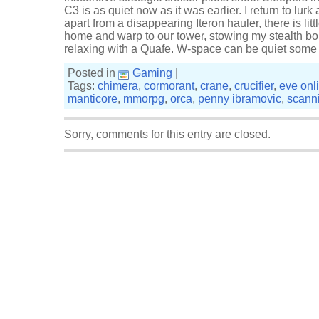
C3 is as quiet now as it was earlier. I return to lurk a
apart from a disappearing Iteron hauler, there is litt
home and warp to our tower, stowing my stealth b
relaxing with a Quafe. W-space can be quiet some
Posted in
Gaming
|
Tags:
chimera
,
cormorant
,
crane
,
crucifier
,
eve onl
manticore
,
mmorpg
,
orca
,
penny ibramovic
,
scann
Sorry, comments for this entry are closed.