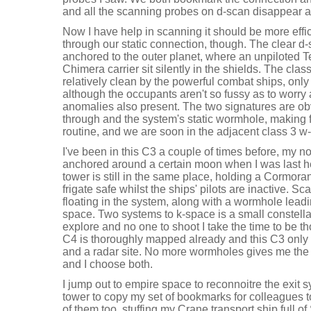
and all the scanning probes on d-scan disappear a
Now I have help in scanning it should be more effic
through our static connection, though. The clear d-
anchored to the outer planet, where an unpiloted T
Chimera carrier sit silently in the shields. The cla
relatively clean by the powerful combat ships, only
although the occupants aren't so fussy as to worry 
anomalies also present. The two signatures are o
through and the system's static wormhole, making 
routine, and we are soon in the adjacent class 3 
I've been in this C3 a couple of times before, my n
anchored around a certain moon when I was last h
tower is still in the same place, holding a Cormoran
frigate safe whilst the ships' pilots are inactive. Sc
floating in the system, along with a wormhole lead
space. Two systems to k-space is a small constell
explore and no one to shoot I take the time to be 
C4 is thoroughly mapped already and this C3 only
and a radar site. No more wormholes gives me the 
and I choose both.
I jump out to empire space to reconnoitre the exit s
tower to copy my set of bookmarks for colleagues 
of them too, stuffing my Crane transport ship full o