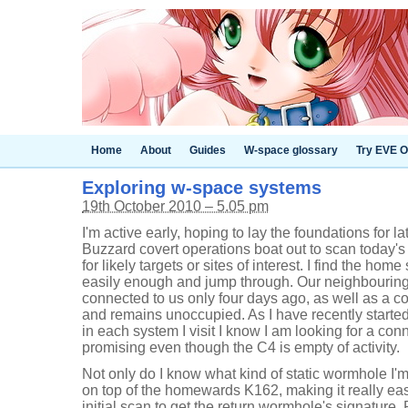
Home
About
Guides
W-space glossary
Try EVE O
Exploring w-space systems
19th October 2010 – 5.05 pm
I'm active early, hoping to lay the foundations for 
Buzzard covert operations boat out to scan today's
for likely targets or sites of interest. I find the ho
easily enough and jump through. Our neighbouring
connected to us only four days ago, as well as a co
and remains unoccupied. As I have recently started
in each system I visit I know I am looking for a co
promising even though the C4 is empty of activity.
Not only do I know what kind of static wormhole I'm 
on top of the homewards K162, making it really ea
initial scan to get the return wormhole's signature. 