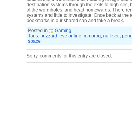
destination systems through the exits to high-sec,
of the wormholes, and head homewards. There rema
systems and little to investigate. Once back at the 
bookmarks in our shared can and take a break.
Posted in
Gaming
|
Tags:
buzzard
,
eve online
,
mmorpg
,
null-sec
,
penn
space
Sorry, comments for this entry are closed.