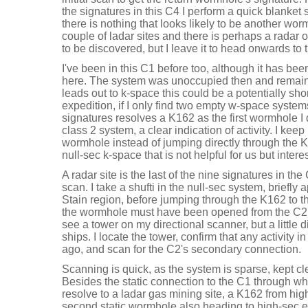
the signatures in this C4 I perform a quick blanket
there is nothing that looks likely to be another wor
couple of ladar sites and there is perhaps a radar 
to be discovered, but I leave it to head onwards to 
I've been in this C1 before too, although it has bee
here. The system was unoccupied then and remain
leads out to k-space this could be a potentially sho
expedition, if I only find two empty w-space systems
signatures resolves a K162 as the first wormhole I 
class 2 system, a clear indication of activity. I keep
wormhole instead of jumping directly through the K
null-sec k-space that is not helpful for us but intere
A radar site is the last of the nine signatures in th
scan. I take a shufti in the null-sec system, briefly
Stain region, before jumping through the K162 to 
the wormhole must have been opened from the C2 sy
see a tower on my directional scanner, but a little 
ships. I locate the tower, confirm that any activity 
ago, and scan for the C2's secondary connection.
Scanning is quick, as the system is sparse, kept cl
Besides the static connection to the C1 through whi
resolve to a ladar gas mining site, a K162 from hi
second static wormhole also heading to high-sec e