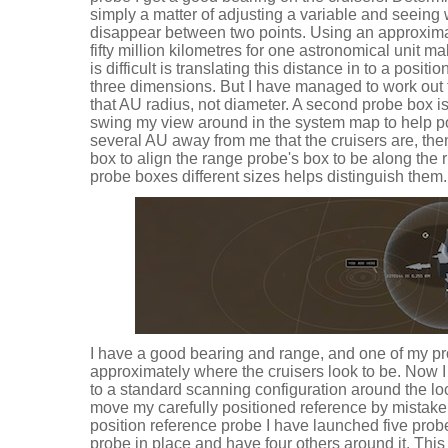
simply a matter of adjusting a variable and seein
disappear between two points. Using an approxim
fifty million kilometres for one astronomical unit m
is difficult is translating this distance in to a positio
three dimensions. But I have managed to work out 
that AU radius, not diameter. A second probe box is
swing my view around in the system map to help po
several AU away from me that the cruisers are, th
box to align the range probe's box to be along the 
probe boxes different sizes helps distinguish them.
I have a good bearing and range, and one of my pro
approximately where the cruisers look to be. Now I 
to a standard scanning configuration around the loc
move my carefully positioned reference by mistake.
position reference probe I have launched five probes
probe in place and have four others around it. This