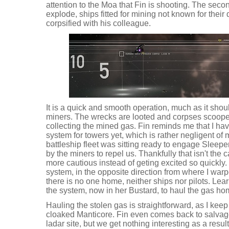
attention to the Moa that Fin is shooting. The second
explode, ships fitted for mining not known for their 
corpsified with his colleague.
It is a quick and smooth operation, much as it shou
miners. The wrecks are looted and corpses scoop
collecting the mined gas. Fin reminds me that I hav
system for towers yet, which is rather negligent of m
battleship fleet was sitting ready to engage Sleep
by the miners to repel us. Thankfully that isn't the
more cautious instead of geting excited so quickly.
system, in the opposite direction from where I warp
there is no one home, neither ships nor pilots. Learn
the system, now in her Bustard, to haul the gas ho
Hauling the stolen gas is straightforward, as I kee
cloaked Manticore. Fin even comes back to salvag
ladar site, but we get nothing interesting as a result