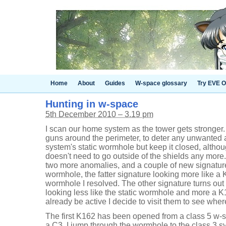
Home
About
Guides
W-space glossary
Try EVE O
Hunting in w-space
5th December 2010 – 3.19 pm
I scan our home system as the tower gets stronger
guns around the perimeter, to deter any unwanted at
system's static wormhole but keep it closed, alth
doesn't need to go outside of the shields any more.
two more anomalies, and a couple of new signatur
wormhole, the fatter signature looking more like a
wormhole I resolved. The other signature turns out
looking less like the static wormhole and more a 
already be active I decide to visit them to see whe
The first K162 has been opened from a class 5 w-
a C3. I jump through the wormhole to the class 3 sy