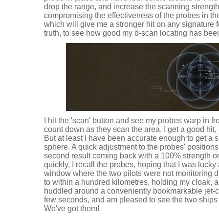
drop the range, and increase the scanning strength,
compromising the effectiveness of the probes in the
which will give me a stronger hit on any signature 
truth, to see how good my d-scan locating has bee
I hit the 'scan' button and see my probes warp in fr
count down as they scan the area. I get a good hit,
But at least I have been accurate enough to get a si
sphere. A quick adjustment to the probes' positions 
second result coming back with a 100% strength on 
quickly, I recall the probes, hoping that I was luc
window where the two pilots were not monitoring d-s
to within a hundred kilometres, holding my cloak,
huddled around a conveniently bookmarkable jet-can
few seconds, and am pleased to see the two ships 
We've got them!