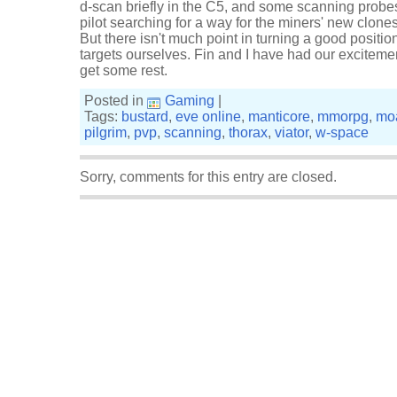
d-scan briefly in the C5, and some scanning probes
pilot searching for a way for the miners' new clones
But there isn't much point in turning a good positi
targets ourselves. Fin and I have had our excitemen
get some rest.
Posted in
Gaming
|
Tags:
bustard
,
eve online
,
manticore
,
mmorpg
,
mo
pilgrim
,
pvp
,
scanning
,
thorax
,
viator
,
w-space
Sorry, comments for this entry are closed.