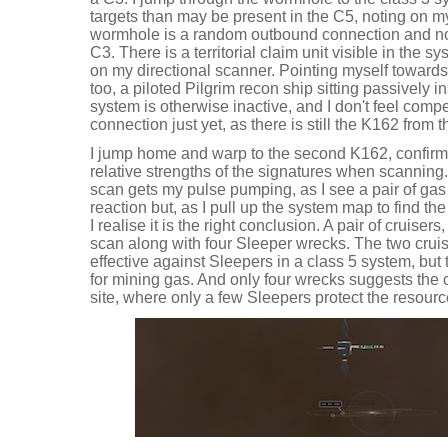
targets than may be present in the C5, noting on my 
wormhole is a random outbound connection and not
C3. There is a territorial claim unit visible in the 
on my directional scanner. Pointing myself toward
too, a piloted Pilgrim recon ship sitting passively in
system is otherwise inactive, and I don't feel compel
connection just yet, as there is still the K162 from t
I jump home and warp to the second K162, confirmi
relative strengths of the signatures when scanning.
scan gets my pulse pumping, as I see a pair of gas m
reaction but, as I pull up the system map to find the
I realise it is the right conclusion. A pair of cruise
scan along with four Sleeper wrecks. The two cruis
effective against Sleepers in a class 5 system, but 
for mining gas. And only four wrecks suggests the 
site, where only a few Sleepers protect the resour