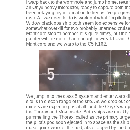
I warp back to the wormhole and jump home, returni
an Onyx heavy interdictor, ready to capture both th
been relaying my information to her as I've progress
rush. All we need to do is work out what I'm pilotin
Widow black ops ship both seem too expensive for 
somewhat overkill for two probably unarmed cruiser
Manticore stealth bomber. It is quite flimsy, but the 
painter will be more than enough to wreak havoc. 
Manticore and we warp to the C5 K162.
We jump in to the class 5 system and enter warp dir
site is in d-scan range of the site. As we drop out of
miners are expecting us at all, and the Onyx's warp
the Thorax and Moa inside. Both ships are quickly 
pummelling the Thorax, called as the primary targe
the pilot's pod soon ejected in to space as the shi
make quick work of the pod, also trapped by the bu