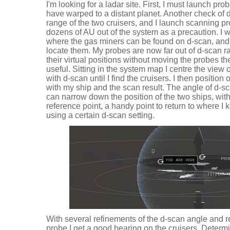
I'm looking for a ladar site. First, I must launch pro
have warped to a distant planet. Another check of d
range of the two cruisers, and I launch scanning 
dozens of AU out of the system as a precaution. I w
where the gas miners can be found on d-scan, and
locate them. My probes are now far out of d-scan ra
their virtual positions without moving the probes t
useful. Sitting in the system map I centre the vie
with d-scan until I find the cruisers. I then position
with my ship and the scan result. The angle of d-s
can narrow down the position of the two ships, with
reference point, a handy point to return to where I 
using a certain d-scan setting.
With several refinements of the d-scan angle and re
probe I get a good bearing on the cruisers. Determi