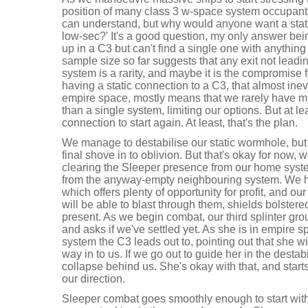
position of many class 3 w-space system occupants. 
can understand, but why would anyone want a stat
low-sec?' It's a good question, my only answer bei
up in a C3 but can't find a single one with anything 
sample size so far suggests that any exit not leadi
system is a rarity, and maybe it is the compromise fo
having a static connection to a C3, that almost inev
empire space, mostly means that we rarely have 
than a single system, limiting our options. But at l
connection to start again. At least, that's the plan.
We manage to destabilise our static wormhole, but ar
final shove in to oblivion. But that's okay for now, w
clearing the Sleeper presence from our home system,
from the anyway-empty neighbouring system. We ha
which offers plenty of opportunity for profit, and ou
will be able to blast through them, shields bolste
present. As we begin combat, our third splinter gr
and asks if we've settled yet. As she is in empire s
system the C3 leads out to, pointing out that she w
way in to us. If we go out to guide her in the dest
collapse behind us. She's okay with that, and star
our direction.
Sleeper combat goes smoothly enough to start with,