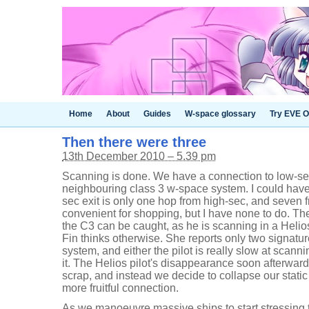
Home
About
Guides
W-space glossary
Try EVE O
Then there were three
13th December 2010 – 5.39 pm
Scanning is done. We have a connection to low-se
neighbouring class 3 w-space system. I could hav
sec exit is only one hop from high-sec, and seven 
convenient for shopping, but I have none to do. Ther
the C3 can be caught, as he is scanning in a Helios
Fin thinks otherwise. She reports only two signatur
system, and either the pilot is really slow at scannin
it. The Helios pilot's disappearance soon afterwar
scrap, and instead we decide to collapse our stati
more fruitful connection.
As we manoeuvre massive ships to start stressing