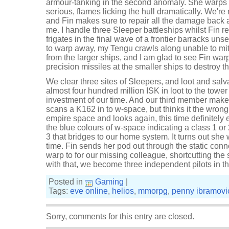
armour-tanking in the second anomaly. She warps o
serious, flames licking the hull dramatically. We'r
and Fin makes sure to repair all the damage back a
me. I handle three Sleeper battleships whilst Fin r
frigates in the final wave of a frontier barracks u
to warp away, my Tengu crawls along unable to mi
from the larger ships, and I am glad to see Fin warp
precision missiles at the smaller ships to destroy t
We clear three sites of Sleepers, and loot and sal
almost four hundred million ISK in loot to the tow
investment of our time. And our third member makes
scans a K162 in to w-space, but thinks it the wron
empire space and looks again, this time definitely
the blue colours of w-space indicating a class 1 or
3 that bridges to our home system. It turns out she w
time. Fin sends her pod out through the static conn
warp to for our missing colleague, shortcutting the 
with that, we become three independent pilots in t
Posted in
Gaming
|
Tags:
eve online
,
helios
,
mmorpg
,
penny ibramovi
Sorry, comments for this entry are closed.