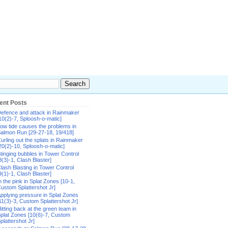
ent Posts
efence and attack in Rainmaker
10(2)-7, Sploosh-o-matic]
ow tide causes the problems in
almon Run [29-27-18, 19/418]
urling out the splats in Rainmaker
20(2)-10, Sploosh-o-matic]
tinging bubbles in Tower Control
8(3)-1, Clash Blaster]
lash Blasting in Tower Control
9(1)-1, Clash Blaster]
n the pink in Splat Zones [10-1,
ustom Splattershot Jr]
pplying pressure in Splat Zones
11(3)-3, Custom Splattershot Jr]
itting back at the green team in
plat Zones [10(6)-7, Custom
plattershot Jr]