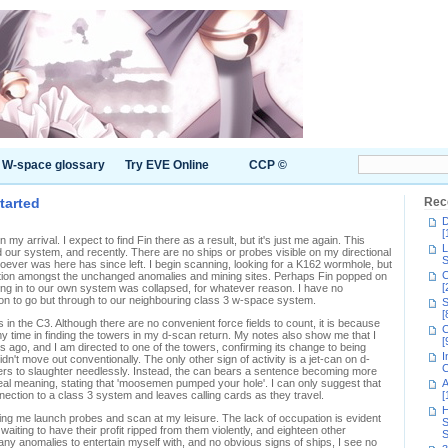
W-space glossary
Try EVE Online
CCP ©
tarted
Rec
D
[
my arrival. I expect to find Fin there as a result, but it's just me again. This
L
our system, and recently. There are no ships or probes visible on my directional
S
oever was here has since left. I begin scanning, looking for a K162 wormhole, but
C
ction amongst the unchanged anomalies and mining sites. Perhaps Fin popped on
[
eading in to our own system was collapsed, for whatever reason. I have no
tion to go but through to our neighbouring class 3 w-space system.
S
[
in the C3. Although there are no convenient force fields to count, it is because
C
 my time in finding the towers in my d-scan return. My notes also show me that I
[
 ago, and I am directed to one of the towers, confirming its change to being
I
dn't move out conventionally. The only other sign of activity is a jet-can on d-
C
ers to slaughter needlessly. Instead, the can bears a sentence becoming more
y real meaning, stating that 'moosemen pumped your hole'. I can only suggest that
A
nection to a class 3 system and leaves calling cards as they travel.
[
H
letting me launch probes and scan at my leisure. The lack of occupation is evident
S
 waiting to have their profit ripped from them violently, and eighteen other
S
many anomalies to entertain myself with, and no obvious signs of ships, I see no