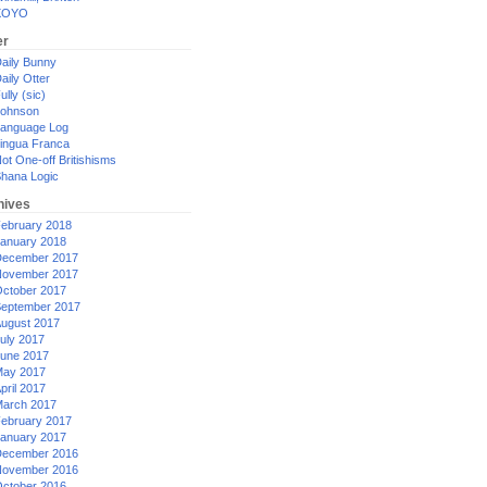
XOYO
er
aily Bunny
aily Otter
ully (sic)
ohnson
anguage Log
ingua Franca
ot One-off Britishisms
hana Logic
hives
ebruary 2018
anuary 2018
ecember 2017
ovember 2017
ctober 2017
eptember 2017
ugust 2017
uly 2017
une 2017
ay 2017
pril 2017
arch 2017
ebruary 2017
anuary 2017
ecember 2016
ovember 2016
ctober 2016