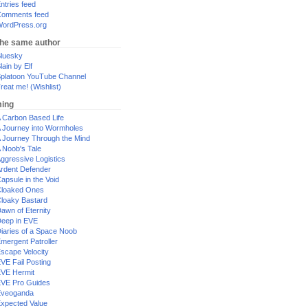
ntries feed
omments feed
ordPress.org
the same author
luesky
lain by Elf
platoon YouTube Channel
reat me! (Wishlist)
ing
 Carbon Based Life
 Journey into Wormholes
 Journey Through the Mind
 Noob's Tale
ggressive Logistics
rdent Defender
apsule in the Void
loaked Ones
loaky Bastard
awn of Eternity
eep in EVE
iaries of a Space Noob
mergent Patroller
scape Velocity
VE Fail Posting
VE Hermit
VE Pro Guides
Eveoganda
xpected Value