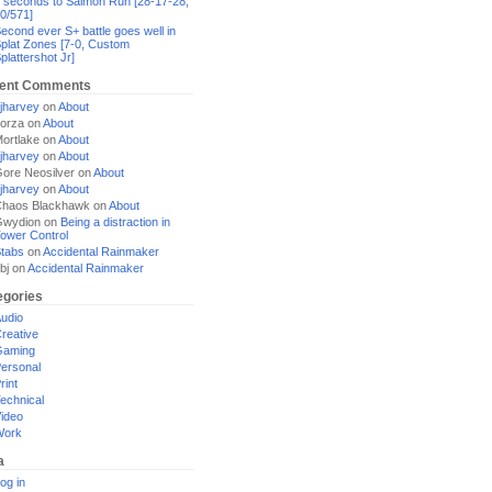
 seconds to Salmon Run [28-17-28,
0/571]
econd ever S+ battle goes well in
plat Zones [7-0, Custom
plattershot Jr]
ent Comments
jharvey
on
About
orza
on
About
ortlake
on
About
jharvey
on
About
ore Neosilver
on
About
jharvey
on
About
haos Blackhawk
on
About
Gwydion
on
Being a distraction in
ower Control
tabs
on
Accidental Rainmaker
bj
on
Accidental Rainmaker
egories
udio
reative
Gaming
ersonal
rint
echnical
ideo
Work
a
og in