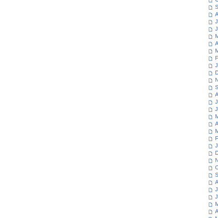
S
A
J
J
M
A
M
F
J
D
N
S
A
J
J
M
A
M
F
J
D
N
O
S
A
J
J
M
A