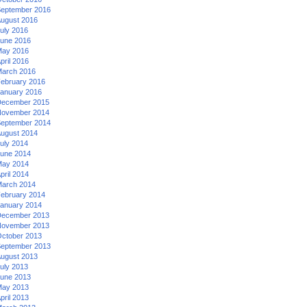
eptember 2016
ugust 2016
uly 2016
une 2016
ay 2016
pril 2016
arch 2016
ebruary 2016
anuary 2016
ecember 2015
ovember 2014
eptember 2014
ugust 2014
uly 2014
une 2014
ay 2014
pril 2014
arch 2014
ebruary 2014
anuary 2014
ecember 2013
ovember 2013
ctober 2013
eptember 2013
ugust 2013
uly 2013
une 2013
ay 2013
pril 2013