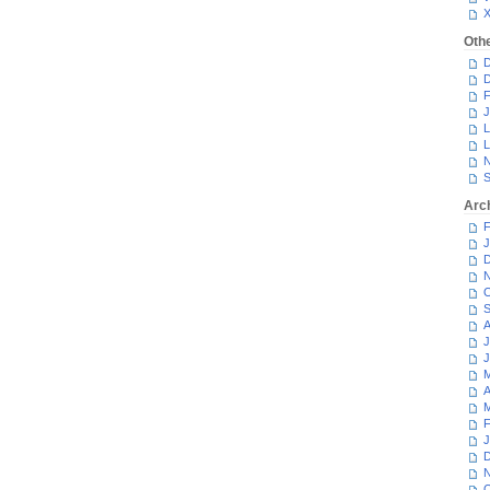
Oth
D
D
F
J
L
L
N
S
Arc
F
J
D
N
O
S
A
J
J
M
A
M
F
J
D
N
O