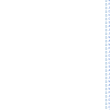
M
F
J
D
N
O
S
A
J
J
M
A
M
F
J
D
N
O
S
A
J
J
M
A
M
F
J
D
N
O