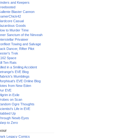
inders and Keepers
reebooted
allente Blaster Cannon
GamerChick42
ardcore Casual
azardous Goods
ow to Murder Time
nner Sanctum of the Ninveah
nterstellar Privateer
ronfleet Towing and Salvage
ack Dancer, Rifter Pilot
ester's Trek
162 Space
ill Ten Rats
illed in a Smiling Accident
etrange's EVE Blog
abrick's Mumblings
orphisat's EVE Online Blog
otes from New Eden
Our EVE
ilgrim in Exile
robes on Scan
andom Ogre Thoughts
cientist's Life in EVE
tabbed Up
hrough Newb Eyes
arp to Zero
our
ark Legacy Comics