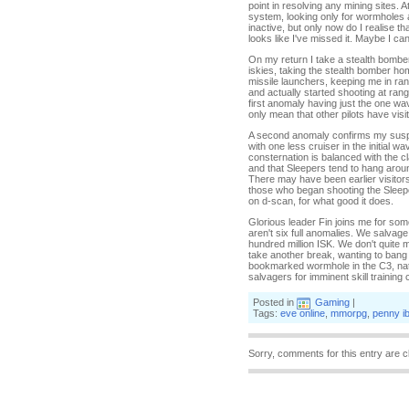
point in resolving any mining sites. A
system, looking only for wormholes an
inactive, but only now do I realise th
looks like I've missed it. Maybe I ca
On my return I take a stealth bomber
iskies, taking the stealth bomber hom
missile launchers, keeping me in rang
and actually started shooting at rang
first anomaly having just the one w
only mean that other pilots have vis
A second anomaly confirms my suspicio
with one less cruiser in the initial 
consternation is balanced with the cl
and that Sleepers tend to hang aroun
There may have been earlier visitors
those who began shooting the Sleeper
on d-scan, for what good it does.
Glorious leader Fin joins me for som
aren't six full anomalies. We salvag
hundred million ISK. We don't quite m
take another break, wanting to bang 
bookmarked wormhole in the C3, nat
salvagers for imminent skill training
Posted in
Gaming
|
Tags:
eve online
,
mmorpg
,
penny i
Sorry, comments for this entry are c