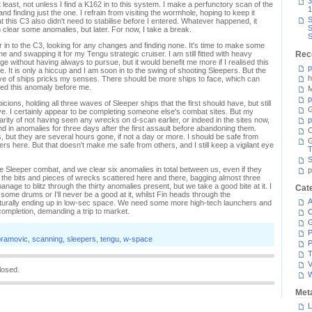
3
t least, not unless I find a K162 in to this system. I make a perfunctory scan of the
1
d finding just the one. I refrain from visiting the wormhole, hoping to keep it
S
at this C3 also didn't need to stabilise before I entered. Whatever happened, it
S
n clear some anomalies, but later. For now, I take a break.
S
 in to the C3, looking for any changes and finding none. It's time to make some
e and swapping it for my Tengu strategic cruiser. I am still fitted with heavy
Rec
e without having always to pursue, but it would benefit me more if I realised this
p
e. It is only a hiccup and I am soon in to the swing of shooting Sleepers. But the
h
ave of ships pricks my senses. There should be more ships to face, which can
ited this anomaly before me.
M
p
ns, holding all three waves of Sleeper ships that the first should have, but still
G
wave. I certainly appear to be completing someone else's combat sites. But my
arity of not having seen any wrecks on d-scan earlier, or indeed in the sites now,
p
d in anomalies for three days after the first assault before abandoning them.
C
, but they are several hours gone, if not a day or more. I should be safe from
s here. But that doesn't make me safe from others, and I still keep a vigilant eye
T
S
e Sleeper combat, and we clear six anomalies in total between us, even if they
p
e the bits and pieces of wrecks scattered here and there, bagging almost three
anage to blitz through the thirty anomalies present, but we take a good bite at it. I
Cat
some drums or I'll never be a good at it, whilst Fin heads through the
A
urally ending up in low-sec space. We need some more high-tech launchers and
 completion, demanding a trip to market.
C
P
bramovic
,
scanning
,
sleepers
,
tengu
,
w-space
P
T
V
losed.
Met
L