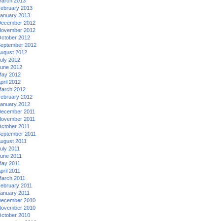
arch 2013
ebruary 2013
anuary 2013
ecember 2012
ovember 2012
ctober 2012
eptember 2012
ugust 2012
uly 2012
une 2012
ay 2012
pril 2012
arch 2012
ebruary 2012
anuary 2012
ecember 2011
ovember 2011
ctober 2011
eptember 2011
ugust 2011
uly 2011
une 2011
ay 2011
pril 2011
arch 2011
ebruary 2011
anuary 2011
ecember 2010
ovember 2010
ctober 2010