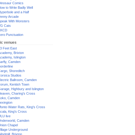
inosaur Comics
ow to Write Badly Well
yperbole and a Half
enny Arcade
peak With Monsters
G Cats
XKCD
ero Punctuation
ic venues
3 Feet East
cademy, Brixton
cademy, Islington
arfly, Camden
orderline
argo, Shoreditch
orsica Studios
lectric Ballroom, Camden
orum, Kentish Town
arage, Highbury and Islington
eaven, Charing's Cross
oko, Camden
exington
onto Water Rats, King's Cross
cala, King's Cross
LU live
nderworld, Camden
nion Chapel
illage Underground
indmill, Brixton