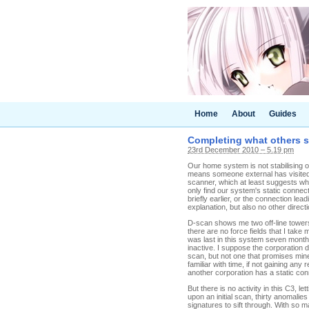
Home
About
Guides
Completing what others s
23rd December 2010 – 5.19 pm
Our home system is not stabilising on 
means someone external has visited 
scanner, which at least suggests wh
only find our system's static conne
briefly earlier, or the connection l
explanation, but also no other direc
D-scan shows me two off-line towers 
there are no force fields that I take
was last in this system seven months
inactive. I suppose the corporation di
scan, but not one that promises min
familiar with time, if not gaining an
another corporation has a static con
But there is no activity in this C3, 
upon an initial scan, thirty anomalies
signatures to sift through. With so 