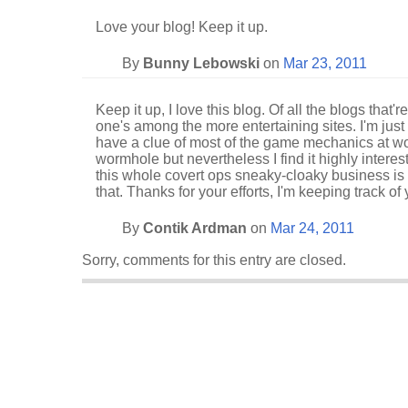
Love your blog! Keep it up.
By
Bunny Lebowski
on
Mar 23, 2011
Keep it up, I love this blog. Of all the blogs that'r
one's among the more entertaining sites. I'm just 
have a clue of most of the game mechanics at wo
wormhole but nevertheless I find it highly interes
this whole covert ops sneaky-cloaky business is 
that. Thanks for your efforts, I'm keeping track of 
By
Contik Ardman
on
Mar 24, 2011
Sorry, comments for this entry are closed.