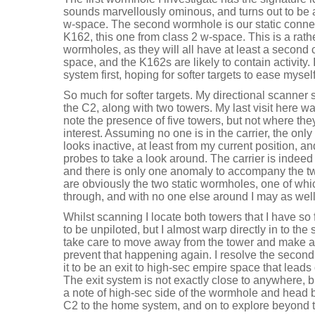
sounds marvellously ominous, and turns out to be
w-space. The second wormhole is our static connec
K162, this one from class 2 w-space. This is a rathe
wormholes, as they will all have at least a second 
space, and the K162s are likely to contain activity. I
system first, hoping for softer targets to ease mysel
So much for softer targets. My directional scanner
the C2, along with two towers. My last visit here w
note the presence of five towers, but not where the
interest. Assuming no one is in the carrier, the onl
looks inactive, at least from my current position, 
probes to take a look around. The carrier is indeed 
and there is only one anomaly to accompany the t
are obviously the two static wormholes, one of whi
through, and with no one else around I may as well
Whilst scanning I locate both towers that I have so 
to be unpiloted, but I almost warp directly in to the s
take care to move away from the tower and make 
prevent that happening again. I resolve the second
it to be an exit to high-sec empire space that leads
The exit system is not exactly close to anywhere, b
a note of high-sec side of the wormhole and head 
C2 to the home system, and on to explore beyond 