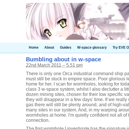
Home
About
Guides
W-space glossary
Try EVE O
Bumbling about in w-space
22nd March 2011 – 5.51 pm
There is only one Orca industrial command ship pa
must still be stuck in empire space. Poor glorious l
home for her. I scan for wormholes, looking for toda
class 3 w-space system, whilst I also declutter a lit
dozen mining sites, chosen for their low specific va
they will disappear in a few days' time. If we really
gas there will still be plenty around, and of high-v
many sites in our system. And, in my warping arou
wormholes at home. I'm quietly confident not all of 
connection.
The first wormhole I investigate has the signature i