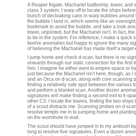
A Reaper frigate, Machariel battleship, tower, and s
class 3 system. I warp off to locate the ships before
bunch of decloaking cans in warp bubbles around t
the bubble I land in, which seems like an oversigh
bookmark to avoid the bubble, and take a look aro
tower, unpiloted, but the Machariel isn't. In fact, t
to be in the system. For reference, I make a quick 
twelve anomalies but happy to ignore the many sig
of believing the Machariel has made itself a target
I jump home and check d-scan, but there is no sign
onwards through our static connection for the first t
him. I imagine he either went to empire space or lo
just because the Machariel isn't here, though, as 
and an Orca on d-scan, along with core scanning p
finding a relatively safe spot between the various 
and perform a blanket scan. Another dozen anomalie
signatures will make finding a second exit to k-spa
other C3. I locate the towers, finding the two ships 
of a scout distracts me. Scanning probes on d-scan
resolve tempts me in to jumping home and planting
on the wormhole in wait.
The scout should have jumped in to my ambush by n
long to resolve five signatures. Even a dozen ano