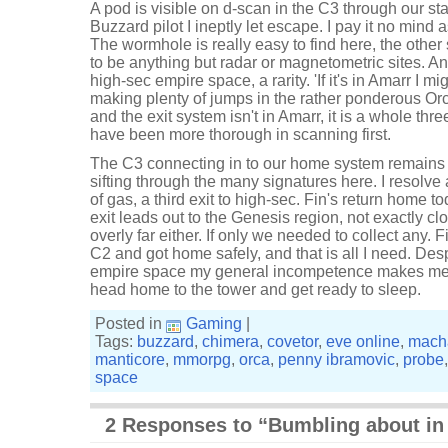
A pod is visible on d-scan in the C3 through our sta
Buzzard pilot I ineptly let escape. I pay it no mind
The wormhole is really easy to find here, the other
to be anything but radar or magnetometric sites. An
high-sec empire space, a rarity. 'If it's in Amarr I mig
making plenty of jumps in the rather ponderous Orca
and the exit system isn't in Amarr, it is a whole t
have been more thorough in scanning first.
The C3 connecting in to our home system remains dev
sifting through the many signatures here. I resol
of gas, a third exit to high-sec. Fin's return home t
exit leads out to the Genesis region, not exactly cl
overly far either. If only we needed to collect any.
C2 and got home safely, and that is all I need. Despi
empire space my general incompetence makes me w
head home to the tower and get ready to sleep.
Posted in
Gaming
|
Tags:
buzzard
,
chimera
,
covetor
,
eve online
,
macha
manticore
,
mmorpg
,
orca
,
penny ibramovic
,
probe
space
2 Responses to “Bumbling about in