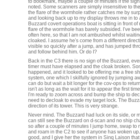
to bookmark, maybe a couple of minutes if the signa
noted. Some scanners are simply insensitive to the
the flare of the wormhole rather catches me by surp
and looking back up to my display throws me in to a
Buzzard covert operations boat is sitting in front of
flare of the wormhole has barely subsided. I've be
often here, so that I am not ambushed whilst waiti
cloaked. I assume he's come from a different direct
visible so quickly after a jump, and has jumped thr
and follow behind him. Or do I?
Back in the C3 there is no sign of the Buzzard, ev
timer must have elapsed and the cloak broken. Som
happened, and it looked to be offering me a free s
system, one which I skilfully ignored by jumping aw
can do but wait a bit longer for the cov-ops to retur
isn't as long as the wait for it to appear the first 
I'm ready to zoom across and bump the ship to declo
need to decloak to evade my target lock. The Buzz
direction of its tower. This is very strange.
Never mind. The Buzzard had luck on its side, or m
can still see the Buzzard on d-scan and no ship ch
so after a couple of minutes I jump home, swap to
and roam in the C2 to see if anyone has woken up.
good, and I give her the system in Sinq Laison that