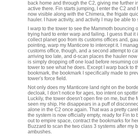
back home and through the C2, giving me further in
active there. Fin starts jumping, I enter the C2 and 
now visible along with the Chimera, the frigate 
hauler. I have activity, and activity I may be able to
I warp to the tower to see the Mammoth bouncing off 
trying hard to enter warp and failing. I guess that i
collect planet goo from its customs offices and, gaug
pointing, warp my Manticore to intercept it. I man
customs office, though, and a second attempt to 
arriving too late, and d-scan places the hauler now
is simply dropping off one load before resuming col
tower to see what he does. Except I warp back to 
bookmark, the bookmark I specifically made to prev
tower's force field.
Not only does my Manticore land right on the border
decloak, I don't notice for ages, too intent on spo
Luckily, the tower doesn't open fire on me, but the
seen my ship. He disappears in a puff of disconn
alone in the C2 once again. That was a pretty care
the system is now officially empty, ready for Fin to
out to empire space, contract the bookmarks for h
Buzzard to scan the two class 3 systems after my b
ambushes.