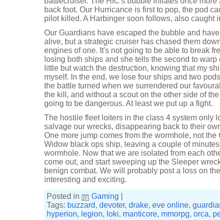
battlecruiser. The HIC's bubble inflates once more
back foot. Our Hurricance is first to pop, the pod c
pilot killed. A Harbinger soon follows, also caught 
Our Guardians have escaped the bubble and have b
alive, but a strategic cruiser has chased them dow
engines of one. It's not going to be able to break fre
losing both ships and she tells the second to warp 
little but watch the destruction, knowing that my shi
myself. In the end, we lose four ships and two pods,
the battle turned when we surrendered our favourab
the kill, and without a scout on the other side of t
going to be dangerous. At least we put up a fight.
The hostile fleet loiters in the class 4 system only
salvage our wrecks, disappearing back to their own
One more jump comes from the wormhole, not the O
Widow black ops ship, leaving a couple of minutes l
wormhole. Now that we are isolated from each oth
come out, and start sweeping up the Sleeper wrecks
benign combat. We will probably post a loss on the
interesting and exciting.
Posted in
Gaming
|
Tags:
buzzard
,
devoter
,
drake
,
eve online
,
guardia
hyperion
,
legion
,
loki
,
manticore
,
mmorpg
,
orca
,
p