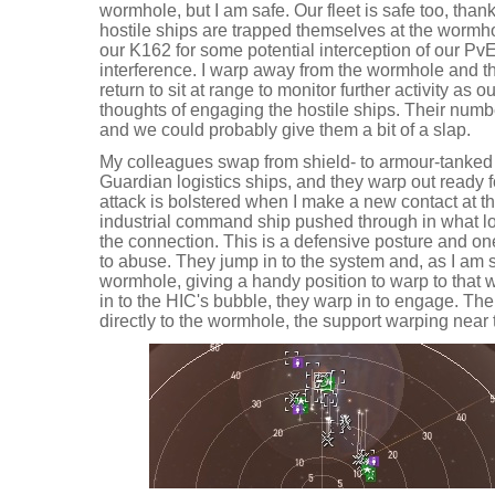
wormhole, but I am safe. Our fleet is safe too, than
hostile ships are trapped themselves at the wormho
our K162 for some potential interception of our PvE
interference. I warp away from the wormhole and the
return to sit at range to monitor further activity as o
thoughts of engaging the hostile ships. Their num
and we could probably give them a bit of a slap.
My colleagues swap from shield- to armour-tanked s
Guardian logistics ships, and they warp out ready f
attack is bolstered when I make a new contact at 
industrial command ship pushed through in what loo
the connection. This is a defensive posture and o
to abuse. They jump in to the system and, as I am sa
wormhole, giving a handy position to warp to that 
in to the HIC's bubble, they warp in to engage. Th
directly to the wormhole, the support warping near 