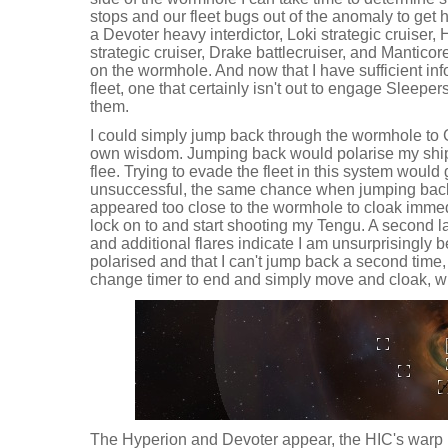
stops and our fleet bugs out of the anomaly to get 
a Devoter heavy interdictor, Loki strategic cruiser,
strategic cruiser, Drake battlecruiser, and Manticor
on the wormhole. And now that I have sufficient inf
fleet, one that certainly isn't out to engage Sleeper
them.
I could simply jump back through the wormhole to C
own wisdom. Jumping back would polarise my shi
flee. Trying to evade the fleet in this system would
unsuccessful, the same chance when jumping back.
appeared too close to the wormhole to cloak immedi
lock on to and start shooting my Tengu. A second l
and additional flares indicate I am unsurprisingly 
polarised and that I can't jump back a second time, 
change timer to end and simply move and cloak, wh
The Hyperion and Devoter appear, the HIC's warp 