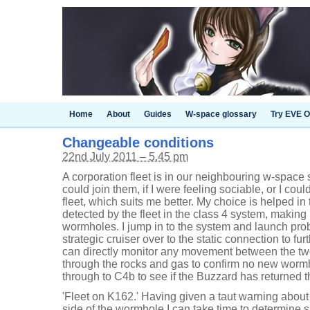
Home
About
Guides
W-space glossary
Try EVE O
Changeable conditions
22nd July 2011 – 5.45 pm
A corporation fleet is in our neighbouring w-space
could join them, if I were feeling sociable, or I could
fleet, which suits me better. My choice is helped i
detected by the fleet in the class 4 system, making m
wormholes. I jump in to the system and launch pr
strategic cruiser over to the static connection to fur
can directly monitor any movement between the two 
through the rocks and gas to confirm no new worm
through to C4b to see if the Buzzard has returned t
'Fleet on K162.' Having given a taut warning about a
side of the wormhole I can take time to determine 