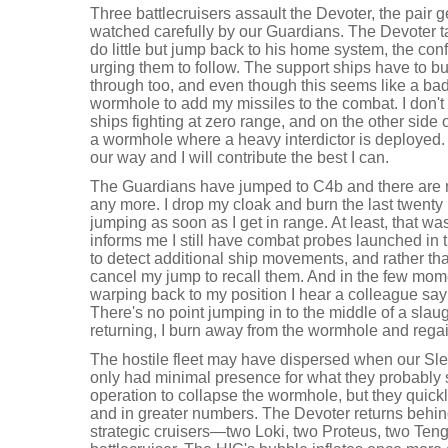
Three battlecruisers assault the Devoter, the pair g
watched carefully by our Guardians. The Devoter
do little but jump back to his home system, the con
urging them to follow. The support ships have to b
through too, and even though this seems like a bad
wormhole to add my missiles to the combat. I don't 
ships fighting at zero range, and on the other sid
a wormhole where a heavy interdictor is deployed. B
our way and I will contribute the best I can.
The Guardians have jumped to C4b and there are no
any more. I drop my cloak and burn the last twenty
jumping as soon as I get in range. At least, that w
informs me I still have combat probes launched in 
to detect additional ship movements, and rather th
cancel my jump to recall them. And in the few mom
warping back to my position I hear a colleague say
There's no point jumping in to the middle of a slaug
returning, I burn away from the wormhole and rega
The hostile fleet may have dispersed when our Sle
only had minimal presence for what they probably
operation to collapse the wormhole, but they quick
and in greater numbers. The Devoter returns behind
strategic cruisers—two Loki, two Proteus, two Te