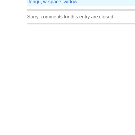
tengu
,
w-space
,
widow
Sorry, comments for this entry are closed.