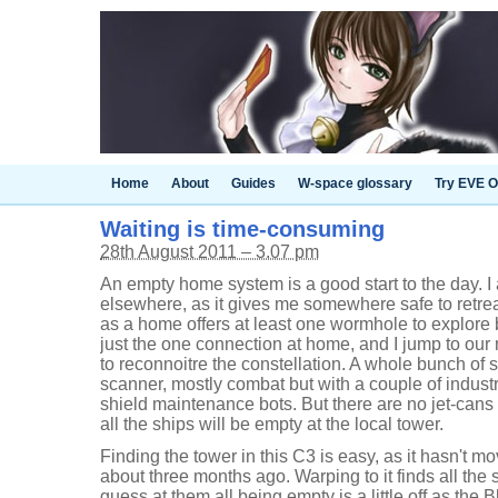
Home
About
Guides
W-space glossary
Try EVE O
Waiting is time-consuming
28th August 2011 – 3.07 pm
An empty home system is a good start to the day. I
elsewhere, as it gives me somewhere safe to retre
as a home offers at least one wormhole to explore
just the one connection at home, and I jump to our
to reconnoitre the constellation. A whole bunch of 
scanner, mostly combat but with a couple of indust
shield maintenance bots. But there are no jet-cans
all the ships will be empty at the local tower.
Finding the tower in this C3 is easy, as it hasn't mo
about three months ago. Warping to it finds all the
guess at them all being empty is a little off as the B