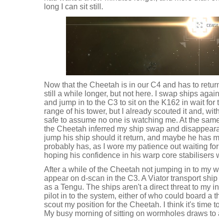
long I can sit still.
Now that the Cheetah is in our C4 and has to retur
still a while longer, but not here. I swap ships agai
and jump in to the C3 to sit on the K162 in wait for
range of his tower, but I already scouted it and, with
safe to assume no one is watching me. At the same 
the Cheetah inferred my ship swap and disappeara
jump his ship should it return, and maybe he has 
probably has, as I wore my patience out waiting for h
hoping his confidence in his warp core stabilisers 
After a while of the Cheetah not jumping in to my 
appear on d-scan in the C3. A Viator transport ship
as a Tengu. The ships aren't a direct threat to my i
pilot in to the system, either of who could board a 
scout my position for the Cheetah. I think it's time
My busy morning of sitting on wormholes draws to a 