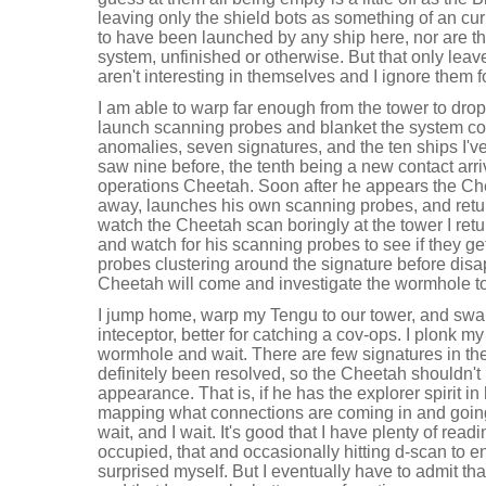
leaving only the shield bots as something of an cur
to have been launched by any ship here, nor are the
system, unfinished or otherwise. But that only lea
aren't interesting in themselves and I ignore them f
I am able to warp far enough from the tower to drop
launch scanning probes and blanket the system cov
anomalies, seven signatures, and the ten ships I'v
saw nine before, the tenth being a new contact arriv
operations Cheetah. Soon after he appears the C
away, launches his own scanning probes, and retur
watch the Cheetah scan boringly at the tower I re
and watch for his scanning probes to see if they get
probes clustering around the signature before dis
Cheetah will come and investigate the wormhole t
I jump home, warp my Tengu to our tower, and swap 
inteceptor, better for catching a cov-ops. I plonk m
wormhole and wait. There are few signatures in t
definitely been resolved, so the Cheetah shouldn't
appearance. That is, if he has the explorer spirit in
mapping what connections are coming in and going o
wait, and I wait. It's good that I have plenty of rea
occupied, that and occasionally hitting d-scan to e
surprised myself. But I eventually have to admit th