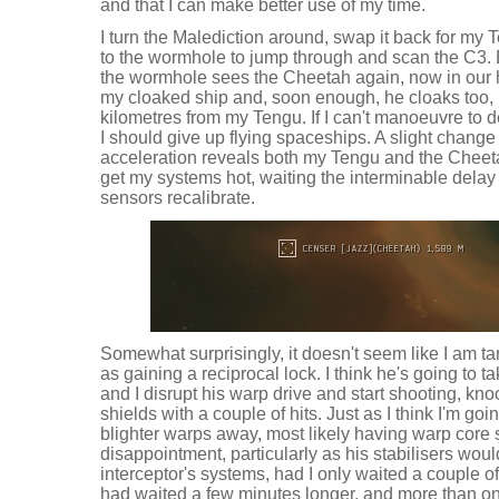
and that I can make better use of my time.
I turn the Malediction around, swap it back for my T
to the wormhole to jump through and scan the C3. 
the wormhole sees the Cheetah again, now in our
my cloaked ship and, soon enough, he cloaks too, 
kilometres from my Tengu. If I can't manoeuvre to 
I should give up flying spaceships. A slight change i
acceleration reveals both my Tengu and the Cheeta
get my systems hot, waiting the interminable dela
sensors recalibrate.
Somewhat surprisingly, it doesn't seem like I am 
as gaining a reciprocal lock. I think he's going to t
and I disrupt his warp drive and start shooting, k
shields with a couple of hits. Just as I think I'm goin
blighter warps away, most likely having warp core st
disappointment, particularly as his stabilisers wo
interceptor's systems, had I only waited a couple of
had waited a few minutes longer, and more than onc