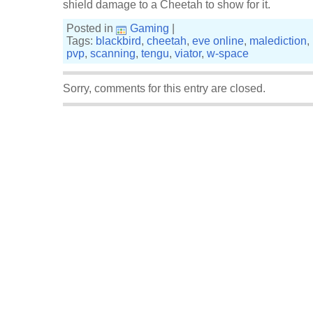
shield damage to a Cheetah to show for it.
Posted in
Gaming
|
Tags:
blackbird
,
cheetah
,
eve online
,
malediction
,
pvp
,
scanning
,
tengu
,
viator
,
w-space
Sorry, comments for this entry are closed.