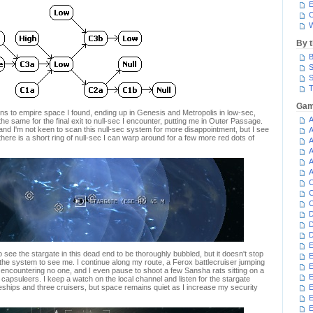
E
C
W
By 
B
S
S
T
Gam
ns to empire space I found, ending up in Genesis and Metropolis in low-sec,
A
he same for the final exit to null-sec I encounter, putting me in Outer Passage.
 and I'm not keen to scan this null-sec system for more disappointment, but I see
A
here is a short ring of null-sec I can warp around for a few more red dots of
A
A
A
A
C
C
C
D
D
D
E
 see the stargate in this dead end to be thoroughly bubbled, but it doesn't stop
E
the system to see me. I continue along my route, a Ferox battlecruiser jumping
E
 encountering no one, and I even pause to shoot a few Sansha rats sitting on a
E
capsuleers. I keep a watch on the local channel and listen for the stargate
tleships and three cruisers, but space remains quiet as I increase my security
E
E