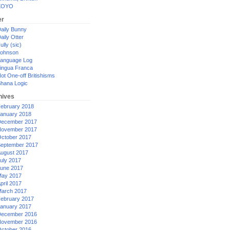
XOYO
er
aily Bunny
aily Otter
ully (sic)
ohnson
anguage Log
ingua Franca
ot One-off Britishisms
hana Logic
hives
ebruary 2018
anuary 2018
ecember 2017
ovember 2017
ctober 2017
eptember 2017
ugust 2017
uly 2017
une 2017
ay 2017
pril 2017
arch 2017
ebruary 2017
anuary 2017
ecember 2016
ovember 2016
ctober 2016