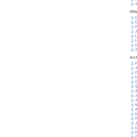
Oth
D
D
F
J
L
L
N
S
Arc
F
J
D
N
O
S
A
J
J
M
A
M
F
J
D
N
O