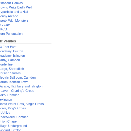
inosaur Comics
ow to Write Badly Well
yperbole and a Half
enny Arcade
peak With Monsters
G Cats
XKCD
ero Punctuation
ic venues
3 Feet East
cademy, Brixton
cademy, Islington
arfly, Camden
orderline
argo, Shoreditch
orsica Studios
lectric Ballroom, Camden
orum, Kentish Town
arage, Highbury and Islington
eaven, Charing's Cross
oko, Camden
exington
onto Water Rats, King's Cross
cala, King's Cross
LU live
nderworld, Camden
nion Chapel
illage Underground
indmill, Brixton