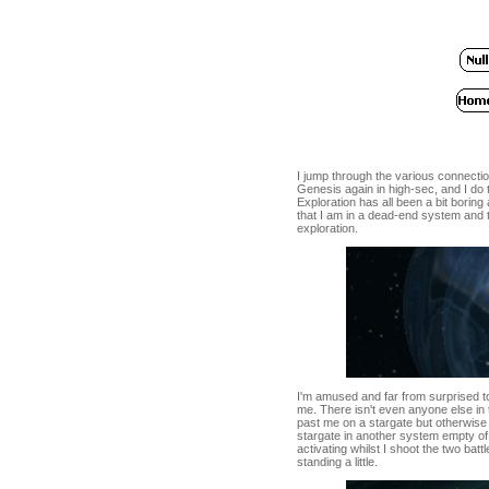
I jump through the various connectio
Genesis again in high-sec, and I do t
Exploration has all been a bit boring
that I am in a dead-end system and t
exploration.
I'm amused and far from surprised to
me. There isn't even anyone else in 
past me on a stargate but otherwise
stargate in another system empty of 
activating whilst I shoot the two bat
standing a little.