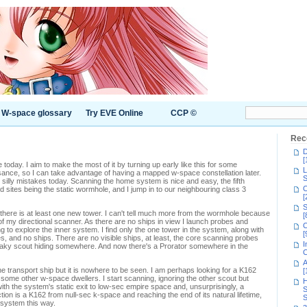
W-space glossary
Try EVE Online
CCP ©
Rec
D
[
 today. I aim to make the most of it by turning up early like this for some
L
ance, so I can take advantage of having a mapped w-space constellation later.
S
 silly mistakes today. Scanning the home system is nice and easy, the fifth
C
sites being the static wormhole, and I jump in to our neighbouring class 3
[
S
there is at least one new tower. I can't tell much more from the wormhole because
[
 of my directional scanner. As there are no ships in view I launch probes and
C
 to explore the inner system. I find only the one tower in the system, along with
[
, and no ships. There are no visible ships, at least, the core scanning probes
I
aky scout hiding somewhere. And now there's a Prorator somewhere in the
C
A
he transport ship but it is nowhere to be seen. I am perhaps looking for a K162
[
 some other w-space dwellers. I start scanning, ignoring the other scout but
H
h the system's static exit to low-sec empire space and, unsurprisingly, a
S
n is a K162 from null-sec k-space and reaching the end of its natural lifetime,
S
e system this way.