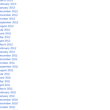
arch 2013
ebruary 2013
anuary 2013
ecember 2012
ovember 2012
ctober 2012
eptember 2012
ugust 2012
uly 2012
une 2012
ay 2012
pril 2012
arch 2012
ebruary 2012
anuary 2012
ecember 2011
ovember 2011
ctober 2011
eptember 2011
ugust 2011
uly 2011
une 2011
ay 2011
pril 2011
arch 2011
ebruary 2011
anuary 2011
ecember 2010
ovember 2010
ctober 2010