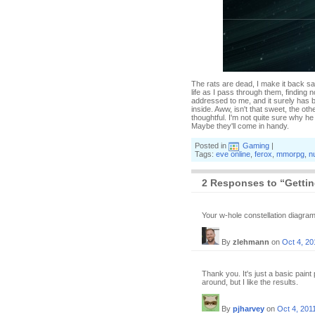
The rats are dead, I make it back s
life as I pass through them, finding n
addressed to me, and it surely has be
inside. Aww, isn't that sweet, the ot
thoughtful. I'm not quite sure why he
Maybe they'll come in handy.
Posted in
Gaming
|
Tags:
eve online
,
ferox
,
mmorpg
,
n
2 Responses to “Getting
Your w-hole constellation diagr
By
zlehmann
on
Oct 4, 20
Thank you. It's just a basic pain
around, but I like the results.
By
pjharvey
on
Oct 4, 201