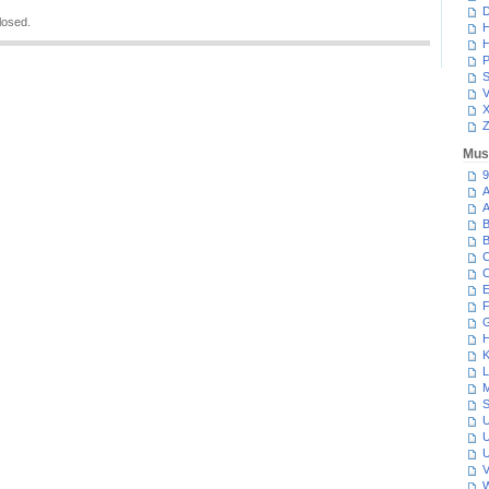
D
losed.
H
H
P
S
V
Z
Mus
9
A
A
B
B
C
C
E
F
G
H
K
L
M
S
U
U
U
V
W