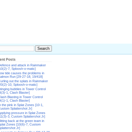
ent Posts
efence and attack in Rainmaker
10(2)-7, Sploosh-o-matic]
ow tide causes the problems in
almon Run [29-27-18, 19/418]
urling out the splats in Rainmaker
20(2)-10, Sploosh-o-matic]
tinging bubbles in Tower Control
8(3)-1, Clash Blaster]
lash Blasting in Tower Control
9(1)-1, Clash Blaster]
n the pink in Splat Zones [10-1,
ustom Splattershot Jr]
pplying pressure in Splat Zones
11(3)-3, Custom Splattershot Jr]
itting back at the green team in
plat Zones [10(6)-7, Custom
plattershot Jr]