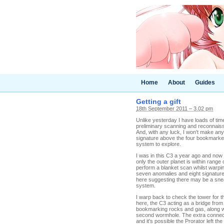
Home
About
Guides
Getting a gift
18th September 2011 – 3.02 pm
Unlike yesterday I have loads of time
preliminary scanning and reconnaiss
And, with any luck, I won't make any
signature above the four bookmarked 
system to explore.
I was in this C3 a year ago and now 
only the outer planet is within range
perform a blanket scan whilst warping
seven anomalies and eight signatures
here suggesting there may be a sne
system.
I warp back to check the tower for t
here, the C3 acting as a bridge from
bookmarking rocks and gas, along wit
second wormhole. The extra connectio
and it's possible the Prorator left th