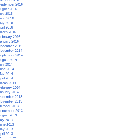
eptember 2016
ugust 2016
uly 2016
une 2016
ay 2016
pril 2016
arch 2016
ebruary 2016
anuary 2016
ecember 2015
ovember 2014
eptember 2014
ugust 2014
uly 2014
une 2014
ay 2014
pril 2014
arch 2014
ebruary 2014
anuary 2014
ecember 2013
ovember 2013
ctober 2013
eptember 2013
ugust 2013
uly 2013
une 2013
ay 2013
pril 2013