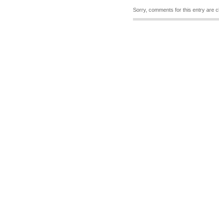
Sorry, comments for this entry are c