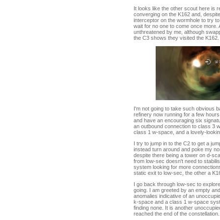
It looks like the other scout here i
converging on the K162 and, despite 
interceptor on the wormhole to try to
wait for no one to come once more. 
unthreatened by me, although swappin
the C3 shows they visited the K162.
I'm not going to take such obvious ba
refinery now running for a few hours
and have an encouraging six signatur
an outbound connection to class 3 
class 1 w-space, and a lovely-looki
I try to jump in to the C2 to get a j
instead turn around and poke my nos
despite there being a tower on d-sca
from low-sec doesn't need to stabilis
system looking for more connections
static exit to low-sec, the other a K16
I go back through low-sec to explore
going. I am greeted by an empty and
anomalies indicative of an unoccupi
k-space and a class 1 w-space syste
finding none. It is another unoccupie
reached the end of the constellation.