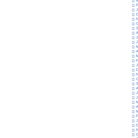
M
F
J
D
N
O
S
A
J
J
M
A
M
F
J
D
N
O
S
A
J
J
M
A
M
F
J
D
N
O