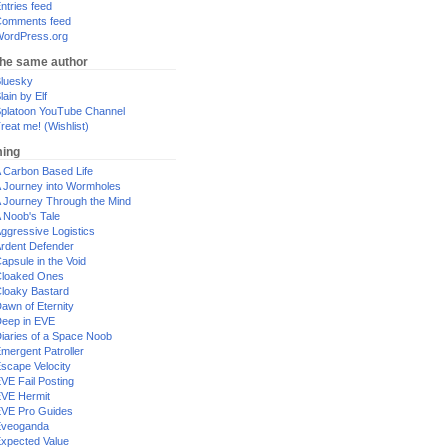
ntries feed
omments feed
ordPress.org
the same author
luesky
lain by Elf
platoon YouTube Channel
reat me! (Wishlist)
ing
 Carbon Based Life
 Journey into Wormholes
 Journey Through the Mind
 Noob's Tale
ggressive Logistics
rdent Defender
apsule in the Void
loaked Ones
loaky Bastard
awn of Eternity
eep in EVE
iaries of a Space Noob
mergent Patroller
scape Velocity
VE Fail Posting
VE Hermit
VE Pro Guides
Eveoganda
xpected Value