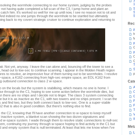
3
1
s resolving the wormhole connecting to our home system, judging by the probes
S
not having quite completed a full scan of the C3, I jump home and plant an
S
 catch him. It's worked so well for me up until now, I see no reason not to sit and
S
And indeed no one jumps through the wormhole to be startled but ultimately
g back to my covert strategic cruiser to continue exploration and returning to
Rec
p
h
M
p
G
p
C
T
it. Not yet, anyway. I leave the can alone and, bouncing off the tower to see a
S
, head out to low-sec to continue scanning. I appear in the Molden Heath region
p
es to resolve, an impressive four of them turning out to be wormholes. I resolve
w-space, a K162 connecting from high-sec empire space, an EOL K162 from
ng outbound connection to class 2 w-space.
Cat
A
ump on the locals but the system is stabilising, which means no one is home. I
e through to the C1, hoping to see some action before the wormhole dies, but
C
n there are no ships and I decide not to linger. The class 3 system connecting
e but it is as inactive as the C1, with two towers and no ships present. I scan the
P
 and find two, but they both connect back to low-sec. One is a super-stable
P
2 that is also in good condition. But there's nothing else to find.
T
 the C2, knowing that I'll have another connection to w-space to keep myself
V
 inactive system, a blanket scan showing the two dozen signatures and
ed w-space system. I wade through them to resolve static connections to null-sec
m, continuing my journey through w-space hoping to find activity in the C1 but
Met
d and empty system that is null terminated. At least that lets me know when I've
L