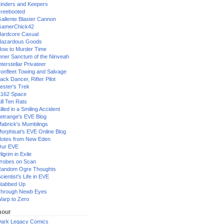
inders and Keepers
reebooted
allente Blaster Cannon
GamerChick42
ardcore Casual
azardous Goods
ow to Murder Time
nner Sanctum of the Ninveah
nterstellar Privateer
ronfleet Towing and Salvage
ack Dancer, Rifter Pilot
ester's Trek
162 Space
ill Ten Rats
illed in a Smiling Accident
etrange's EVE Blog
abrick's Mumblings
orphisat's EVE Online Blog
otes from New Eden
Our EVE
ilgrim in Exile
robes on Scan
andom Ogre Thoughts
cientist's Life in EVE
tabbed Up
hrough Newb Eyes
arp to Zero
our
ark Legacy Comics