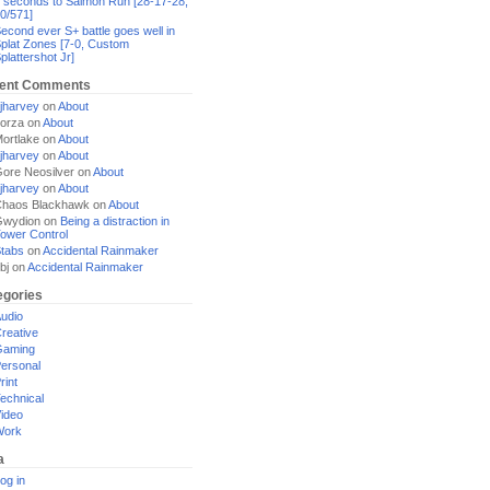
 seconds to Salmon Run [28-17-28,
0/571]
econd ever S+ battle goes well in
plat Zones [7-0, Custom
plattershot Jr]
ent Comments
jharvey
on
About
orza
on
About
ortlake
on
About
jharvey
on
About
ore Neosilver
on
About
jharvey
on
About
haos Blackhawk
on
About
Gwydion
on
Being a distraction in
ower Control
tabs
on
Accidental Rainmaker
bj
on
Accidental Rainmaker
egories
udio
reative
Gaming
ersonal
rint
echnical
ideo
Work
a
og in