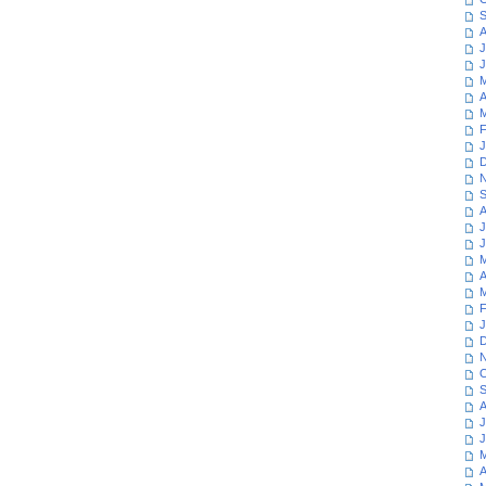
S
A
J
J
M
A
M
F
J
D
N
S
A
J
J
M
A
M
F
J
D
N
O
S
A
J
J
M
A