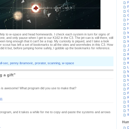
F
F
G
H
H
H
I
afely to w-space and head homewards. I check each system in turn for signs of
I
one, and only pause when I get to our K162 in the C3. The jet-can is still there, still
en long enough that it can't be a trap. My curiosity is piqued, and I take a look
I
her scout has left a set of bookmarks to all the sites and wormholes in this C3. How
J
 did it but, before jumping home safely, I gobble up the bookmarks for reference.
J
K
K
K
ull-sec
,
penny ibramovic
,
prorator
,
scanning
,
w-space
L
M
 a gift”
M
N
am is awesome! What program did you use to make that?
P
P
R
11
S
S
T
t program, and it takes a while for me to copy-and-paste the systems and arrows
W
Hum
1
D