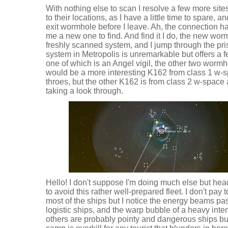
With nothing else to scan I resolve a few more si
to their locations, as I have a little time to spare, 
exit wormhole before I leave. Ah, the connection h
me a new one to find. And find it I do, the new wor
freshly scanned system, and I jump through the pris
system in Metropolis is unremarkable but offers a 
one of which is an Angel vigil, the other two wormh
would be a more interesting K162 from class 1 w-spa
throes, but the other K162 is from class 2 w-space 
taking a look through.
Hello! I don't suppose I'm doing much else but hea
to avoid this rather well-prepared fleet. I don't pay 
most of the ships but I notice the energy beams pa
logistic ships, and the warp bubble of a heavy inter
others are probably pointy and dangerous ships but 