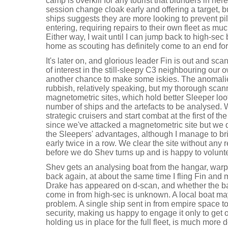
camp is overkill for any tourist that blunders in he
session change cloak early and offering a target, bu
ships suggests they are more looking to prevent pi
entering, requiring repairs to their own fleet as muc
Either way, I wait until I can jump back to high-sec
home as scouting has definitely come to an end fo
It's later on, and glorious leader Fin is out and sc
of interest in the still-sleepy C3 neighbouring our
another chance to make some iskies. The anomalie
rubbish, relatively speaking, but my thorough sca
magnetometric sites, which hold better Sleeper loot
number of ships and the artefacts to be analysed.
strategic cruisers and start combat at the first of the
since we've attacked a magnetometric site but we do
the Sleepers' advantages, although I manage to brin
early twice in a row. We clear the site without any 
before we do Shev turns up and is happy to volunt
Shev gets an analysing boat from the hangar, war
back again, at about the same time I fling Fin and
Drake has appeared on d-scan, and whether the batt
come in from high-sec is unknown. A local boat ma
problem. A single ship sent in from empire space to 
security, making us happy to engage it only to get
holding us in place for the full fleet, is much mor