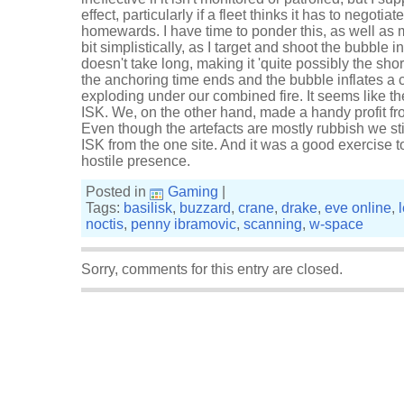
effect, particularly if a fleet thinks it has to negotiat
homewards. I have time to ponder this, as well as m
bit simplistically, as I target and shoot the bubble in
doesn't take long, making it 'quite possibly the short
the anchoring time ends and the bubble inflates a
exploding under our combined fire. It seems like t
ISK. We, on the other hand, made a handy profit fr
Even though the artefacts are mostly rubbish we sti
ISK from the one site. And it was a good exercise t
hostile presence.
Posted in
Gaming
|
Tags:
basilisk
,
buzzard
,
crane
,
drake
,
eve online
,
noctis
,
penny ibramovic
,
scanning
,
w-space
Sorry, comments for this entry are closed.