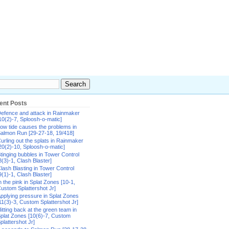
ent Posts
efence and attack in Rainmaker
10(2)-7, Sploosh-o-matic]
ow tide causes the problems in
almon Run [29-27-18, 19/418]
urling out the splats in Rainmaker
20(2)-10, Sploosh-o-matic]
tinging bubbles in Tower Control
8(3)-1, Clash Blaster]
lash Blasting in Tower Control
9(1)-1, Clash Blaster]
n the pink in Splat Zones [10-1,
ustom Splattershot Jr]
pplying pressure in Splat Zones
11(3)-3, Custom Splattershot Jr]
itting back at the green team in
plat Zones [10(6)-7, Custom
plattershot Jr]