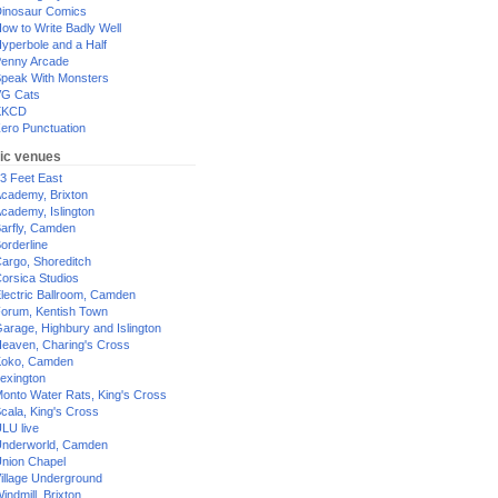
inosaur Comics
ow to Write Badly Well
yperbole and a Half
enny Arcade
peak With Monsters
G Cats
XKCD
ero Punctuation
ic venues
3 Feet East
cademy, Brixton
cademy, Islington
arfly, Camden
orderline
argo, Shoreditch
orsica Studios
lectric Ballroom, Camden
orum, Kentish Town
arage, Highbury and Islington
eaven, Charing's Cross
oko, Camden
exington
onto Water Rats, King's Cross
cala, King's Cross
LU live
nderworld, Camden
nion Chapel
illage Underground
indmill, Brixton