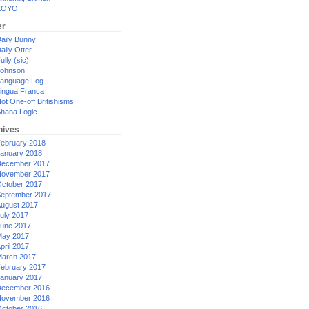
XOYO
er
aily Bunny
aily Otter
ully (sic)
ohnson
anguage Log
ingua Franca
ot One-off Britishisms
hana Logic
hives
ebruary 2018
anuary 2018
ecember 2017
ovember 2017
ctober 2017
eptember 2017
ugust 2017
uly 2017
une 2017
ay 2017
pril 2017
arch 2017
ebruary 2017
anuary 2017
ecember 2016
ovember 2016
ctober 2016