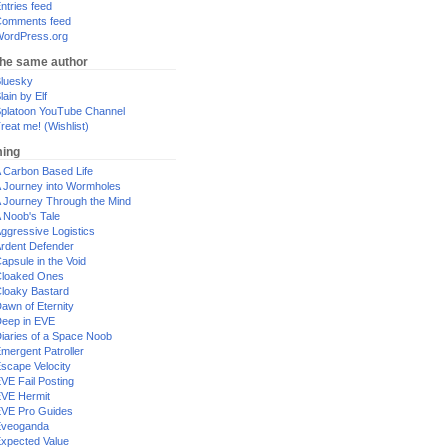
ntries feed
omments feed
ordPress.org
the same author
luesky
lain by Elf
platoon YouTube Channel
reat me! (Wishlist)
ing
 Carbon Based Life
 Journey into Wormholes
 Journey Through the Mind
 Noob's Tale
ggressive Logistics
rdent Defender
apsule in the Void
loaked Ones
loaky Bastard
awn of Eternity
eep in EVE
iaries of a Space Noob
mergent Patroller
scape Velocity
VE Fail Posting
VE Hermit
VE Pro Guides
Eveoganda
xpected Value