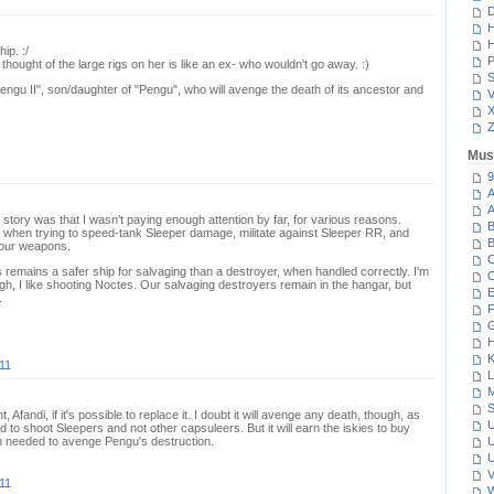
D
H
H
ip. :/
P
 thought of the large rigs on her is like an ex- who wouldn't go away. :)
S
"Pengu II", son/daughter of "Pengu", who will avenge the death of its ancestor and
V
Z
Mus
9
A
A
 story was that I wasn't paying enough attention by far, for various reasons.
B
ble when trying to speed-tank Sleeper damage, militate against Sleeper RR, and
B
 our weapons.
C
s remains a safer ship for salvaging than a destroyer, when handled correctly. I'm
C
h, I like shooting Noctes. Our salvaging destroyers remain in the hangar, but
E
.
F
G
H
K
11
L
M
S
Afandi, if it's possible to replace it. I doubt it will avenge any death, though, as
U
 to shoot Sleepers and not other capsuleers. But it will earn the iskies to buy
on needed to avenge Pengu's destruction.
U
U
V
11
W