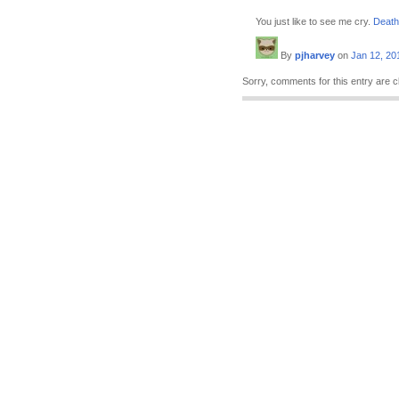
You just like to see me cry.
Death
By
pjharvey
on
Jan 12, 20
Sorry, comments for this entry are c