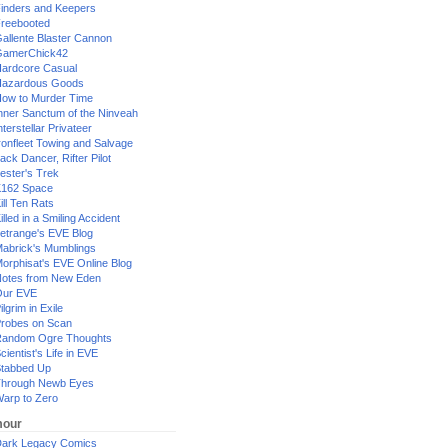
inders and Keepers
reebooted
allente Blaster Cannon
GamerChick42
ardcore Casual
azardous Goods
ow to Murder Time
nner Sanctum of the Ninveah
nterstellar Privateer
ronfleet Towing and Salvage
ack Dancer, Rifter Pilot
ester's Trek
162 Space
ill Ten Rats
illed in a Smiling Accident
etrange's EVE Blog
abrick's Mumblings
orphisat's EVE Online Blog
otes from New Eden
Our EVE
ilgrim in Exile
robes on Scan
andom Ogre Thoughts
cientist's Life in EVE
tabbed Up
hrough Newb Eyes
arp to Zero
our
ark Legacy Comics