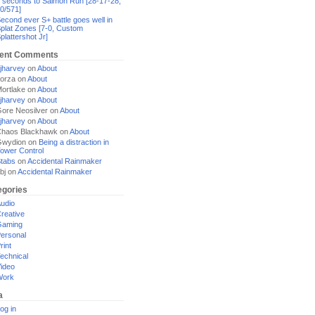
 seconds to Salmon Run [28-17-28,
0/571]
econd ever S+ battle goes well in
plat Zones [7-0, Custom
plattershot Jr]
ent Comments
jharvey
on
About
orza
on
About
ortlake
on
About
jharvey
on
About
ore Neosilver
on
About
jharvey
on
About
haos Blackhawk
on
About
Gwydion
on
Being a distraction in
ower Control
tabs
on
Accidental Rainmaker
bj
on
Accidental Rainmaker
egories
udio
reative
Gaming
ersonal
rint
echnical
ideo
Work
a
og in