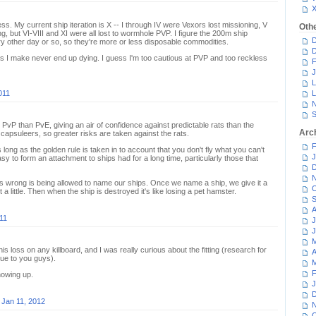
ness. My current ship iteration is X -- I through IV were Vexors lost missioning, V
Oth
g, but VI-VIII and XI were all lost to wormhole PVP. I figure the 200m ship
D
very other day or so, so they're more or less disposable commodities.
D
ps I make never end up dying. I guess I'm too cautious at PVP and too reckless
F
J
L
011
L
N
S
n PvP than PvE, giving an air of confidence against predictable rats than the
Arc
capsuleers, so greater risks are taken against the rats.
F
s long as the golden rule is taken in to account that you don't fly what you can't
J
 easy to form an attachment to ships had for a long time, particularly those that
D
N
goes wrong is being allowed to name our ships. Once we name a ship, we give it a
O
t a little. Then when the ship is destroyed it's like losing a pet hamster.
S
A
11
J
J
M
this loss on any killboard, and I was really curious about the fitting (research for
A
lue to you guys).
M
F
showing up.
J
D
n
Jan 11, 2012
N
O