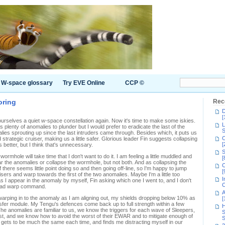
W-space glossary
Try EVE Online
CCP ©
oring
Rec
D
[
rselves a quiet w-space constellation again. Now it's time to make some iskies.
L
plenty of anomalies to plunder but I would prefer to eradicate the last of the
S
ies sprouting up since the last intruders came through. Besides which, it puts us
C
trategic cruiser, making us a little safer. Glorious leader Fin suggests collapsing
[
s better, but I think that's unnecessary.
S
 wormhole will take time that I don't want to do it. I am feeling a little muddled and
[
 the anomalies or collapse the wormhole, but not both. And as collapsing the
C
f there seems little point doing so and then going off-line, so I'm happy to jump
[
uisers and warp towards the first of the two anomalies. Maybe I'm a little too
I
I appear in the anomaly by myself, Fin asking which one I went to, and I don't
C
 squad warp command.
A
 warping in to the anomaly as I am aligning out, my shields dropping below 10% as
[
nsfer module. My Tengu's defences come back up to full strength within a few
H
The anomalies are familiar to us, we know the triggers for each wave of Sleepers,
S
st, and we know how to avoid the worst of their EWAR and to mitigate enough of
S
ll gets to be much the same each time, and finds me distracting myself in our