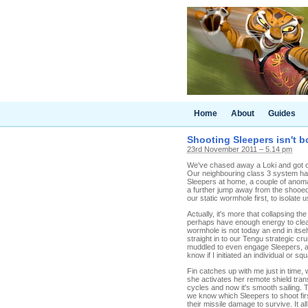
Home
About
Guides
Shooting Sleepers isn't b
23rd November 2011 – 5.14 pm
We've chased away a Loki and got ou
Our neighbouring class 3 system has 
Sleepers at home, a couple of anomal
a further jump away from the shooed s
our static wormhole first, to isolate u
Actually, it's more that collapsing the
perhaps have enough energy to clear
wormhole is not today an end in itsel
straight in to our Tengu strategic cr
muddled to even engage Sleepers, as 
know if I initiated an individual or
Fin catches up with me just in time,
she activates her remote shield tra
cycles and now it's smooth sailing. 
we know which Sleepers to shoot fir
their missile damage to survive. It a