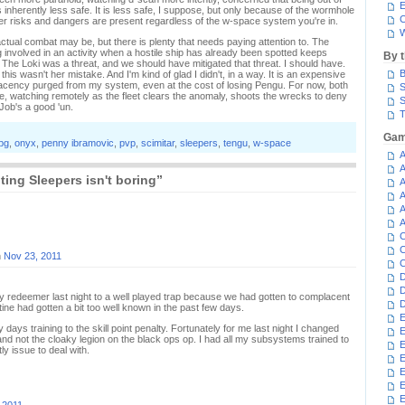
E
nherently less safe. It is less safe, I suppose, but only because of the wormhole
C
her risks and dangers are present regardless of the w-space system you're in.
W
actual combat may be, but there is plenty that needs paying attention to. The
ng involved in an activity when a hostile ship has already been spotted keeps
By 
. The Loki was a threat, and we should have mitigated that threat. I should have.
B
this wasn't her mistake. And I'm kind of glad I didn't, in a way. It is an expensive
placency purged from my system, even at the cost of losing Pengu. For now, both
S
e, watching remotely as the fleet clears the anomaly, shoots the wrecks to deny
S
Job's a good 'un.
T
Gam
pg
,
onyx
,
penny ibramovic
,
pvp
,
scimitar
,
sleepers
,
tengu
,
w-space
A
A
ing Sleepers isn't boring”
A
A
A
A
C
C
n
Nov 23, 2011
C
D
D
my redeemer last night to a well played trap because we had gotten to complacent
D
tine had gotten a bit too well known in the past few days.
E
 days training to the skill point penalty. Fortunately for me last night I changed
E
d not the cloaky legion on the black ops op. I had all my subsystems trained to
E
y issue to deal with.
E
E
E