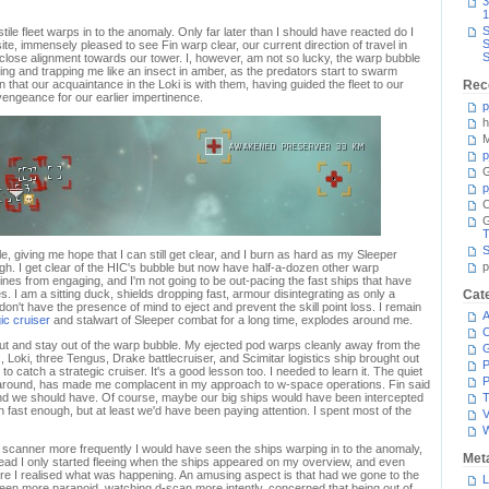
3
1
S
tile fleet warps in to the anomaly. Only far later than I should have reacted do I
S
site, immensely pleased to see Fin warp clear, our current direction of travel in
S
n close alignment towards our tower. I, however, am not so lucky, the warp bubble
ting and trapping me like an insect in amber, as the predators start to swarm
that our acquaintance in the Loki is with them, having guided the fleet to our
Rec
ngeance for our earlier impertinence.
p
h
M
p
G
p
C
T
S
, giving me hope that I can still get clear, and I burn as hard as my Sleeper
p
h. I get clear of the HIC's bubble but now have half-a-dozen other warp
ines from engaging, and I'm not going to be out-pacing the fast ships that have
es. I am a sitting duck, shields dropping fast, armour disintegrating as only a
Cat
 don't have the presence of mind to eject and prevent the skill point loss. I remain
A
gic cruiser
and stalwart of Sleeper combat for a long time, explodes around me.
C
t and stay out of the warp bubble. My ejected pod warps cleanly away from the
x, Loki, three Tengus, Drake battlecruiser, and Scimitar logistics ship brought out
P
o catch a strategic cruiser. It's a good lesson too. I needed to learn it. The quiet
P
around, has made me complacent in my approach to w-space operations. Fin said
nd we should have. Of course, maybe our big ships would have been intercepted
T
n fast enough, but at least we'd have been paying attention. I spent most of the
V
l scanner more frequently I would have seen the ships warping in to the anomaly,
Met
nstead I only started fleeing when the ships appeared on my overview, and even
ore I realised what was happening. An amusing aspect is that had we gone to the
L
een more paranoid, watching d-scan more intently, concerned that being out of