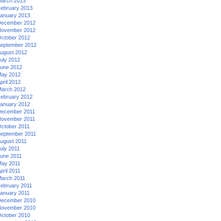
arch 2013
ebruary 2013
anuary 2013
ecember 2012
ovember 2012
ctober 2012
eptember 2012
ugust 2012
uly 2012
une 2012
ay 2012
pril 2012
arch 2012
ebruary 2012
anuary 2012
ecember 2011
ovember 2011
ctober 2011
eptember 2011
ugust 2011
uly 2011
une 2011
ay 2011
pril 2011
arch 2011
ebruary 2011
anuary 2011
ecember 2010
ovember 2010
ctober 2010