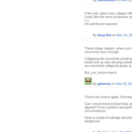
By
Zandramus
on
Nov 23,
If the only option was collapse WH
Looks like the more productive o
>.<
Oh well lesson learned.
By
Easy Eve
on
Nov 23, 2
These things happen, when you're n
recovered soon enough.
Collapsing the wormhole would be
would end up only denying outside
our wormhole collapsing boats at r
But, yes, lesson learnt.
By
pjharvey
on
Nov 23, 20
"Given the choice again, I’ll probab
Can I recommend instead that, giv
aligned? From a pirate's perspecti
circumstances.
Keep a couple of salvage dessies
dangerous.