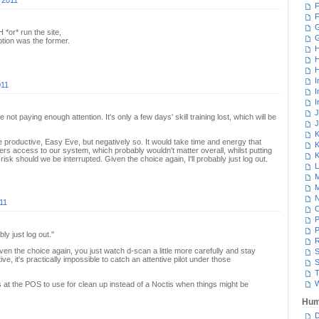
 2011
F
F
G
 *or* run the site,
ption was the former.
H
H
H
I
011
I
I
J
ot paying enough attention. It's only a few days' skill training lost, which will be
J
K
 productive, Easy Eve, but negatively so. It would take time and energy that
K
rs access to our system, which probably wouldn't matter overall, whilst putting
K
isk should we be interrupted. Given the choice again, I'll probably just log out.
L
M
M
N
11
P
P
ly just log out."
R
en the choice again, you just watch d-scan a little more carefully and stay
S
ve, it's practically impossible to catch an attentive pilot under those
S
T
W
 at the POS to use for clean up instead of a Noctis when things might be
Hum
D