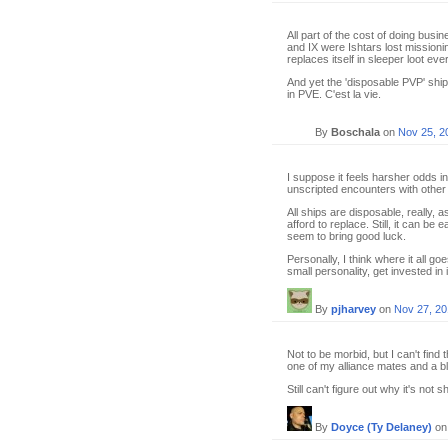
All part of the cost of doing busi
and IX were Ishtars lost missionin
replaces itself in sleeper loot e
And yet the 'disposable PVP' shi
in PVE. C'est la vie.
By
Boschala
on
Nov 25, 2
I suppose it feels harsher odds i
unscripted encounters with other 
All ships are disposable, really, a
afford to replace. Still, it can be
seem to bring good luck.
Personally, I think where it all 
small personality, get invested in i
By
pjharvey
on
Nov 27, 20
Not to be morbid, but I can't find 
one of my alliance mates and a b
Still can't figure out why it's not 
By
Doyce (Ty Delaney)
o