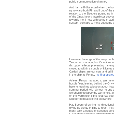
public communication channel.
And I am still distracted when the hos
try to warp both Fin and I out of the 
relation to the Sleepers putting us i
of the Onyx heavy interdictor activa
towards me. I note with some chagrin 
system, perhaps to mete out some ve
I am near the edge of the warp bubble
Tengu can manage, but it's not enoug
disruption effects preventing my eng
closed to within a couple of kilometr
Caldari ship's armour can, and still I
in the ship as Pengu,
my first strate
At least Pengu managed to get me ou
hostile fleet, leaving behind the Ony
here to teach us a lesson about how t
summer period, with almost no one 
we should collapse the wormhole, a
on the wormhole, if the fleet had bee
Sleeper combat looking elsewhere.
Had I been refreshing my directiona
giving us plenty of time to react. I
then I took a couple of seconds bef
C3 to shoot Sleepers I would have b