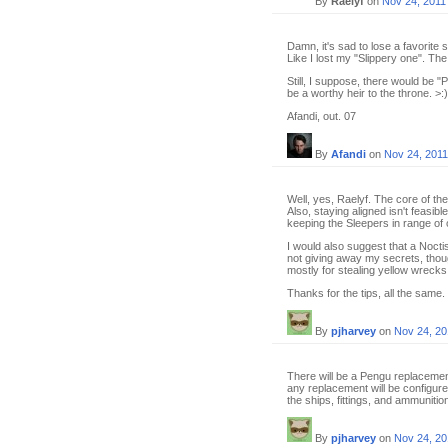
By
Raelyf
on
Nov 24, 2011
Damn, it's sad to lose a favorite sh
Like I lost my "Slippery one". The
Still, I suppose, there would be 
be a worthy heir to the throne. >:)
Afandi, out. 07
By
Afandi
on
Nov 24, 2011
Well, yes, Raelyf. The core of the
Also, staying aligned isn't feasi
keeping the Sleepers in range of
I would also suggest that a Nocti
not giving away my secrets, thoug
mostly for stealing yellow wrecks
Thanks for the tips, all the same.
By
pjharvey
on
Nov 24, 20
There will be a Pengu replacement, 
any replacement will be configured
the ships, fittings, and ammuniti
By
pjharvey
on
Nov 24, 20