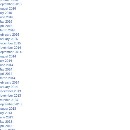
eptember 2016
ugust 2016
uly 2016
une 2016
ay 2016
pril 2016
arch 2016
ebruary 2016
anuary 2016
ecember 2015
ovember 2014
eptember 2014
ugust 2014
uly 2014
une 2014
ay 2014
pril 2014
arch 2014
ebruary 2014
anuary 2014
ecember 2013
ovember 2013
ctober 2013
eptember 2013
ugust 2013
uly 2013
une 2013
ay 2013
pril 2013