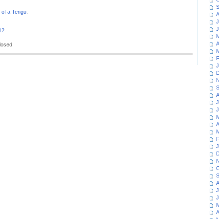
S
 of a Tengu
.
A
J
J
12
M
A
losed.
M
F
J
D
N
S
A
J
J
M
A
M
F
J
D
N
O
S
A
J
J
M
A