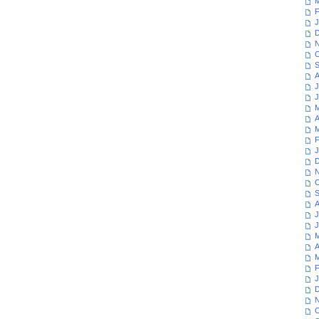
M
F
J
D
N
O
S
A
J
J
M
A
M
F
J
D
N
O
S
A
J
J
M
A
M
F
J
D
N
O