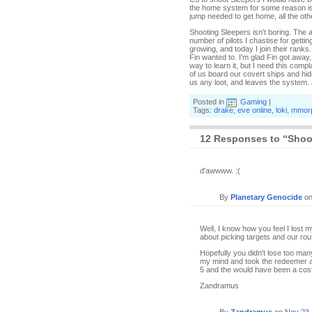
the home system for some reason is i
jump needed to get home, all the ot
Shooting Sleepers isn't boring. The 
number of pilots I chastise for getti
growing, and today I join their ranks
Fin wanted to. I'm glad Fin got away, 
way to learn it, but I need this com
of us board our covert ships and hid
us any loot, and leaves the system. 
Posted in
Gaming
|
Tags:
drake
,
eve online
,
loki
,
mmor
12 Responses to “Shoot
d'awwww. :(
By
Planetary Genocide
o
Well, I know how you feel I lost 
about picking targets and our rou
Hopefully you didn't lose too many
my mind and took the redeemer an
5 and the would have been a costl
Zandramus