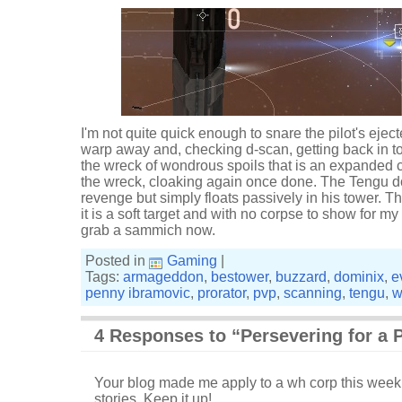
I'm not quite quick enough to snare the pilot's ejec
warp away and, checking d-scan, getting back in to 
the wreck of wondrous spoils that is an expanded 
the wreck, cloaking again once done. The Tengu do
revenge but simply floats passively in his tower. That
it is a soft target and with no corpse to show for my
grab a sammich now.
Posted in
Gaming
|
Tags:
armageddon
,
bestower
,
buzzard
,
dominix
,
e
penny ibramovic
,
prorator
,
pvp
,
scanning
,
tengu
,
w
4 Responses to “Persevering for a 
Your blog made me apply to a wh corp this week.
stories. Keep it up!