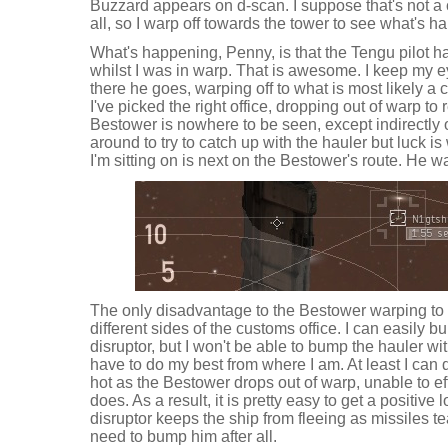
Buzzard appears on d-scan. I suppose that's not a 
all, so I warp off towards the tower to see what's h
What's happening, Penny, is that the Tengu pilot 
whilst I was in warp. That is awesome. I keep my e
there he goes, warping off to what is most likely a c
I've picked the right office, dropping out of warp to r
Bestower is nowhere to be seen, except indirectly 
around to try to catch up with the hauler but luck is
I'm sitting on is next on the Bestower's route. He w
The only disadvantage to the Bestower warping to 
different sides of the customs office. I can easily b
disruptor, but I won't be able to bump the hauler with 
have to do my best from where I am. At least I ca
hot as the Bestower drops out of warp, unable to e
does. As a result, it is pretty easy to get a positiv
disruptor keeps the ship from fleeing as missiles tear
need to bump him after all.