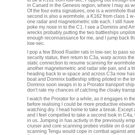
in Canard in the Genesis region, where I may as w
Of the four extra signatures, one is a wormhole that 
second is also a wormhole, a K162 from class 1 w-
one radar and magnetometric site each. I still hav
poke my nose in to the C1. I see a Dominix and Ar
wrecks probably putting the two battleships unpilot
enough reconnaissance for me, and I jump back th
low-sec.
I pop a few Blood Raider rats in low-sec to pass 
security status, then return to C3a, warp across th
static connection to resume scanning for wormholes.
another magnetometric and radar site pair, and a tri
heading back to w-space and across C3a now has 
boat and Dominix battleship sitting piloted in the to
Dominix soon swaps in to a Prorator transport ship. 
don't rate my chances of catching the cloaky transp
I watch the Prorator for a while, as it engages in the th
before realising I could be more productive elsewhe
watching dry. I head home to take a break. Except 
and I feel compelled to take a second look in C4a
in us. Jumping in has activity in the previously em
cruiser and core scanning probes visible on d-sc
scanning Tengu would cope in combat against ano