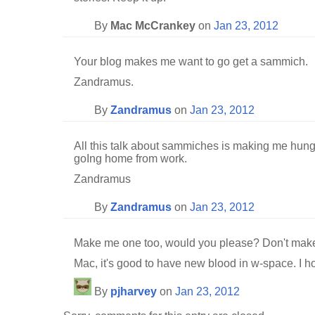
By
Mac McCrankey
on
Jan 23, 2012
Your blog makes me want to go get a sammich.
Zandramus.
By
Zandramus
on
Jan 23, 2012
All this talk about sammiches is making me hung
goIng home from work.
Zandramus
By
Zandramus
on
Jan 23, 2012
Make me one too, would you please? Don't make
Mac, it's good to have new blood in w-space. I ho
By
pjharvey
on
Jan 23, 2012