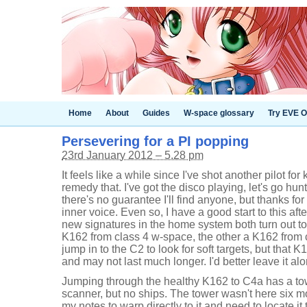
Home
About
Guides
W-space glossary
Try EVE O
Persevering for a PI popping
23rd January 2012 – 5.28 pm
It feels like a while since I've shot another pilot for
remedy that. I've got the disco playing, let's go hunt
there's no guarantee I'll find anyone, but thanks f
inner voice. Even so, I have a good start to this af
new signatures in the home system both turn out t
K162 from class 4 w-space, the other a K162 from c
jump in to the C2 to look for soft targets, but that 
and may not last much longer. I'd better leave it al
Jumping through the healthy K162 to C4a has a tow
scanner, but no ships. The tower wasn't here six mo
my notes to warp directly to it and need to locate i