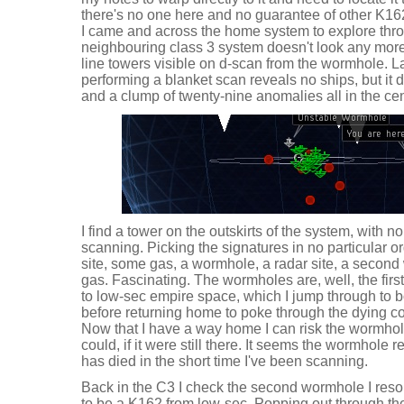
there's no one here and no guarantee of other K162
I came and across the home system to explore thro
neighbouring class 3 system doesn't look any more a
line towers visible on d-scan from the wormhole. 
performing a blanket scan reveals no ships, but it
and a clump of twenty-nine anomalies all in the cen
I find a tower on the outskirts of the system, with 
scanning. Picking the signatures in no particular o
site, some gas, a wormhole, a radar site, a seco
gas. Fascinating. The wormholes are, well, the first 
to low-sec empire space, which I jump through to 
before returning home to poke through the dying c
Now that I have a way home I can risk the wormhol
could, if it were still there. It seems the wormhole r
has died in the short time I've been scanning.
Back in the C3 I check the second wormhole I resol
to be a K162 from low-sec. Popping out through th