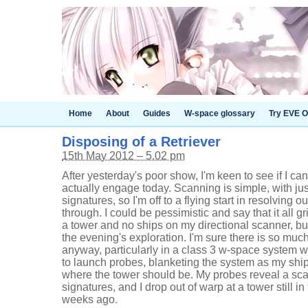
Home
About
Guides
W-space glossary
Try EVE O
Disposing of a Retriever
15th May 2012 – 5.02 pm
After yesterday's poor show, I'm keen to see if I can
actually engage today. Scanning is simple, with j
signatures, so I'm off to a flying start in resolving
through. I could be pessimistic and say that it all gr
a tower and no ships on my directional scanner, but t
the evening's exploration. I'm sure there is so muc
anyway, particularly in a class 3 w-space system w
to launch probes, blanketing the system as my shi
where the tower should be. My probes reveal a sca
signatures, and I drop out of warp at a tower still i
weeks ago.