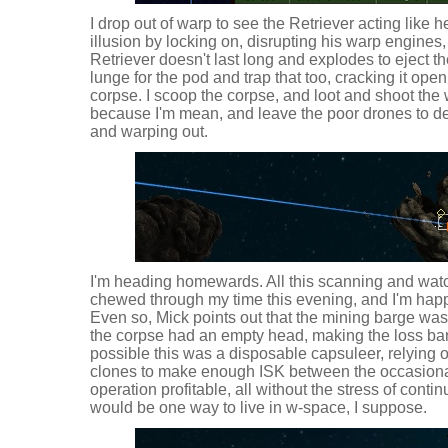
I drop out of warp to see the Retriever acting like he
illusion by locking on, disrupting his warp engines
Retriever doesn't last long and explodes to eject the
lunge for the pod and trap that too, cracking it open
corpse. I scoop the corpse, and loot and shoot the w
because I'm mean, and leave the poor drones to de
and warping out.
I'm heading homewards. All this scanning and wat
chewed through my time this evening, and I'm happy 
Even so, Mick points out that the mining barge was
the corpse had an empty head, making the loss barely
possible this was a disposable capsuleer, relying 
clones to make enough ISK between the occasiona
operation profitable, all without the stress of contin
would be one way to live in w-space, I suppose.