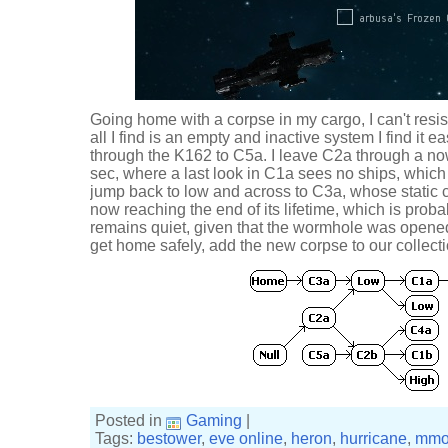
Going home with a corpse in my cargo, I can't resis
all I find is an empty and inactive system I find it ea
through the K162 to C5a. I leave C2a through a n
sec, where a last look in C1a sees no ships, which
jump back to low and across to C3a, whose static c
now reaching the end of its lifetime, which is proba
remains quiet, given that the wormhole was opened
get home safely, add the new corpse to our collectio
Posted in
Gaming
|
Tags:
bestower
,
eve online
,
heron
,
hurricane
,
mmo