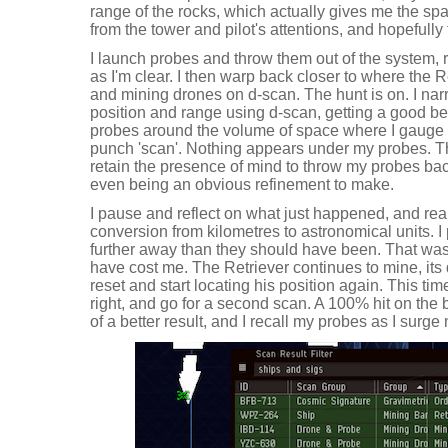
range of the rocks, which actually gives me the s
from the tower and pilot's attentions, and hopefully 
I launch probes and throw them out of the system, 
as I'm clear. I then warp back closer to where the 
and mining drones on d-scan. The hunt is on. I nar
position and range using d-scan, getting a good b
probes around the volume of space where I gauge hi
punch 'scan'. Nothing appears under my probes. That 
retain the presence of mind to throw my probes back
even being an obvious refinement to make.
I pause and reflect on what just happened, and real
conversion from kilometres to astronomical units. 
further away than they should have been. That was a
have cost me. The Retriever continues to mine, its d
reset and start locating his position again. This tim
right, and go for a second scan. A 100% hit on the b
of a better result, and I recall my probes as I surg