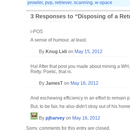
prowler
,
pvp
,
retriever
,
scanning
,
w-space
3 Responses to “Disposing of a Ret
i-POS
A sense of humour, at least.
By
Knug Lidi
on
May 15, 2012
Ha! After that post you made about mining a WH, 
Retty. Poetic, that is.
By
JamesT
on
May 16, 2012
And eschewing efficiency in an effort to remain pr
But, to be fair, he also didn't stray out of his ho
By
pjharvey
on
May 16, 2012
Sorry, comments for this entry are closed.