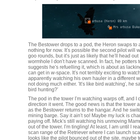
The Bestower drops to a pod, the Heron swaps to a
nothing for now. It's possible the second pilot will
goo rounds, but it's just as likely that he'll head o
wormhole I don't have scanned. In fact, he potters 
suggests he's refuelling it, which is about as lackin
can get in w-space. It's not terribly exciting to watch
apparently watching his own hauler in a differen
not doing much either. 'It's like bird watching', he s
bird hunting?'
The pod in the tower I'm watching warps off, and I 
direction it went. The good news is that the tower a
as the Bestower returns to the hangar. And he switc
mining barge. Say it ain't so! Maybe my luck is cha
paying off. Mick's still watching his unmoving Mam
out of the tower. I'm tingling! At least, I am until I r
scan range of the Retriever where I can launch sca
looks like the pilot bounced out of the site, maybe 