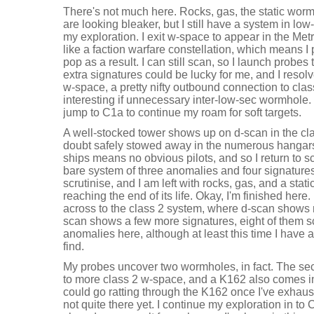
There's not much here. Rocks, gas, the static worm
are looking bleaker, but I still have a system in l
my exploration. I exit w-space to appear in the Met
like a faction warfare constellation, which means I 
pop as a result. I can still scan, so I launch probes
extra signatures could be lucky for me, and I resol
w-space, a pretty nifty outbound connection to cla
interesting if unnecessary inter-low-sec wormhole. 
jump to C1a to continue my roam for soft targets.
A well-stocked tower shows up on d-scan in the cla
doubt safely stowed away in the numerous hangars 
ships means no obvious pilots, and so I return to s
bare system of three anomalies and four signatures
scrutinise, and I am left with rocks, gas, and a stati
reaching the end of its life. Okay, I'm finished here
across to the class 2 system, where d-scan shows 
scan shows a few more signatures, eight of them s
anomalies here, although at least this time I have
find.
My probes uncover two wormholes, in fact. The sec
to more class 2 w-space, and a K162 also comes in
could go ratting through the K162 once I've exhaus
not quite there yet. I continue my exploration in to