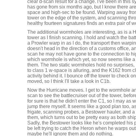
clear d-scan result for a change. I've been in this 
has gone from six months ago, but I know there are
space and high-sec to be found. Warping away fro
tower on the edge of the system, and scanning thr
healthy fourteen signatures finds an extra pair of 
The additional wormholes are interesting, as is a 
tower as I finish scanning. I hold and watch the bat
a Prowler warp in as I do, the transport then warp
doesn't head in the direction of a customs office, a
scan he may not have gone to the connection to hig
which wormhole is which yet, so now seems like a 
them. The two static wormholes hold no surprises,
to class 1 w-space is alluring, and the K162 from 
activity behind it. I bounce off the tower to check 
moved, so I think I'll take a look in C1b.
Now the Hurricane moves. I get to the wormhole an
scan to see the battlecruiser out of the tower, befor
for sure is that he didn't enter the C1, so I may as
jump there myself. It seems like a good plan too, a
frigate, scanning probes, a Bestower hauler, and a to
them, which turns out to be pretty easy as both ship
Sadly, the Bestower looks like he's completed his p
be left trying to catch the Heron when he warps ou
maybe he'll ignore them and do nothing.