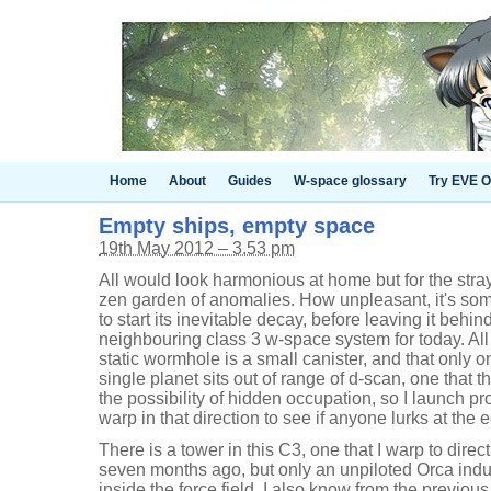
Home
About
Guides
W-space glossary
Try EVE O
Empty ships, empty space
19th May 2012 – 3.53 pm
All would look harmonious at home but for the stray
zen garden of anomalies. How unpleasant, it's some 
to start its inevitable decay, before leaving it behi
neighbouring class 3 w-space system for today. All
static wormhole is a small canister, and that only o
single planet sits out of range of d-scan, one that
the possibility of hidden occupation, so I launch pr
warp in that direction to see if anyone lurks at the 
There is a tower in this C3, one that I warp to direc
seven months ago, but only an unpiloted Orca indu
inside the force field. I also know from the previous