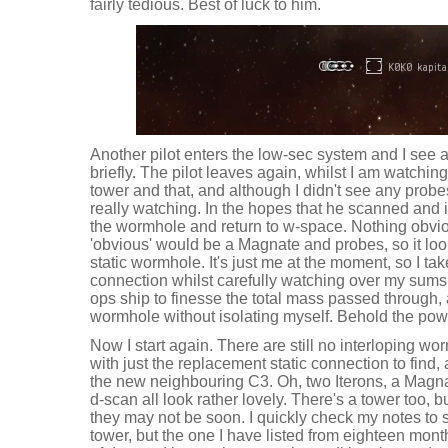
fairly tedious. Best of luck to him.
Another pilot enters the low-sec system and I see 
briefly. The pilot leaves again, whilst I am watchin
tower and that, and although I didn't see any probes
really watching. In the hopes that he scanned and 
the wormhole and return to w-space. Nothing obvi
'obvious' would be a Magnate and probes, so it looks
static wormhole. It's just me at the moment, so I ta
connection whilst carefully watching over my sum
ops ship to finesse the total mass passed through, 
wormhole without isolating myself. Behold the pow
Now I start again. There are still no interloping w
with just the replacement static connection to find,
the new neighbouring C3. Oh, two Iterons, a Magn
d-scan all look rather lovely. There's a tower too, bu
they may not be soon. I quickly check my notes to se
tower, but the one I have listed from eighteen mon