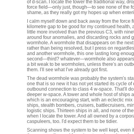
of d-scan. I locate the tower the traditional way, dr
force field—only just, though—to see none of the fo
shame, as they really got my hopes up when enteri
I calm myself down and back away from the force fie
kilometre gap to be good for my continued health, a
little more involved than the previous C3, with nin
around four anomalies, and discarding rocks and ga
wormhole. A wormhole that disappears on the next s
rather than being resolved, but I press on regardl
and another wormhole, this one lasting long enough 
second—third? whatever—wormhole also appears. T
a bit weak to be wormholes, unless there's an ou
them. I'll see what I've already got first.
The dead wormhole was probably the system's stati
one that is so new it has not yet started its cycle o
outbound connection to class 4 w-space. That'll do 
deeper w-space. A tower and whole host of ships 
which is an encouraging start, with an eclectic mix 
ships, stealth bombers, cruisers, battlecruisers, mi
logistic ships. Thirteen ships in all, and none of the
when I locate the tower. And all owned by a corpora
caspuleers, too. I'd expect them to be tidier.
Scanning shows the system to be well kept, even if 