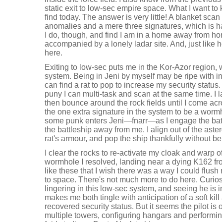
static exit to low-sec empire space. What I want to 
find today. The answer is very little! A blanket sca
anomalies and a mere three signatures, which is ha
I do, though, and find I am in a home away from ho
accompanied by a lonely ladar site. And, just like
here.
Exiting to low-sec puts me in the Kor-Azor region, w
system. Being in Jeni by myself may be ripe with i
can find a rat to pop to increase my security status
puny I can multi-task and scan at the same time. I
then bounce around the rock fields until I come acro
the one extra signature in the system to be a worm
some punk enters Jeni—fnarr—as I engage the battl
the battleship away from me. I align out of the aste
rat's armour, and pop the ship thankfully without be
I clear the rocks to re-activate my cloak and warp of
wormhole I resolved, landing near a dying K162 fro
like these that I wish there was a way I could flu
to space. There's not much more to do here. Curiosi
lingering in this low-sec system, and seeing he is i
makes me both tingle with anticipation of a soft kill
recovered security status. But it seems the pilot i
multiple towers, configuring hangars and performin