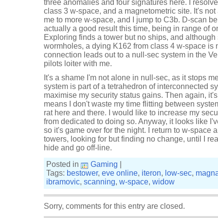
three anomalies and four signatures here. I resolve
class 3 w-space, and a magnetometric site. It's not 
me to more w-space, and I jump to C3b. D-scan bei
actually a good result this time, being in range of 
Exploring finds a tower but no ships, and although
wormholes, a dying K162 from class 4 w-space is n
connection leads out to a null-sec system in the Ve
pilots loiter with me.
It's a shame I'm not alone in null-sec, as it stops me
system is part of a tetrahedron of interconnected s
maximise my security status gains. Then again, it's 
means I don't waste my time flitting between syste
rat here and there. I would like to increase my securi
from dedicated to doing so. Anyway, it looks like I'v
so it's game over for the night. I return to w-space 
towers, looking for but finding no change, until I 
hide and go off-line.
Posted in
Gaming
|
Tags:
bestower
,
eve online
,
iteron
,
low-sec
,
magna
ibramovic
,
scanning
,
w-space
,
widow
Sorry, comments for this entry are closed.