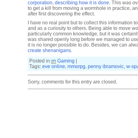
corporation
,
describing how it is done
. This was o
to get a kill from moving a wormhole in practice, a
after first discovering the effect.
I have no real point but to collect this information 
and as a curiosity to others. Being able to move 
particularly common knowledge, but it was certain
was shared openly long before we managed to use it 
it is no longer possible to do. Besides, we can al
create shenanigans
.
Posted in
Gaming
|
Tags:
eve online
,
mmorpg
,
penny ibramovic
,
w-sp
Sorry, comments for this entry are closed.