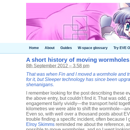
Home
About
Guides
W-space glossary
Try EVE O
A short history of moving wormholes
8th September 2012 – 3.58 pm
That was when Fin and I moved a wormhole and trie
for it, but Sleeper technology has since been upgra
shenanigans.
I remember looking for the post describing these e
the above entry, but couldn't find it. That was odd, 
engagement fairly vividly—the transport held togeth
kilometres we were able to shift the wormhole—and
Even so, with well over a thousand posts about EV
trouble finding a specific incident, often because 
Elroy Skimms
reminded me about the reference, a
possible to move wormholes, and so I went looking a