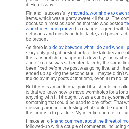
it. Here's why.
Fin and I successfully
moved a wormhole to catch a
items, which was a pretty sweet kill for us. The com
because almost as soon as that tale was posted
th
wormholes being moved
, a change I agreed with
nefarious and mostly undetectable, and posed a da
be present.
As there is
a delay between what I do and when I p
story only just got posted before the tale became o
the transport ship, happened a few days or maybe a
and of course was scheduled later by the same time
been fixed before the post was going live, and I had p
ended up spiking the second tale. I maybe didn't w
the delay in my posts at that time, even if I'm no lo
But there is an additional point that should be coll
is that we knew how to move wormholes for a long t
anything with it. I thought it was a curiosity, someth
something that could be used to any effect. That w
messing around and testing what could be done. Ev
the theory in to practice. My intention here is to illu
I make an
off-hand comment about the threat of m
followed-up with a couple of comments, including