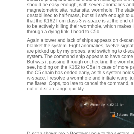
should be easy enough, with seven anomalies and 
magnetometric site, radar site, wormhole. The stati
destabilised to half-mass, but still safe enough to
that the K162 from class 3 w-space is at the end of 
to be actively killing their wormhole, which makes 
through a dying link. I head to C5b.
Again a tower and lack of ships appears on d-scan,
blanket the system. Eight anomalies, twelve signa
are picked up by my probes, and switching to d-sc
system. The command ship appears to have come 
But was it passing through or checking the wormhol
see, holding on the K162 to C5a in case of more pa
the C5 chain has ended early, as this system holds 
w-space. I resolve a wormhole and initiate warp, j
me flares. Oops, too late to cancel the command, 
out of d-scan range quickly.
D-scan shows me a Bestower new to the system, w