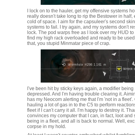
I lock on to the hauler, get my offensive systems hot
really doesn't take long to rip the Bestower in half, 
cold of space. I aim for the capsuleer's second skin
systems to fail. I try again, and my systems don't 
lock. The pod warps free as I look over my HUD to
find my high rack overloaded and ready to be used. I
that, you stupid Minmatar piece of crap.
I've been hit by sticky keys again, a modifier bei
depressed. And I'm having trouble clearing it. Aimi
has my Neocom alerting me that I'm 'not in a fleet'
hauling a lot of gas in to the C5 to perform reactions
fleet if I can't carry it all. I'm happy to destroy it. T
convinces my computer that I can, in fact, loot and 
being in a fleet, and all is back to normal. Well, ex
corpse in my hold.