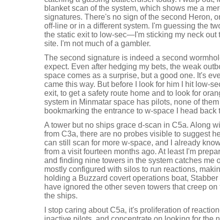
blanket scan of the system, which shows me a mer
signatures. There's no sign of the second Heron, o
off-line or in a different system. I'm guessing the 
the static exit to low-sec—I'm sticking my neck ou
site. I'm not much of a gambler.
The second signature is indeed a second wormhole, 
expect. Even after hedging my bets, the weak outb
space comes as a surprise, but a good one. It's ev
came this way. But before I look for him I hit low-se
exit, to get a safety route home and to look for ora
system in Minmatar space has pilots, none of them 
bookmarking the entrance to w-space I head back
A tower but no ships grace d-scan in C5a. Along wi
from C3a, there are no probes visible to suggest he
can still scan for more w-space, and I already know
from a visit fourteen months ago. At least I'm pre
and finding nine towers in the system catches me o
mostly configured with silos to run reactions, makin
holding a Buzzard covert operations boat, Stabber 
have ignored the other seven towers that creep on 
the ships.
I stop caring about C5a, it's proliferation of reacti
inactive pilots, and concentrate on looking for the n