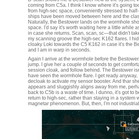
coming from C5a. I think I know where it's going too
from high-sec space, conveniently stressed to half-
ships have been moved between here and the cla
Naturally, the Bestower lands on the wormhole short
space. I'd say it's worth waiting here a little while a
in case she returns. Scan, scan, sc—that didn't take
my scanning groove the high-sec K162 flares. I hi
cloaky Loki towards the C5 K162 in case it's the Be
and I am in warp in seconds.
Again I arrive at the wormhole before the Bestower,
jump. I give her a couple of seconds to get comfort
session cloak, and follow behind. The Bestower isn'
have seen the wormhole flare. I get ready anyway,
decloak to activate my sensor booster. And thar s
appears and sluggishly aligns away from me, perh
back to C5b is a waste of time. I dunno, it's got to 
return to high-sec, rather than staying in a system
magnetar phenomenon. But, then, I'm not industria