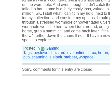
At least I wasn't counter-ambushed whilst fumbling
on the wormhole. And even though I didn't catch t
failed to haul home is a fairly costly loss, valued 
million ISK. I stuff what I can fit in my hold, next
for my collection, and consider my options. I could
through a stressed wormhole of now-irritated C5er
wormhole won't be here when I turn around, or big sh
home, grab a sammich, and come back later. If the w
the C4 further down the chain. If not, I'll have a ne
space to explore.
Posted in
Gaming
|
Tags:
bestower
,
buzzard
,
eve online
,
ferox
,
heron
,
pvp
,
scanning
,
sleipnir
,
stabber
,
w-space
Sorry, comments for this entry are closed.