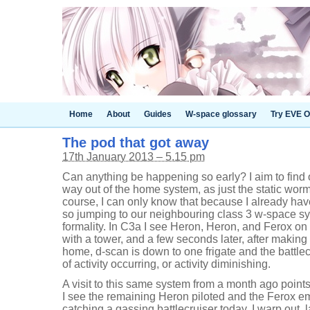
Home
About
Guides
W-space glossary
Try EVE O
The pod that got away
17th January 2013 – 5.15 pm
Can anything be happening so early? I aim to find o
way out of the home system, as just the static worm
course, I can only know that because I already ha
so jumping to our neighbouring class 3 w-space sys
formality. In C3a I see Heron, Heron, and Ferox on
with a tower, and a few seconds later, after makin
home, d-scan is down to one frigate and the battlec
of activity occurring, or activity diminishing.
A visit to this same system from a month ago point
I see the remaining Heron piloted and the Ferox emp
catching a gassing battlecruiser today. I warp out,