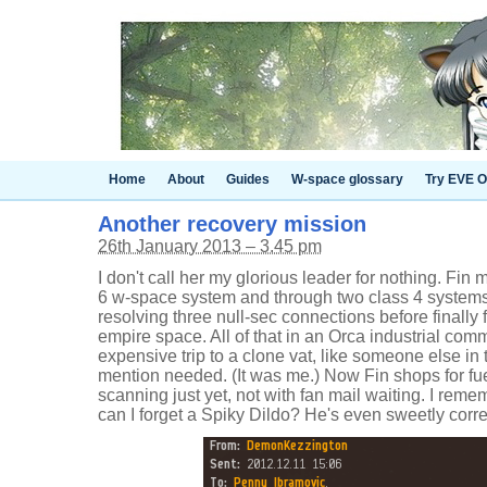
Home
About
Guides
W-space glossary
Try EVE O
Another recovery mission
26th January 2013 – 3.45 pm
I don't call her my glorious leader for nothing. Fin 
6 w-space system and through two class 4 systems 
resolving three null-sec connections before finally f
empire space. All of that in an Orca industrial co
expensive trip to a clone vat, like someone else in 
mention needed. (It was me.) Now Fin shops for fuel
scanning just yet, not with fan mail waiting. I reme
can I forget a Spiky Dildo? He's even sweetly corre