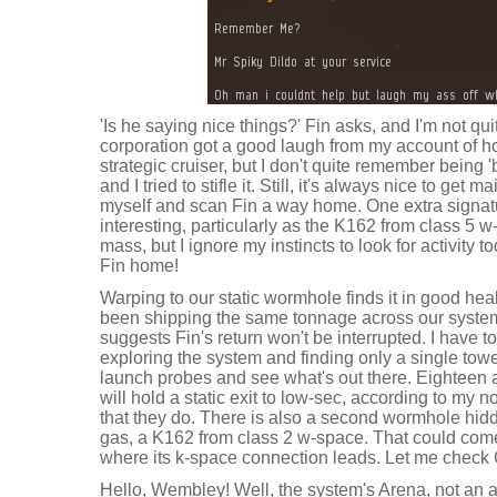
'Is he saying nice things?' Fin asks, and I'm not qu
corporation got a good laugh from my account of 
strategic cruiser, but I don't quite remember being '
and I tried to stifle it. Still, it's always nice to get 
myself and scan Fin a way home. One extra signat
interesting, particularly as the K162 from class 5 w
mass, but I ignore my instincts to look for activity 
Fin home!
Warping to our static wormhole finds it in good hea
been shipping the same tonnage across our system
suggests Fin's return won't be interrupted. I have to s
exploring the system and finding only a single tower
launch probes and see what's out there. Eighteen 
will hold a static exit to low-sec, according to my 
that they do. There is also a second wormhole hi
gas, a K162 from class 2 w-space. That could com
where its k-space connection leads. Let me check C
Hello, Wembley! Well, the system's Arena, not an a