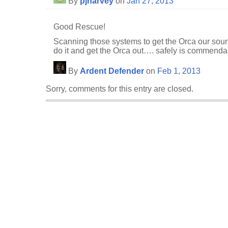
By
pjharvey
on
Jan 27, 2013
Good Rescue!
Scanning those systems to get the Orca our sound
do it and get the Orca out…. safely is commenda
By
Ardent Defender
on
Feb 1, 2013
Sorry, comments for this entry are closed.