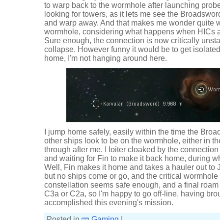
to warp back to the wormhole after launching probes
looking for towers, as it lets me see the Broadswor
and warp away. And that makes me wonder quite w
wormhole, considering what happens when HICs a
Sure enough, the connection is now critically unst
collapse. However funny it would be to get isolated
home, I'm not hanging around here.
I jump home safely, easily within the time the Broa
other ships look to be on the wormhole, either in 
through after me. I loiter cloaked by the connectio
and waiting for Fin to make it back home, during 
Well, Fin makes it home and takes a hauler out to Jit
but no ships come or go, and the critical wormhole 
constellation seems safe enough, and a final roam 
C3a or C2a, so I'm happy to go off-line, having br
accomplished this evening's mission.
Posted in
Gaming
|