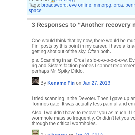
Tags:
broadsword
,
eve online
,
mmorpg
,
orca
,
penn
space
3 Responses to “Another recovery 
One would think that by now, there would be mu
Fin' posts by this point in my career. I have a knac
getting shot out of the sky. Often both.
p.s. Scanning in an Orca is slo-o-o-o-o-o-o-w. Eve
rig and Sisters faction probes I cannot recommend
perhaps Mr. Spiky Dildo.
By
Kename Fin
on
Jan 27, 2013
I tried scanning in the Devoter. Then I gave up 
Torrinos gate. It was actually less painful and e
Also, I wouldn't have to recover you as much if I 
wormhole mass so frequently. Or didn't let you v
through the critical wormholes.