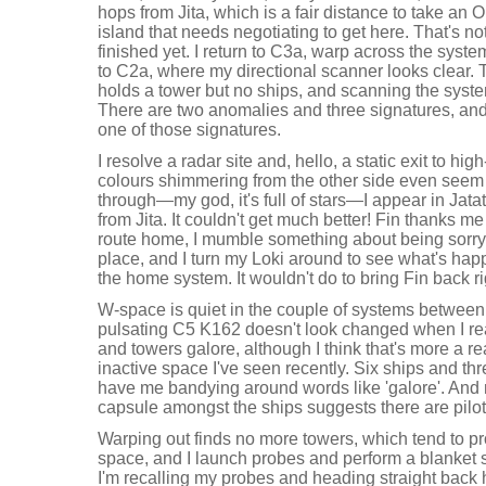
hops from Jita, which is a fair distance to take an 
island that needs negotiating to get here. That's not 
finished yet. I return to C3a, warp across the sys
to C2a, where my directional scanner looks clear. 
holds a tower but no ships, and scanning the syste
There are two anomalies and three signatures, and
one of those signatures.
I resolve a radar site and, hello, a static exit to h
colours shimmering from the other side even seem
through—my god, it's full of stars—I appear in Jata
from Jita. It couldn't get much better! Fin thanks m
route home, I mumble something about being sorry for
place, and I turn my Loki around to see what's hap
the home system. It wouldn't do to bring Fin back r
W-space is quiet in the couple of systems betwee
pulsating C5 K162 doesn't look changed when I rea
and towers galore, although I think that's more a r
inactive space I've seen recently. Six ships and thr
have me bandying around words like 'galore'. And 
capsule amongst the ships suggests there are pilo
Warping out finds no more towers, which tend to pro
space, and I launch probes and perform a blanket 
I'm recalling my probes and heading straight back 