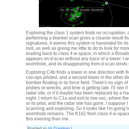
Exploring the class 1 system finds no occupation,
performing a blanket scan gives a cleaner result th
signatures, it seems this system is harvested for i
loot, as well as giving me little to do to look for mo
leading back to class 4 w-space, in which a Broad
appears on d-scan without any trace of a tower. I 
wormhole, and its disappearing from d-scan lends 
Exploring C4b finds a tower in one direction with f
cov-ops piloted, and a second tower in the other di
bomber floating in its force field. There's no sign 
probes or wrecks, and time is getting late. I'll see if 
radar site, or if it maybe has been replaced by a hac
night. I return to C1a and exit to low-sec, where the
or its pilot, and the radar site has gone. I suppose I
scanning and exploring. So it looks like I'm going
wormhole remains. The K162 from class 4 w-space
this evening than me.
Posted in
Gaming
|