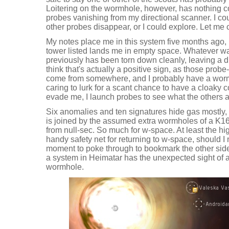
Loitering on the wormhole, however, has nothing 
probes vanishing from my directional scanner. I co
other probes disappear, or I could explore. Let me 
My notes place me in this system five months ago, 
tower listed lands me in empty space. Whatever w
previously has been torn down cleanly, leaving a dis
think that's actually a positive sign, as those pro
come from somewhere, and I probably have a worm
caring to lurk for a scant chance to have a cloaky c
evade me, I launch probes to see what the others a
Six anomalies and ten signatures hide gas mostly, a
is joined by the assumed extra wormholes of a K1
from null-sec. So much for w-space. At least the h
handy safety net for returning to w-space, should I n
moment to poke through to bookmark the other side o
a system in Heimatar has the unexpected sight of a 
wormhole.