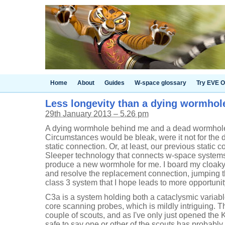
Home
About
Guides
W-space glossary
Try EVE O
Less longevity than a dying wormhol
29th January 2013 – 5.26 pm
A dying wormhole behind me and a dead wormhole 
Circumstances would be bleak, were it not for the
static connection. Or, at least, our previous static 
Sleeper technology that connects w-space systems
produce a new wormhole for me. I board my cloaky L
and resolve the replacement connection, jumping t
class 3 system that I hope leads to more opportunity
C3a is a system holding both a cataclysmic vari
core scanning probes, which is mildly intriguing. 
couple of scouts, and as I've only just opened the K16
safe to say one or other of the scouts has probably