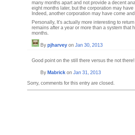
many months apart and not provide a decent analy
eight months later, but the corporation may hav
Indeed, another corporation may have come and 
Personally, It's actually more interesting to retu
remains after a year or more than a system that 
months.
By
pjharvey
on
Jan 30, 2013
Good point on the still there versus the not there!
By
Mabrick
on
Jan 31, 2013
Sorry, comments for this entry are closed.