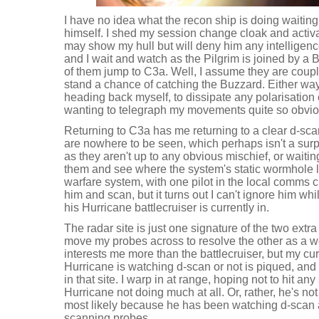
I have no idea what the recon ship is doing waitin
himself. I shed my session change cloak and acti
may show my hull but will deny him any intelligenc
and I wait and watch as the Pilgrim is joined by a
of them jump to C3a. Well, I assume they are couple
stand a chance of catching the Buzzard. Either way
heading back myself, to dissipate any polarisation e
wanting to telegraph my movements quite so obvio
Returning to C3a has me returning to a clear d-sc
are nowhere to be seen, which perhaps isn't a surpr
as they aren't up to any obvious mischief, or waiting 
them and see where the system's static wormhole le
warfare system, with one pilot in the local comms c
him and scan, but it turns out I can't ignore him whil
his Hurricane battlecruiser is currently in.
The radar site is just one signature of the two extr
move my probes across to resolve the other as a
interests me more than the battlecruiser, but my cu
Hurricane is watching d-scan or not is piqued, and 
in that site. I warp in at range, hoping not to hit an
Hurricane not doing much at all. Or, rather, he's n
most likely because he has been watching d-scan
scanning probes.