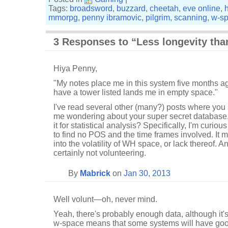
Tags:
broadsword
,
buzzard
,
cheetah
,
eve online
,
mmorpg
,
penny ibramovic
,
pilgrim
,
scanning
,
w-s
3 Responses to “Less longevity th
Hiya Penny,
"My notes place me in this system five months ag
have a tower listed lands me in empty space."
I've read several other (many?) posts where you s
me wondering about your super secret database.
it for statistical analysis? Specifically, I'm curi
to find no POS and the time frames involved. It m
into the volatility of WH space, or lack thereof. A
certainly not volunteering.
By
Mabrick
on
Jan 30, 2013
Well volunt—oh, never mind.
Yeah, there's probably enough data, although it's 
w-space means that some systems will have goo