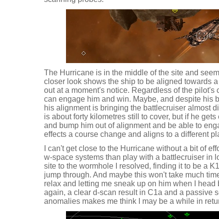
The Hurricane is in the middle of the site and seemi
closer look shows the ship to be aligned towards a 
out at a moment's notice. Regardless of the pilot's ca
can engage him and win. Maybe, and despite his bei
his alignment is bringing the battlecruiser almost d
is about forty kilometres still to cover, but if he ge
and bump him out of alignment and be able to engage
effects a course change and aligns to a different pl
I can't get close to the Hurricane without a bit of ef
w-space systems than play with a battlecruiser in l
site to the wormhole I resolved, finding it to be a
jump through. And maybe this won't take much time, 
relax and letting me sneak up on him when I head
again, a clear d-scan result in C1a and a passive s
anomalies makes me think I may be a while in retu