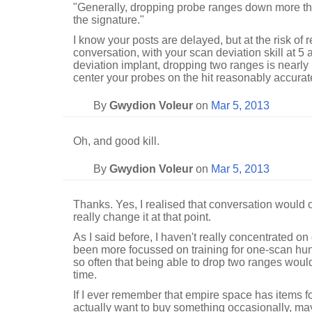
"Generally, dropping probe ranges down more than
the signature."
I know your posts are delayed, but at the risk of r
conversation, with your scan deviation skill at 5
deviation implant, dropping two ranges is nearly 
center your probes on the hit reasonably accurate
By
Gwydion Voleur
on
Mar 5, 2013
Oh, and good kill.
By
Gwydion Voleur
on
Mar 5, 2013
Thanks. Yes, I realised that conversation would ov
really change it at that point.
As I said before, I haven't really concentrated on
been more focussed on training for one-scan hun
so often that being able to drop two ranges woul
time.
If I ever remember that empire space has items for
actually want to buy something occasionally, mayb