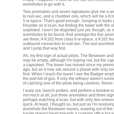
wormholes to go with it.
Two anomalies and seven signatures give me a we
to null-sec, and a chubbier one, which will be a K
5 w-space. That's good enough. Jumping in looks p
Hoarder on d-scan, but finding the tower with the s
unpiloted. I won't be dispirited just yet, though, a
wormholes to be found. And amongst the five anom
are three. A K162 from class 6 w-space, a K162 fr
outbound connection to null-sec. The last wormhol
and I jump that way first.
Ah, my first sign of actual pilots. The Bestower a
may be empty, although I'm hoping not, but the caps
a capsuleer. The tower has moved since my previo
ago, but as it now sits around a planet with only on
find. When I reach the tower I see the Badger empt
the pod full of goo. If only the refinery weren't run
of catching one of the pilots being careless. Never m
I warp out, launch probes, and perform a blanket s
not much at all, just three anomalies and three sign
perhaps watching d-scan, but with only two unreso
quick. At least, I thought so, but just as I'm resolvin
wormhole the Bestower moves, warping out of the 
hauler doesn't head towards a customs office but 