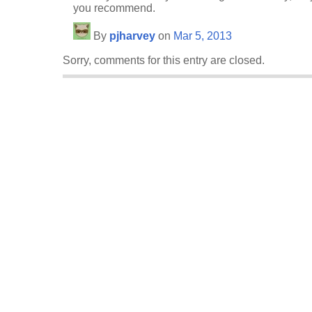
you recommend.
By
pjharvey
on
Mar 5, 2013
Sorry, comments for this entry are closed.