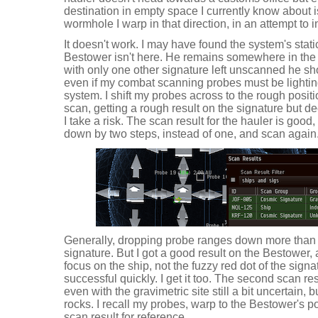
destination in empty space I currently know about 
wormhole I warp in that direction, in an attempt to i
It doesn't work. I may have found the system's static
Bestower isn't here. He remains somewhere in the 
with only one other signature left unscanned he sho
even if my combat scanning probes must be lighti
system. I shift my probes across to the rough positi
scan, getting a rough result on the signature but d
I take a risk. The scan result for the hauler is good
down by two steps, instead of one, and scan again
Generally, dropping probe ranges down more than on
signature. But I got a good result on the Bestower
focus on the ship, not the fuzzy red dot of the signa
successful quickly. I get it too. The second scan re
even with the gravimetric site still a bit uncertain, b
rocks. I recall my probes, warp to the Bestower's 
scan result for reference.