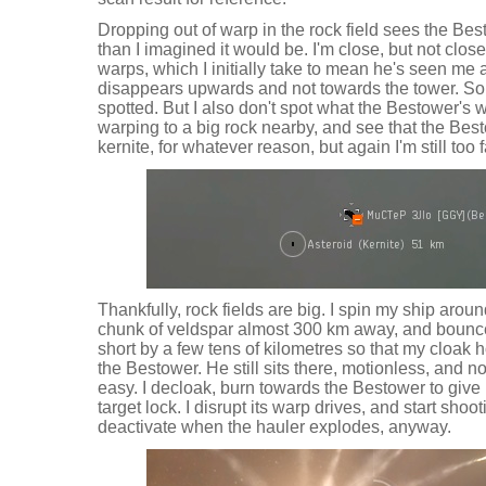
Dropping out of warp in the rock field sees the Bes
than I imagined it would be. I'm close, but not cl
warps, which I initially take to mean he's seen me 
disappears upwards and not towards the tower. S
spotted. But I also don't spot what the Bestower's wa
warping to a big rock nearby, and see that the Bes
kernite, for whatever reason, but again I'm still too 
Thankfully, rock fields are big. I spin my ship arou
chunk of veldspar almost 300 km away, and bounce of
short by a few tens of kilometres so that my cloak
the Bestower. He still sits there, motionless, and n
easy. I decloak, burn towards the Bestower to give 
target lock. I disrupt its warp drives, and start shoot
deactivate when the hauler explodes, anyway.