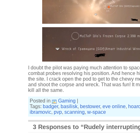
I doubt the pilot was paying much attention to spa
combat probes resolving his position. And hence h
the site. I crack open the pod to get to the chewy m
and shoot the corpse and wreck. That was fun! It may 
kill all the same.
Posted in
Gaming
|
Tags:
badger
,
basilisk
,
bestower
,
eve online
,
hoar
ibramovic
,
pvp
,
scanning
,
w-space
3 Responses to “Rudely interruptin