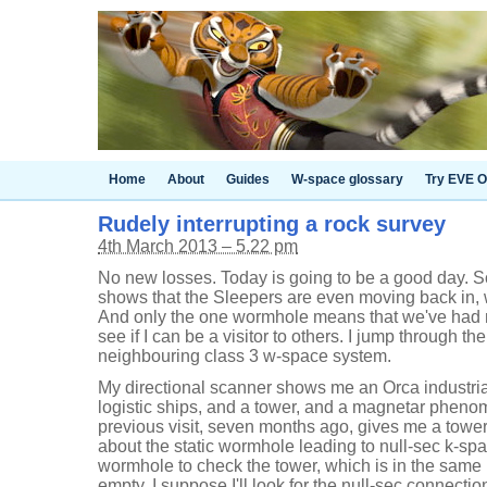
Home
About
Guides
W-space glossary
Try EVE O
Rudely interrupting a rock survey
4th March 2013 – 5.22 pm
No new losses. Today is going to be a good day. 
shows that the Sleepers are even moving back in, 
And only the one wormhole means that we've had no
see if I can be a visitor to others. I jump through t
neighbouring class 3 w-space system.
My directional scanner shows me an Orca industri
logistic ships, and a tower, and a magnetar phenom
previous visit, seven months ago, gives me a tower
about the static wormhole leading to null-sec k-sp
wormhole to check the tower, which is in the same 
empty. I suppose I'll look for the null-sec connecti