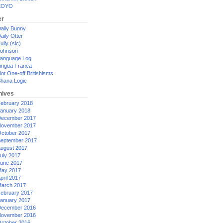
XOYO
er
aily Bunny
aily Otter
ully (sic)
ohnson
anguage Log
ingua Franca
ot One-off Britishisms
hana Logic
hives
ebruary 2018
anuary 2018
ecember 2017
ovember 2017
ctober 2017
eptember 2017
ugust 2017
uly 2017
une 2017
ay 2017
pril 2017
arch 2017
ebruary 2017
anuary 2017
ecember 2016
ovember 2016
ctober 2016