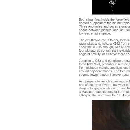
Both ships float inside the force fie
doesn't supplement the old but repla
Three anomalies and seven signatures
space between planets, and, as usual
low-sec empire space.
The exit throws me in to a system in
radar sites and, hello, a K162 from c
show me in C3b, though, with all se
four signatures contain the inevitabl
origin of activity, or if I have more s
Jumping to C5a and punching d-scan
force field. Well, probably in a forc
from eighteen months ago lists just 
around adjacent moons. The Bestower
second tower, though inactive, natura
As I prepare to launch scanning pro
one of the three towers, but what he'
deep in to space on its own. Two Dra
a Manticore stealth bomber isn't he
sitting on the wormhole to C3b. I sh