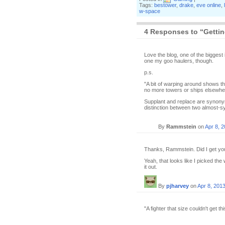
Tags:
bestower
,
drake
,
eve online
,
w-space
4 Responses to “Getting
Love the blog, one of the biggest 
one my goo haulers, though.
p.s.
"A bit of warping around shows th
no more towers or ships elsewhe
Supplant and replace are synonyms.
distinction between two almost-syn
By
Rammstein
on
Apr 8, 
Thanks, Rammstein. Did I get you
Yeah, that looks like I picked the
it out.
By
pjharvey
on
Apr 8, 201
"A fighter that size couldn't get t