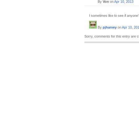
By
Von
on
Apr 10, 2013
I sometimes like to see if anyone'
By
pjharvey
on
Apr 10, 20
Sorry, comments for this entry are c