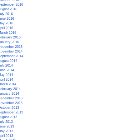
eptember 2016
ugust 2016
uly 2016
une 2016
ay 2016
pril 2016
arch 2016
ebruary 2016
anuary 2016
ecember 2015
ovember 2014
eptember 2014
ugust 2014
uly 2014
une 2014
ay 2014
pril 2014
arch 2014
ebruary 2014
anuary 2014
ecember 2013
ovember 2013
ctober 2013
eptember 2013
ugust 2013
uly 2013
une 2013
ay 2013
pril 2013