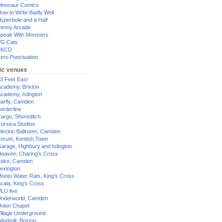
inosaur Comics
ow to Write Badly Well
yperbole and a Half
enny Arcade
peak With Monsters
G Cats
XKCD
ero Punctuation
ic venues
3 Feet East
cademy, Brixton
cademy, Islington
arfly, Camden
orderline
argo, Shoreditch
orsica Studios
lectric Ballroom, Camden
orum, Kentish Town
arage, Highbury and Islington
eaven, Charing's Cross
oko, Camden
exington
onto Water Rats, King's Cross
cala, King's Cross
LU live
nderworld, Camden
nion Chapel
illage Underground
indmill, Brixton