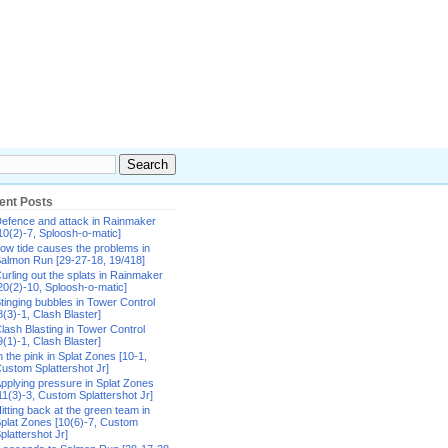
ent Posts
efence and attack in Rainmaker
10(2)-7, Sploosh-o-matic]
ow tide causes the problems in
almon Run [29-27-18, 19/418]
urling out the splats in Rainmaker
20(2)-10, Sploosh-o-matic]
tinging bubbles in Tower Control
8(3)-1, Clash Blaster]
lash Blasting in Tower Control
9(1)-1, Clash Blaster]
n the pink in Splat Zones [10-1,
ustom Splattershot Jr]
pplying pressure in Splat Zones
11(3)-3, Custom Splattershot Jr]
itting back at the green team in
plat Zones [10(6)-7, Custom
plattershot Jr]