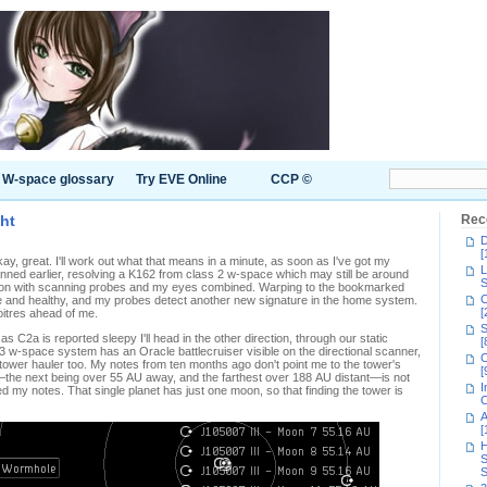
W-space glossary
Try EVE Online
CCP ©
ght
Rec
D
[
kay, great. I'll work out what that means in a minute, as soon as I've got my
L
nned earlier, resolving a K162 from class 2 w-space which may still be around
S
tuation with scanning probes and my eyes combined. Warping to the bookmarked
C
ere and healthy, and my probes detect another new signature in the home system.
[
noitres ahead of me.
S
as C2a is reported sleepy I'll head in the other direction, through our static
[
3 w-space system has an Oracle battlecruiser visible on the directional scanner,
C
ower hauler too. My notes from ten months ago don't point me to the tower's
[
ge—the next being over 55 AU away, and the farthest over 188 AU distant—is not
I
eed my notes. That single planet has just one moon, so that finding the tower is
C
A
[
H
S
S