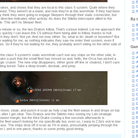
E
C
rakes, and shows that they are local to this class 5 system. Quite where they
ned. They weren't at a tower, and now they're at this wormhole. If they had been
W
 think they were going to engage Sleepers through their static connection, but
irection indicates other activity. As does the Stiletto interceptor allied to the
By 
 This ain't no Sleeper fleet.
B
 a minute or so, the two Drakes follow. That's curious indeed. Let me approach the
S
uickly I can leave this C5 without them being able to follow, thanks to hull
S
ch they don't. Not yet. And not now, either. So, what to do: death or boredom? But
T
e waiting for me, as nothing indicates they saw me enter their system, even if
. So if they're not waiting for me, they probably aren't sitting on the other side of
Gam
A
f the class 5 system's static wormhole can't see any ships on the other side, in
A
ll take a punt that the small fleet has moved on and, hello, the Orca has picked a
A
egic cruiser. The new ship disappears, either gone off-line or cloaked, I don't care.
tting bored. Take a deep breath, decloak, and jump.
A
A
A
C
C
C
D
D
D
E
I move, cloak, and punch d-scan as holy crap the fleet warps in and drops on top
E
after I get clear. Two Drakes and the Stiletto miss seeing my Loki strategic
E
rowest margin, but the third Drake coming a few seconds afterwards is
he fleet wasn't looking for me specifically but, even so, I warp to C3a's exit to low-
E
 case. The ships drop off d-scan as I'm in warp, presumably jumping through the
E
 I, and in one piece, thanks to some pretty good timing.
E