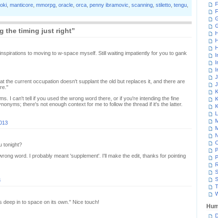
F
loki
,
manticore
,
mmorpg
,
oracle
,
orca
,
penny ibramovic
,
scanning
,
stiletto
,
tengu
,
F
G
 the timing just right”
H
H
H
inspirations to moving to w-space myself. Still waiting impatiently for you to gank
I
I
I
J
at the current occupation doesn't supplant the old but replaces it, and there are
J
re."
K
 I can't tell if you used the wrong word there, or if you're intending the fine
K
onyms; there's not enough context for me to follow the thread if it's the latter.
K
L
M
2013
M
N
 tonight?
P
 wrong word. I probably meant 'supplement'. I'll make the edit, thanks for pointing
P
R
S
S
3
T
W
his deep in to space on its own." Nice touch!
Hum
D