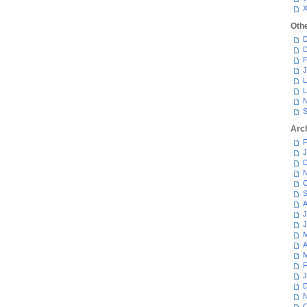
Oth
D
D
F
J
L
L
N
S
Arc
F
J
D
N
O
S
A
J
J
M
A
M
F
J
D
N
O