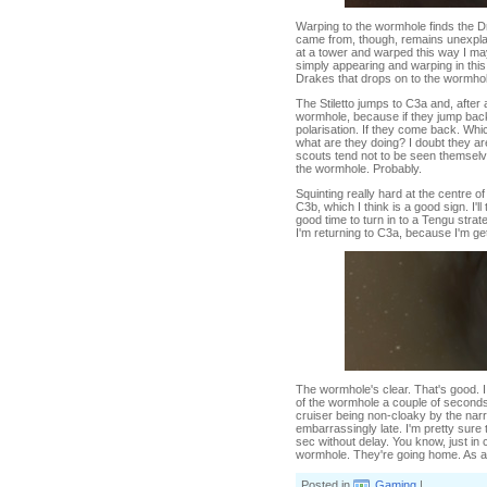
Warping to the wormhole finds the D
came from, though, remains unexplai
at a tower and warped this way I may
simply appearing and warping in this d
Drakes that drops on to the wormhole.
The Stiletto jumps to C3a and, after
wormhole, because if they jump back q
polarisation. If they come back. Whi
what are they doing? I doubt they ar
scouts tend not to be seen themselves
the wormhole. Probably.
Squinting really hard at the centre o
C3b, which I think is a good sign. I'
good time to turn in to a Tengu strat
I'm returning to C3a, because I'm ge
The wormhole's clear. That's good. 
of the wormhole a couple of seconds 
cruiser being non-cloaky by the nar
embarrassingly late. I'm pretty sure t
sec without delay. You know, just in
wormhole. They're going home. As am
Posted in
Gaming
|