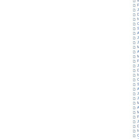
M
F
J
D
N
O
S
A
J
J
M
A
M
F
J
D
N
O
S
A
J
J
M
A
M
F
J
D
N
O