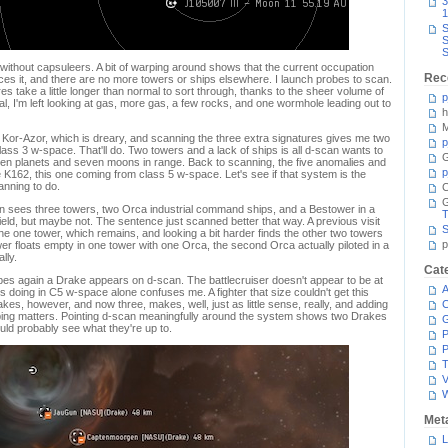
3
1
S
S
S
ld without capsuleers. A bit of warping around shows that the current occupation
Rec
ces it, and there are no more towers or ships elsewhere. I launch probes to scan.
 take a little longer than normal to sort through, thanks to the sheer volume of
p
, I'm left looking at gas, more gas, a few rocks, and one wormhole leading out to
h
M
 Kor-Azor, which is dreary, and scanning the three extra signatures gives me two
p
lass 3 w-space. That'll do. Two towers and a lack of ships is all d-scan wants to
G
ven planets and seven moons in range. Back to scanning, the five anomalies and
p
e K162, this one coming from class 5 w-space. Let's see if that system is the
canning to do.
C
 sees three towers, two Orca industrial command ships, and a Bestower in a
T
e field, but maybe not. The sentence just scanned better that way. A previous visit
S
the one tower, which remains, and looking a bit harder finds the other two towers
p
 floats empty in one tower with one Orca, the second Orca actually piloted in a
lly.
Cat
bes again a Drake appears on d-scan. The battlecruiser doesn't appear to be at
A
s doing in C5 w-space alone confuses me. A fighter that size couldn't get this
kes, however, and now three, makes, well, just as little sense, really, and adding
C
lping matters. Pointing d-scan meaningfully around the system shows two Drakes
ould probably see what they're up to.
P
P
T
V
Met
L