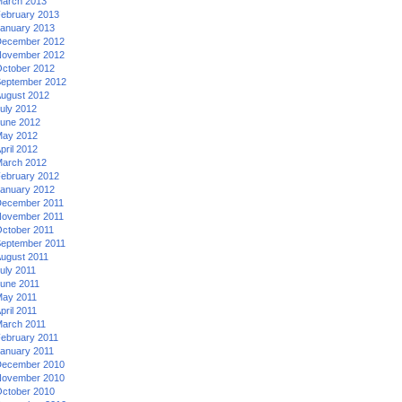
arch 2013
ebruary 2013
anuary 2013
ecember 2012
ovember 2012
ctober 2012
eptember 2012
ugust 2012
uly 2012
une 2012
ay 2012
pril 2012
arch 2012
ebruary 2012
anuary 2012
ecember 2011
ovember 2011
ctober 2011
eptember 2011
ugust 2011
uly 2011
une 2011
ay 2011
pril 2011
arch 2011
ebruary 2011
anuary 2011
ecember 2010
ovember 2010
ctober 2010