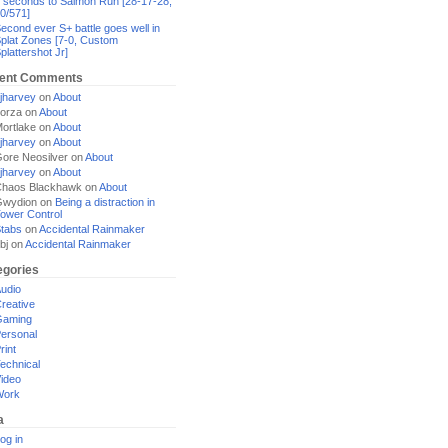
 seconds to Salmon Run [28-17-28,
0/571]
econd ever S+ battle goes well in
plat Zones [7-0, Custom
plattershot Jr]
ent Comments
jharvey
on
About
orza
on
About
ortlake
on
About
jharvey
on
About
ore Neosilver
on
About
jharvey
on
About
haos Blackhawk
on
About
Gwydion
on
Being a distraction in
ower Control
tabs
on
Accidental Rainmaker
bj
on
Accidental Rainmaker
egories
udio
reative
Gaming
ersonal
rint
echnical
ideo
Work
a
og in