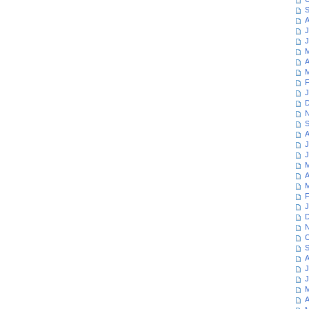
S
A
J
J
M
A
M
F
J
D
N
S
A
J
J
M
A
M
F
J
D
N
O
S
A
J
J
M
A