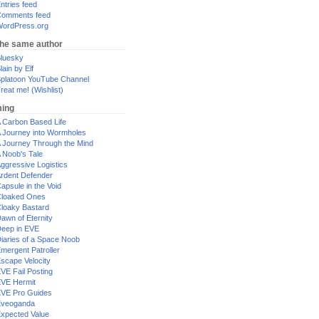
ntries feed
omments feed
ordPress.org
the same author
luesky
lain by Elf
platoon YouTube Channel
reat me! (Wishlist)
ing
 Carbon Based Life
 Journey into Wormholes
 Journey Through the Mind
 Noob's Tale
ggressive Logistics
rdent Defender
apsule in the Void
loaked Ones
loaky Bastard
awn of Eternity
eep in EVE
iaries of a Space Noob
mergent Patroller
scape Velocity
VE Fail Posting
VE Hermit
VE Pro Guides
Eveoganda
xpected Value