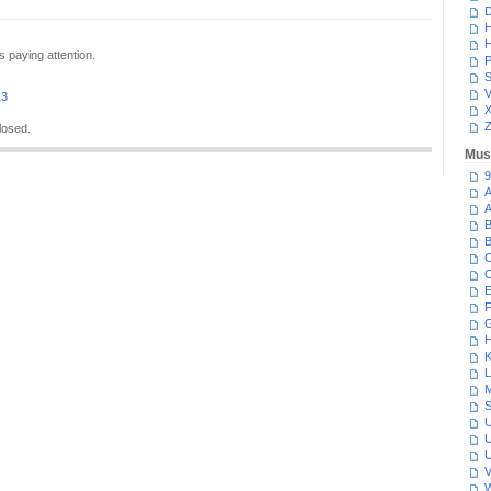
D
H
H
s paying attention.
P
S
V
13
Z
losed.
Mus
9
A
A
B
B
C
C
E
F
G
H
K
L
M
S
U
U
U
V
W