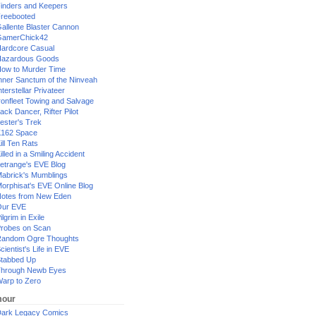
inders and Keepers
reebooted
allente Blaster Cannon
GamerChick42
ardcore Casual
azardous Goods
ow to Murder Time
nner Sanctum of the Ninveah
nterstellar Privateer
ronfleet Towing and Salvage
ack Dancer, Rifter Pilot
ester's Trek
162 Space
ill Ten Rats
illed in a Smiling Accident
etrange's EVE Blog
abrick's Mumblings
orphisat's EVE Online Blog
otes from New Eden
Our EVE
ilgrim in Exile
robes on Scan
andom Ogre Thoughts
cientist's Life in EVE
tabbed Up
hrough Newb Eyes
arp to Zero
our
ark Legacy Comics