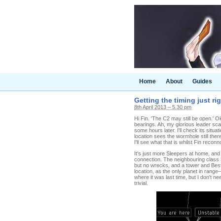
Home
About
Guides
Getting the timing just ri
8th April 2013 – 5.30 pm
Hi Fin. 'The C2 may still be open.' O
bearings. Ah, my glorious leader sca
some hours later. I'll check its si
location sees the wormhole still th
I'll see what that is whilst Fin recon
It's just more Sleepers at home, and 
connection. The neighbouring class 
but no wrecks, and a tower and Best
location, as the only planet in ran
where it was last time, but I don't n
trivial.