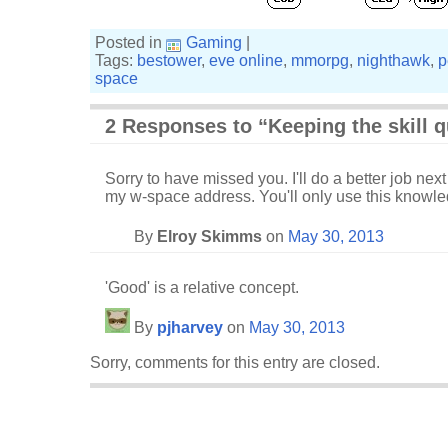
Posted in
Gaming
|
Tags:
bestower
,
eve online
,
mmorpg
,
nighthawk
,
p
space
2 Responses to “Keeping the skill 
Sorry to have missed you. I'll do a better job ne
my w-space address. You'll only use this knowled
By
Elroy Skimms
on
May 30, 2013
'Good' is a relative concept.
By
pjharvey
on
May 30, 2013
Sorry, comments for this entry are closed.