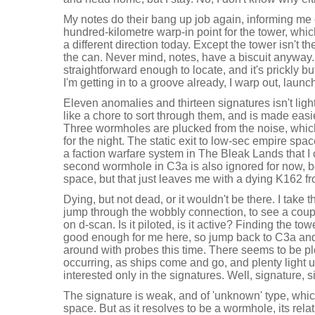
My notes do their bang up job again, informing me 
hundred-kilometre warp-in point for the tower, which
a different direction today. Except the tower isn't t
the can. Never mind, notes, have a biscuit anyway
straightforward enough to locate, and it's prickly b
I'm getting in to a groove already, I warp out, laun
Eleven anomalies and thirteen signatures isn't light
like a chore to sort through them, and is made easie
Three wormholes are plucked from the noise, which
for the night. The static exit to low-sec empire spa
a faction warfare system in The Bleak Lands that I
second wormhole in C3a is also ignored for now, b
space, but that just leaves me with a dying K162 f
Dying, but not dead, or it wouldn't be there. I take th
jump through the wobbly connection, to see a coup
on d-scan. Is it piloted, is it active? Finding the to
good enough for me here, so jump back to C3a an
around with probes this time. There seems to be ple
occurring, as ships come and go, and plenty light 
interested only in the signatures. Well, signature, si
The signature is weak, and of 'unknown' type, which
space. But as it resolves to be a wormhole, its rela