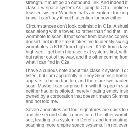
strength. It must be an outbound link. And indeed it
class 1 w-space system. As I jump to C1a, I notice
low-sec system. Whether that's an explorer looking 
know. I can't pay it much attention for now either.
Circumstances don't look optimistic in C1a. A shuttl
scan along with a tower, so rather than find that I 
wormhole to scan. If that scout from low-sec comes 
doesn't, not in the time it takes me to identify six 
wormholes: a K162 from high-sec, K162 from class 2
high-sec. I get both high-sec exit systems first, wi
but rather out of the way, and the other coming fro
what I can find in C2a.
I have a curious note about this class 2 system. I d
listed, but I am apparently in Elroy Skimms's home
appears to be on-line too, and there are two hauler
scan. Maybe I can surprise him with this pop-in visi
neither hauler is piloted, merely floating empty insi
owned by a corporation that doesn't match Skimms
and not told me.
Seven anomalies and four signatures are quick to r
and the second static connection. The other wormho
sec, leading to a system in Derelik and terminating 
scanning more empire space systems. I'm not even