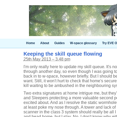
Home
About
Guides
W-space glossary
Try EVE O
Keeping the skill queue flowing
25th May 2013 – 3.48 pm
I'm only really here to update my skill queue. It's no
through another day, so even though I was going to
back in to w-space, however briefly. But I should be
want. Still, it won't hurt to check that home's secure
kill waiting to be ambushed in the neighbouring sy
Two extra signatures at home intrigue me, but they'
and Sleepers protecting a more valuable second pock
excited about. And as I resolve the static wormhole 
at least poke my nose through. A tower and lack of 
scanner in the class 3 system should really be all I
and head home, but I stay. No, I don't know why eit