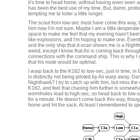
it's time to head home, without having even seen anot
has been the best use of my time. But, damn, probe
tempting me to loiter a little longer.
The scout from low-sec must have come this way, bu
him now I'm not sure. Maybe I am a little desperate
space to make me feel that my evening hasn't been w
like explosions, and I'm hoping to make one. Event
and the only ship that d-scan shows me is a Nighth
weird, except I know that Aii is coming back throug
connections with the command ship. This is why I 
that his route would be optimal.
I warp back to the K162 to low-sec, just in time, in 
is distinctly not being piloted by Aii warp away. D
Nighthawk? I try to catch up with him, but miss t
K162, and feel that chasing him further is somewhat
wormholes lead to high-sec, so head back to low-
for a minute. He doesn't come back this way, though,
home and hit the sack. At least I remembered to up