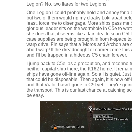
Legion? No, two flares for two Legions.
One Legion I could probably hold and annoy for a b
but two of them would rip my cloaky Loki apart befor
least, force me to disengage. More ships pass me by
glorious leader sits on the wormhole in C5e to wat
she does that, it seems like a fair idea to scan C5f f
case supplies are being brought in from k-space to
warp drive, Fin says that a 'Moros and Archon are 
abort warp! If the dreadnought or carrier come this
and I'll be trapped in a hideous C5 chain forever.
I jump back to C5e, as a precaution, and reconnoi
neither capital ship there, the K162 home. It remains
ships have gone off-line again. So all is quiet. Just 
that could be disposable. Then again, it is now of
and that Viator hasn't gone to C5f yet. They're going
the transport. This is our last chance at catching s
be easy.