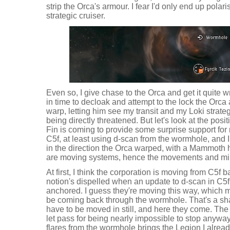
strip the Orca's armour. I fear I'd only end up polar
strategic cruiser.
Even so, I give chase to the Orca and get it quite 
in time to decloak and attempt to the lock the Orca 
warp, letting him see my transit and my Loki strateg
being directly threatened. But let's look at the pos
Fin is coming to provide some surprise support for 
C5f, at least using d-scan from the wormhole, and 
in the direction the Orca warped, with a Mammoth ha
are moving systems, hence the movements and min
At first, I think the corporation is moving from C5f 
notion's dispelled when an update to d-scan in C5
anchored. I guess they're moving this way, which 
be coming back through the wormhole. That's a sha
have to be moved in still, and here they come. The 
let pass for being nearly impossible to stop anywa
flares from the wormhole brings the Legion I alread