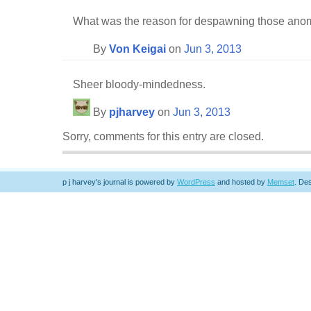
What was the reason for despawning those ano
By
Von Keigai
on
Jun 3, 2013
Sheer bloody-mindedness.
By
pjharvey
on
Jun 3, 2013
Sorry, comments for this entry are closed.
p j harvey's journal is powered by
WordPress
and hosted by
Memset
.
Des