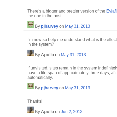
There's a bigger and prettier version of the
Eyjafj
the one in the post.
By
pjharvey
on
May 31, 2013
I'm new so help me understand what is the effect
in the system?
By
Apollo
on
May 31, 2013
If unvisited, sites remain in the system indefinitel
have a life-span of approximately three days, af
automatically.
By
pjharvey
on
May 31, 2013
Thanks!
By
Apollo
on
Jun 2, 2013