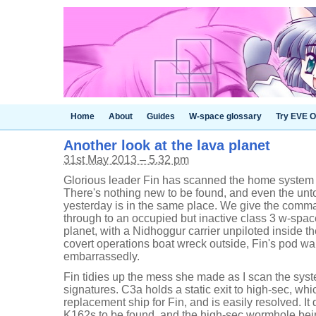
Home
About
Guides
W-space glossary
Try EVE O
Another look at the lava planet
31st May 2013 – 5.32 pm
Glorious leader Fin has scanned the home system b
There's nothing new to be found, and even the unt
yesterday is in the same place. We give the comm
through to an occupied but inactive class 3 w-space
planet, with a Nidhoggur carrier unpiloted inside t
covert operations boat wreck outside, Fin's pod war
embarrassedly.
Fin tidies up the mess she made as I scan the syst
signatures. C3a holds a static exit to high-sec, whic
replacement ship for Fin, and is easily resolved. It 
K162s to be found, and the high-sec wormhole bein