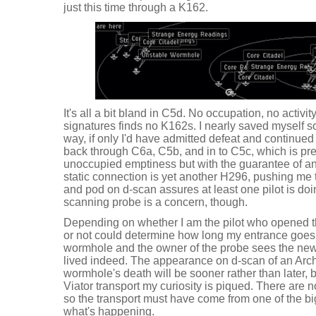
just this time through a K162.
It's all a bit bland in C5d. No occupation, no activi
signatures finds no K162s. I nearly saved myself 
way, if only I'd have admitted defeat and continued i
back through C6a, C5b, and in to C5c, which is pr
unoccupied emptiness but with the guarantee of an
static connection is yet another H296, pushing me 
and pod on d-scan assures at least one pilot is do
scanning probe is a concern, though.
Depending on whether I am the pilot who opened 
or not could determine how long my entrance goes 
wormhole and the owner of the probe sees the new s
lived indeed. The appearance on d-scan of an Arch
wormhole's death will be sooner rather than later, 
Viator transport my curiosity is piqued. There are n
so the transport must have come from one of the bi
what's happening.