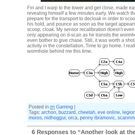
Fin and I warp to the tower and get close, made eas
revealing himself a few minutes early. We watch t
prepare for the transport to decloak in order to sc
his hold, and pounce as soon as the target appears
scoop, cloak. My sensor recalibration doesn't even 
only appearing on d-scan as he transits the wormho
even bother to give chase. Still, it was worth a shot, 
activity in the constellation. Time to go home. I rea
wormhole behind me this time.
Posted in
Gaming
|
Tags:
archon
,
buzzard
,
cheetah
,
eve online
,
legio
moros
,
nidhoggur
,
orca
,
penny ibramovic
,
scannin
6 Responses to “Another look at the