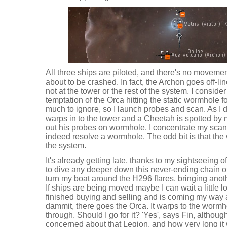
All three ships are piloted, and there's no moveme
about to be crashed. In fact, the Archon goes off-l
not at the tower or the rest of the system. I conside
temptation of the Orca hitting the static wormhole f
much to ignore, so I launch probes and scan. As I d
warps in to the tower and a Cheetah is spotted by
out his probes on wormhole. I concentrate my sca
indeed resolve a wormhole. The odd bit is that the
the system.
It's already getting late, thanks to my sightseeing of
to dive any deeper down this never-ending chain of
turn my boat around the H296 flares, bringing anot
If ships are being moved maybe I can wait a little lo
finished buying and selling and is coming my way 
dammit, there goes the Orca. It warps to the wormh
through. Should I go for it? 'Yes', says Fin, although
concerned about that Legion, and how very long it