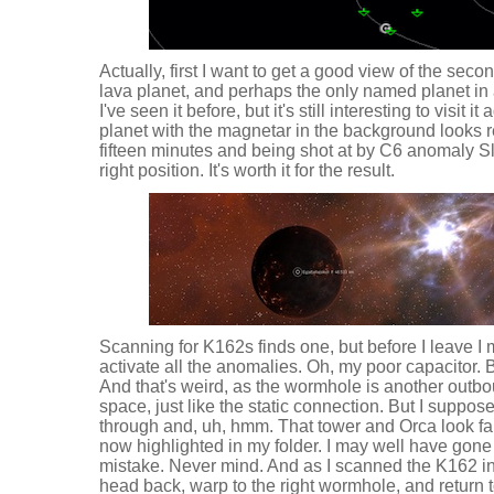
Actually, first I want to get a good view of the secon
lava planet, and perhaps the only named planet in a
I've seen it before, but it's still interesting to visit i
planet with the magnetar in the background looks re
fifteen minutes and being shot at by C6 anomaly Sl
right position. It's worth it for the result.
Scanning for K162s finds one, but before I leave I
activate all the anomalies. Oh, my poor capacitor. B
And that's weird, as the wormhole is another outbo
space, just like the static connection. But I suppos
through and, uh, hmm. That tower and Orca look fa
now highlighted in my folder. I may well have gone 
mistake. Never mind. And as I scanned the K162 in 
head back, warp to the right wormhole, and return