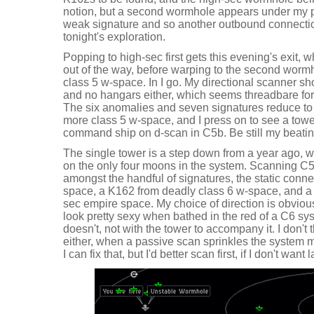
notion, but a second wormhole appears under my pr
weak signature and so another outbound connectio
tonight's exploration.
Popping to high-sec first gets this evening's exit, wh
out of the way, before warping to the second wormh
class 5 w-space. In I go. My directional scanner s
and no hangars either, which seems threadbare for
The six anomalies and seven signatures reduce to 
more class 5 w-space, and I press on to see a towe
command ship on d-scan in C5b. Be still my beatin
The single tower is a step down from a year ago, w
on the only four moons in the system. Scanning C
amongst the handful of signatures, the static conne
space, a K162 from deadly class 6 w-space, and a
sec empire space. My choice of direction is obviou
look pretty sexy when bathed in the red of a C6 s
doesn't, not with the tower to accompany it. I don't 
either, when a passive scan sprinkles the system m
I can fix that, but I'd better scan first, if I don't wa